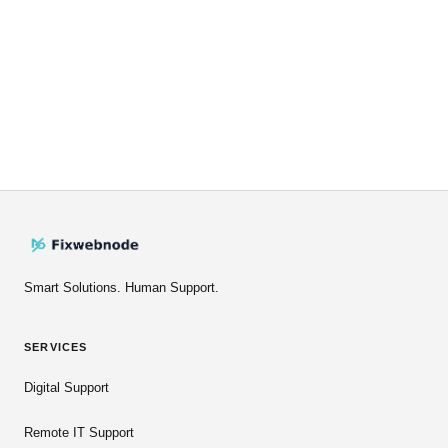
Smart Solutions. Human Support.
SERVICES
Digital Support
Remote IT Support