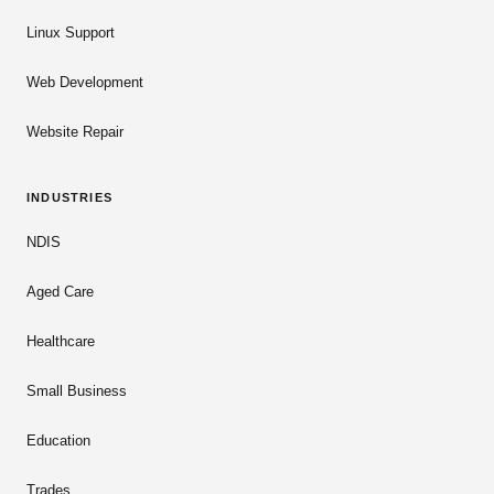
Linux Support
Web Development
Website Repair
INDUSTRIES
NDIS
Aged Care
Healthcare
Small Business
Education
Trades