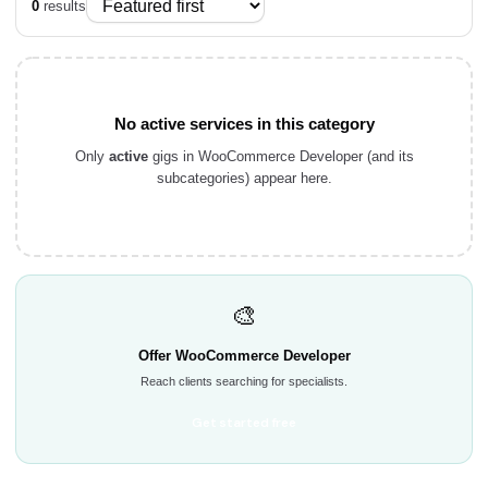
0
results
No active services in this category
Only
active
gigs in WooCommerce Developer (and its
subcategories) appear here.
🎨
Offer WooCommerce Developer
Reach clients searching for specialists.
Get started free