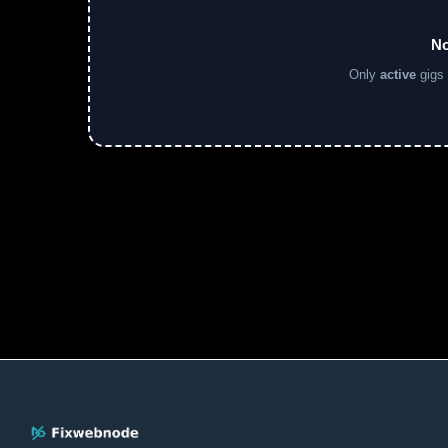
No
Only
active
gigs 