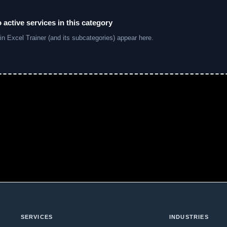
 active services in this category
in Excel Trainer (and its subcategories) appear here.
SERVICES
INDUSTRIES