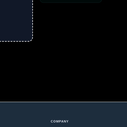
COMPANY