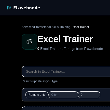
Services
›
Professional Skills Training
›
Excel Trainer
Excel Trainer
🎨
0
Excel Trainer offerings from Fixwebnode
Results update as you type
Remote only