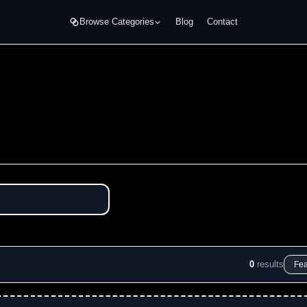
Browse Categories
Blog
Contact
0
results