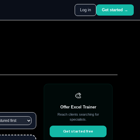
Log in
Get started →
🎨
Offer Excel Trainer
Reach clients searching for
specialists.
Get started free