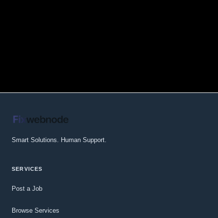
Smart Solutions. Human Support.
SERVICES
Post a Job
Browse Services