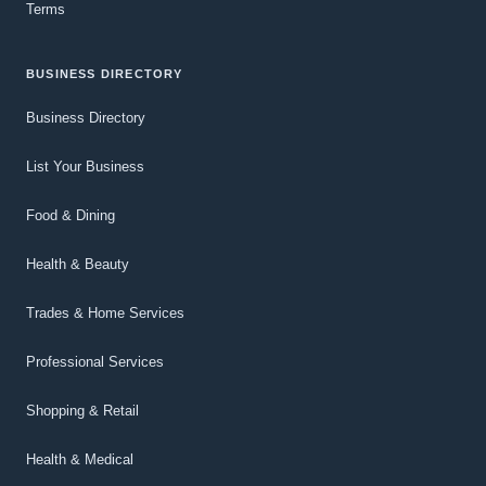
Terms
BUSINESS DIRECTORY
Business Directory
List Your Business
Food & Dining
Health & Beauty
Trades & Home Services
Professional Services
Shopping & Retail
Health & Medical