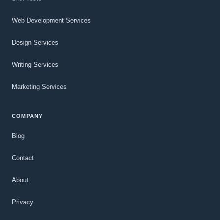
Web Development Services
Design Services
Writing Services
Marketing Services
COMPANY
Blog
Contact
About
Privacy