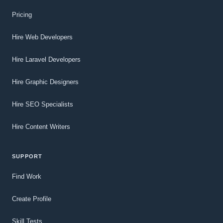
Pricing
Hire Web Developers
Hire Laravel Developers
Hire Graphic Designers
Hire SEO Specialists
Hire Content Writers
SUPPORT
Find Work
Create Profile
Skill Tests