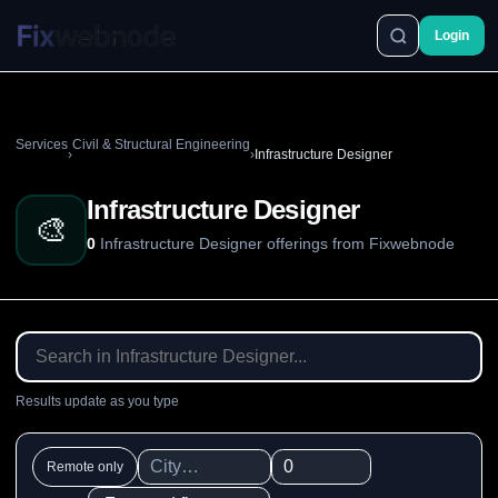
Login
Services
Civil & Structural Engineering
›
›
Infrastructure Designer
Infrastructure Designer
🎨
0
Infrastructure Designer offerings from Fixwebnode
Results update as you type
Remote only