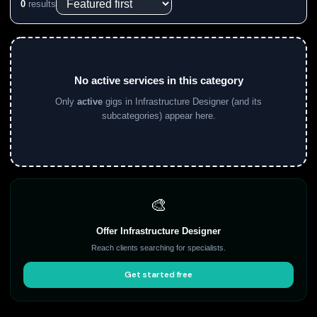
0
results
No active services in this category
Only
active
gigs in Infrastructure Designer (and its
subcategories) appear here.
🎨
Offer Infrastructure Designer
Reach clients searching for specialists.
Get started free