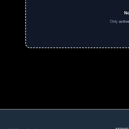
No
Only
activ