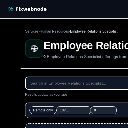
Services
›
Human Resources
›
Employee Relations Specialist
Employee Relatio
🌐
0
Employee Relations Specialist offerings fro
Results update as you type
Remote only