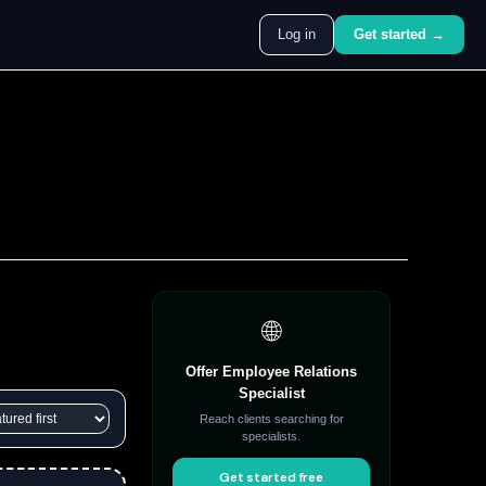
Log in
Get started →
🌐
Offer Employee Relations
Specialist
Reach clients searching for
specialists.
Get started free