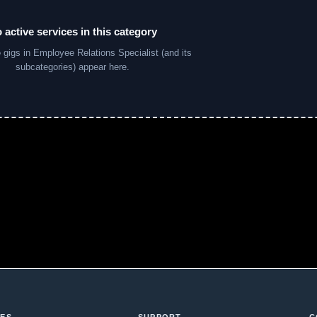
 active services in this category
e
gigs in Employee Relations Specialist (and its
subcategories) appear here.