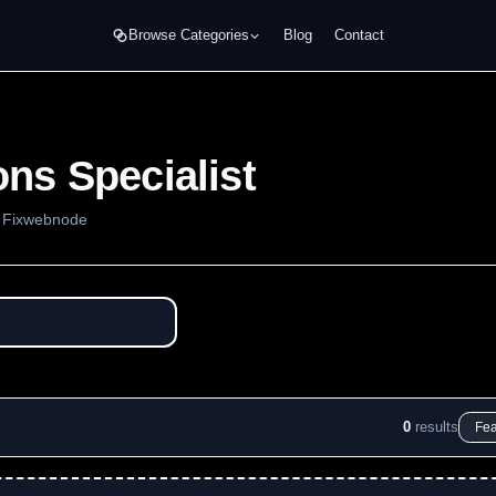
Browse Categories
Blog
Contact
ns Specialist
m Fixwebnode
0
results