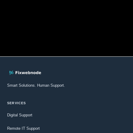
Smart Solutions. Human Support.
SERVICES
Digital Support
Remote IT Support