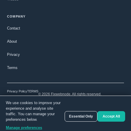
COMPANY
Contact
About
Privacy
Terms
Privacy Policy
TERMS
© 2026 Fixwebnode. All rights reserved.
We use cookies to improve your
Light mode
Secure payments
Verified talent
experience and analyse site
traffic. You can manage your
Essential Only
Accept All
preferences below.
Manage preferences