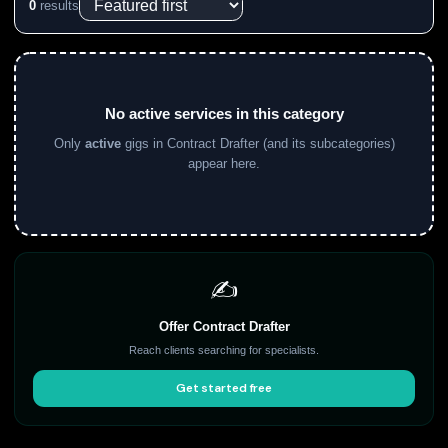
0
results
No active services in this category
Only
active
gigs in Contract Drafter (and its subcategories)
appear here.
✍️
Offer Contract Drafter
Reach clients searching for specialists.
Get started free