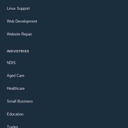
Linux Support
Web Development
Website Repair
INDUSTRIES
NDIS
Aged Care
Healthcare
Small Business
Education
Trades