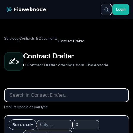
Login
Services
Contracts & Documents
›
›
Contract Drafter
Contract Drafter
✍️
0
Contract Drafter offerings from Fixwebnode
Results update as you type
Remote only