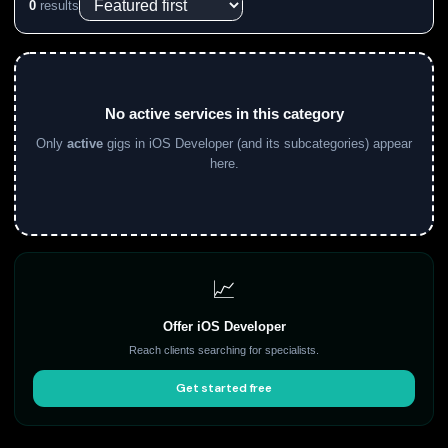
0
results
No active services in this category
Only
active
gigs in iOS Developer (and its subcategories) appear
here.
📈
Offer iOS Developer
Reach clients searching for specialists.
Get started free