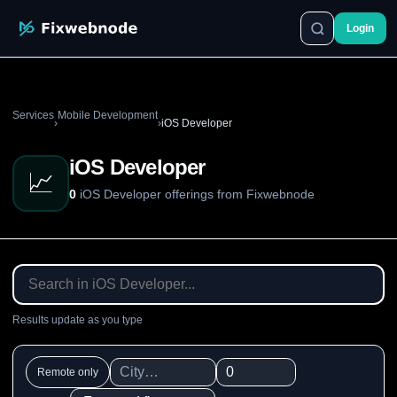
Login
Services
Mobile Development
›
›
iOS Developer
iOS Developer
📈
0
iOS Developer offerings from Fixwebnode
Results update as you type
Remote only