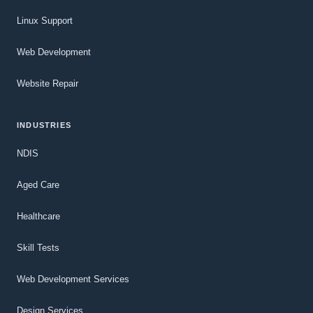
Linux Support
Web Development
Website Repair
INDUSTRIES
NDIS
Aged Care
Healthcare
Skill Tests
Web Development Services
Design Services