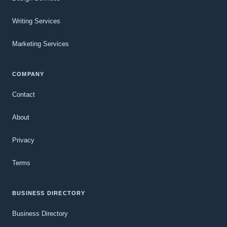
Writing Services
Marketing Services
COMPANY
Contact
About
Privacy
Terms
BUSINESS DIRECTORY
Business Directory