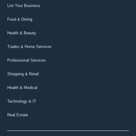
List Your Business
Food & Dining
Health & Beauty
Trades & Home Services
Professional Services
Shopping & Retail
Health & Medical
Technology & IT
Real Estate