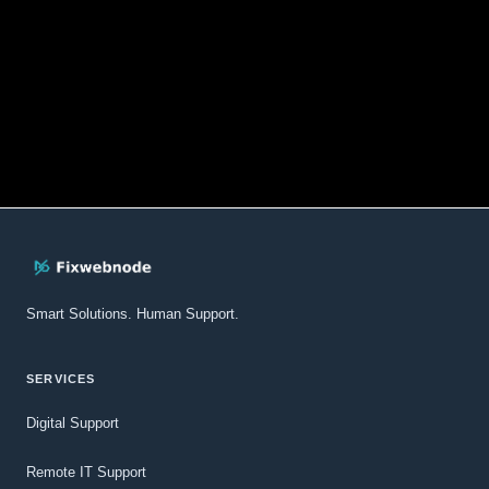
Smart Solutions. Human Support.
SERVICES
Digital Support
Remote IT Support