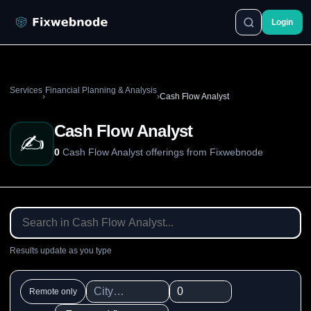
Login
Services
Financial Planning & Analysis
›
›
Cash Flow Analyst
Cash Flow Analyst
✍️
0
Cash Flow Analyst offerings from Fixwebnode
Results update as you type
Remote only