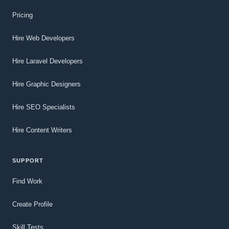
Pricing
Hire Web Developers
Hire Laravel Developers
Hire Graphic Designers
Hire SEO Specialists
Hire Content Writers
SUPPORT
Find Work
Create Profile
Skill Tests