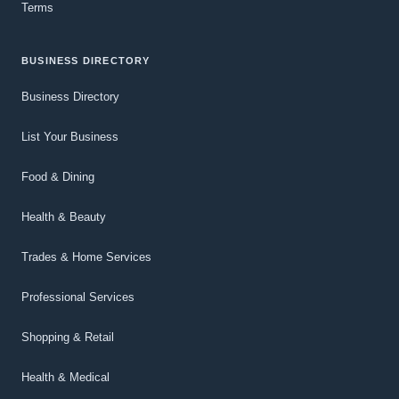
Terms
BUSINESS DIRECTORY
Business Directory
List Your Business
Food & Dining
Health & Beauty
Trades & Home Services
Professional Services
Shopping & Retail
Health & Medical