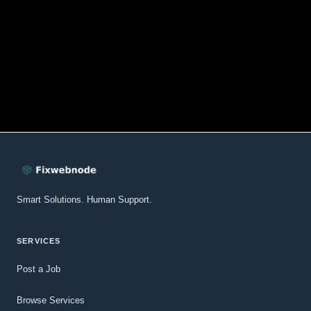
Smart Solutions. Human Support.
SERVICES
Post a Job
Browse Services