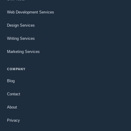
Web Development Services
Design Services
Writing Services
Marketing Services
COMPANY
Blog
Contact
About
Privacy