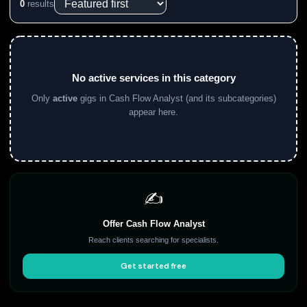
0
results
No active services in this category
Only
active
gigs in Cash Flow Analyst (and its subcategories)
appear here.
✍️
Offer Cash Flow Analyst
Reach clients searching for specialists.
Get started free