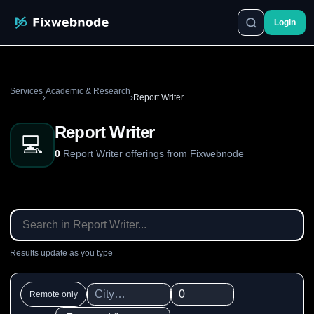
Login
Services
Academic & Research
›
›
Report Writer
Report Writer
💻
0
Report Writer offerings from Fixwebnode
Results update as you type
Remote only