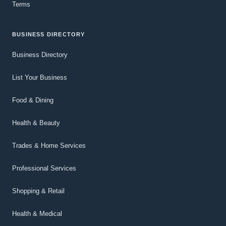
Terms
BUSINESS DIRECTORY
Business Directory
List Your Business
Food & Dining
Health & Beauty
Trades & Home Services
Professional Services
Shopping & Retail
Health & Medical