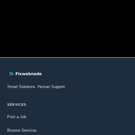
Smart Solutions. Human Support.
SERVICES
Post a Job
Browse Services