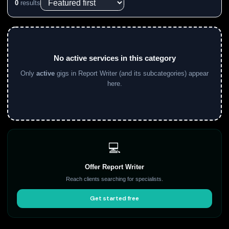
0
results
No active services in this category
Only
active
gigs in Report Writer (and its subcategories) appear
here.
💻
Offer Report Writer
Reach clients searching for specialists.
Get started free