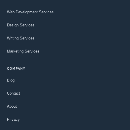
Web Development Services
Design Services
Writing Services
Marketing Services
COMPANY
Blog
Contact
About
Privacy