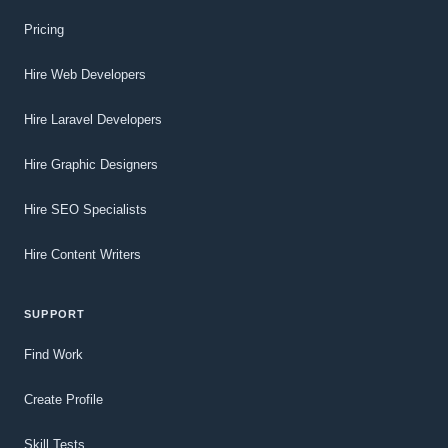
Pricing
Hire Web Developers
Hire Laravel Developers
Hire Graphic Designers
Hire SEO Specialists
Hire Content Writers
SUPPORT
Find Work
Create Profile
Skill Tests