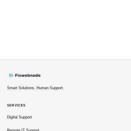
Smart Solutions. Human Support.
SERVICES
Digital Support
Remote IT Support