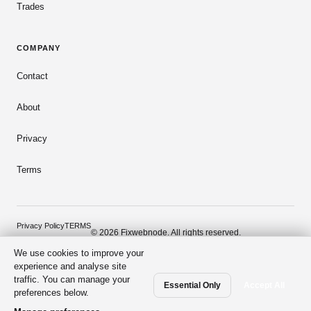
Trades
COMPANY
Contact
About
Privacy
Terms
Privacy Policy
TERMS
© 2026 Fixwebnode. All rights reserved.
We use cookies to improve your
Dark mode
Secure payments
Verified talent
experience and analyse site
traffic. You can manage your
Essential Only
Accept All
preferences below.