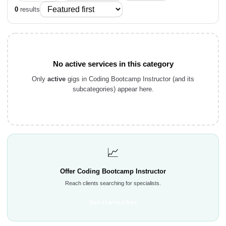
0
results
No active services in this category
Only
active
gigs in Coding Bootcamp Instructor (and its
subcategories) appear here.
📈
Offer Coding Bootcamp Instructor
Reach clients searching for specialists.
Get started free