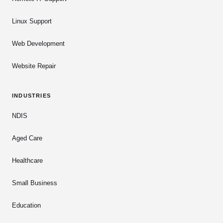
Linux Support
Web Development
Website Repair
INDUSTRIES
NDIS
Aged Care
Healthcare
Small Business
Education