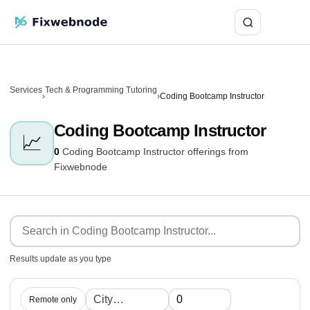
Login
Services
Tech & Programming Tutoring
›
›
Coding Bootcamp Instructor
Coding Bootcamp Instructor
📈
0
Coding Bootcamp Instructor offerings from
Fixwebnode
Results update as you type
Remote only