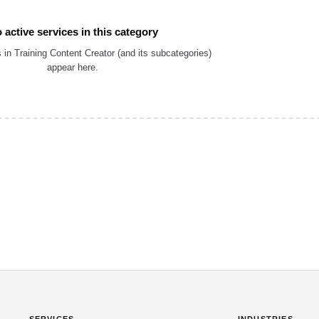
 active services in this category
 in Training Content Creator (and its subcategories)
appear here.