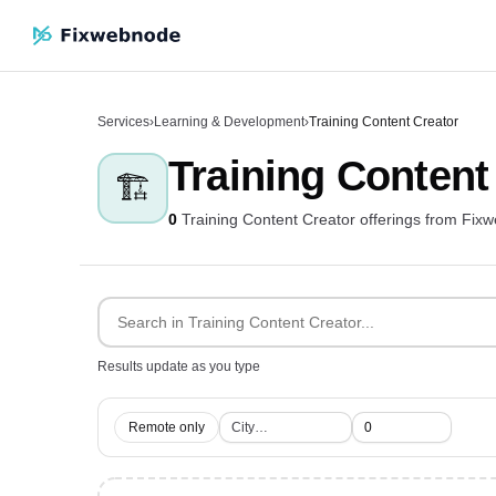
Services
›
Learning & Development
›
Training Content Creator
Training Content
🏗️
0
Training Content Creator offerings from Fix
Results update as you type
Remote only