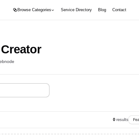
Browse Categories
Service Directory
Blog
Contact
 Creator
webnode
0
results