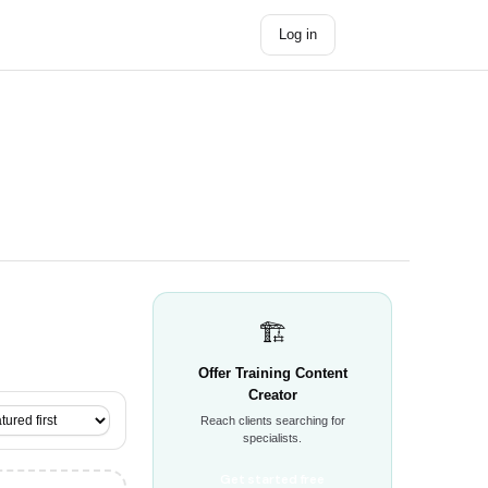
Log in
Get started →
🏗️
Offer Training Content
Creator
Reach clients searching for
specialists.
Get started free