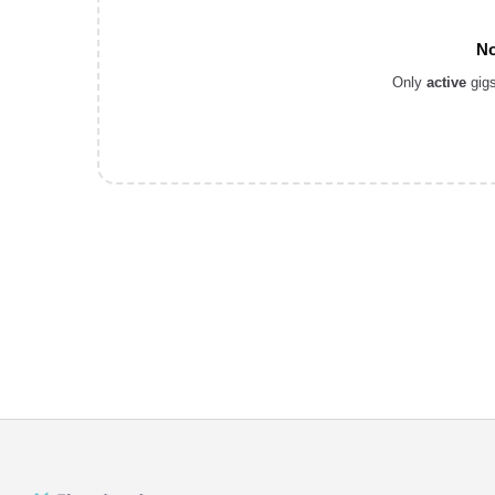
No
Only
active
gigs