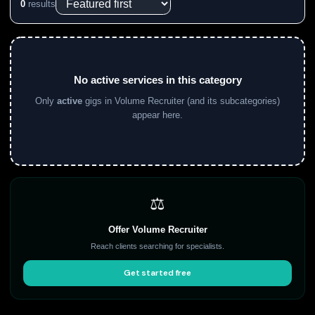
0
results
No active services in this category
Only
active
gigs in Volume Recruiter (and its subcategories)
appear here.
⚖️
Offer Volume Recruiter
Reach clients searching for specialists.
Get started free