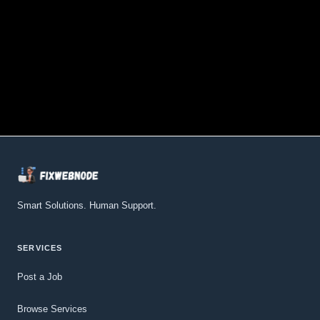
Smart Solutions. Human Support.
SERVICES
Post a Job
Browse Services