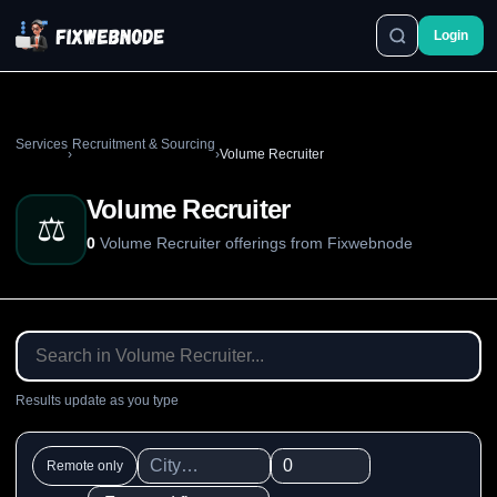
Login
Services
Recruitment & Sourcing
›
›
Volume Recruiter
Volume Recruiter
⚖️
0
Volume Recruiter offerings from Fixwebnode
Results update as you type
Remote only