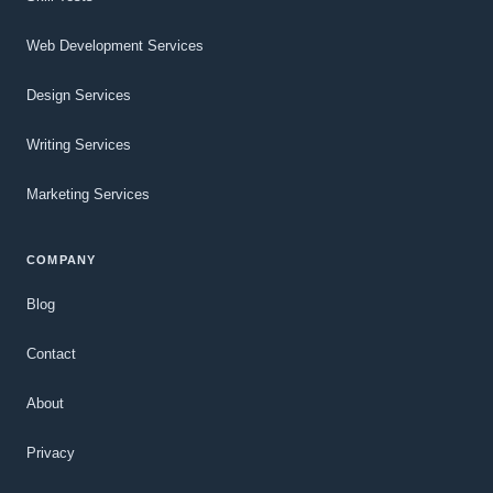
Web Development Services
Design Services
Writing Services
Marketing Services
COMPANY
Blog
Contact
About
Privacy