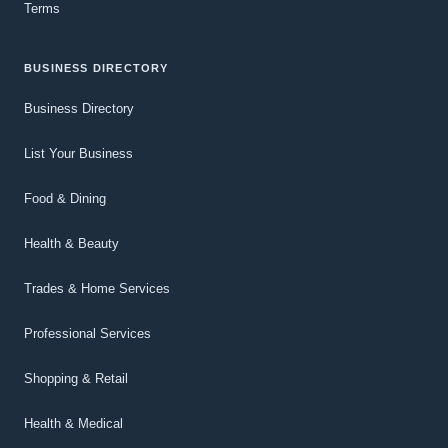
Terms
BUSINESS DIRECTORY
Business Directory
List Your Business
Food & Dining
Health & Beauty
Trades & Home Services
Professional Services
Shopping & Retail
Health & Medical