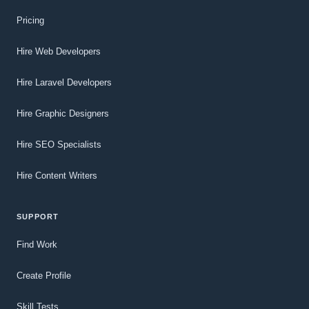
Pricing
Hire Web Developers
Hire Laravel Developers
Hire Graphic Designers
Hire SEO Specialists
Hire Content Writers
SUPPORT
Find Work
Create Profile
Skill Tests