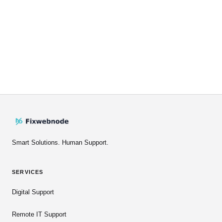
Smart Solutions. Human Support.
SERVICES
Digital Support
Remote IT Support