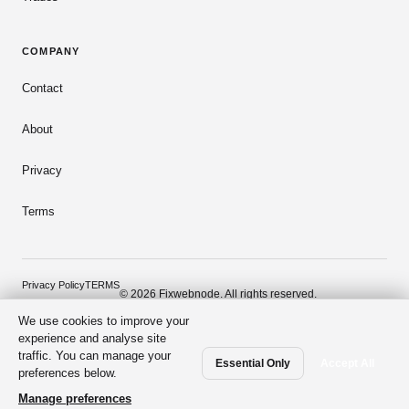
COMPANY
Contact
About
Privacy
Terms
Privacy Policy
TERMS
© 2026 Fixwebnode. All rights reserved.
We use cookies to improve your
Dark mode
Secure payments
Verified talent
experience and analyse site
traffic. You can manage your
Essential Only
Accept All
preferences below.
Manage preferences