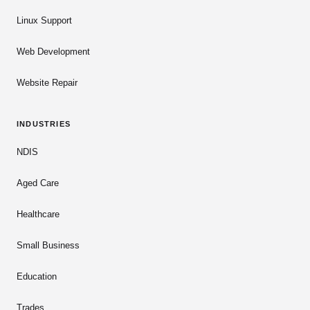
Linux Support
Web Development
Website Repair
INDUSTRIES
NDIS
Aged Care
Healthcare
Small Business
Education
Trades