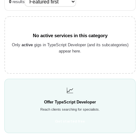
0
results
No active services in this category
Only
active
gigs in TypeScript Developer (and its subcategories)
appear here.
📈
Offer TypeScript Developer
Reach clients searching for specialists.
Get started free