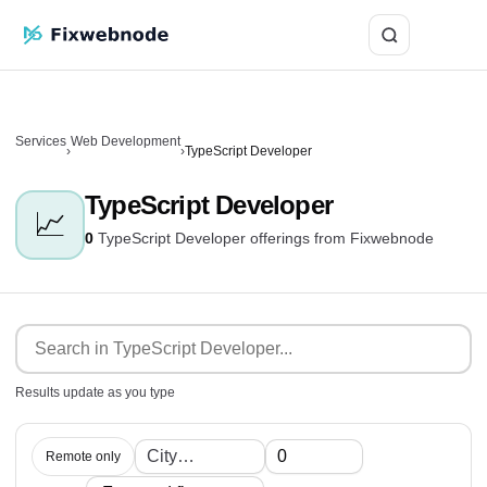
Login
Services
Web Development
›
›
TypeScript Developer
TypeScript Developer
📈
0
TypeScript Developer offerings from Fixwebnode
Results update as you type
Remote only