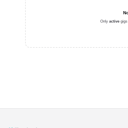
No
Only
active
gigs 