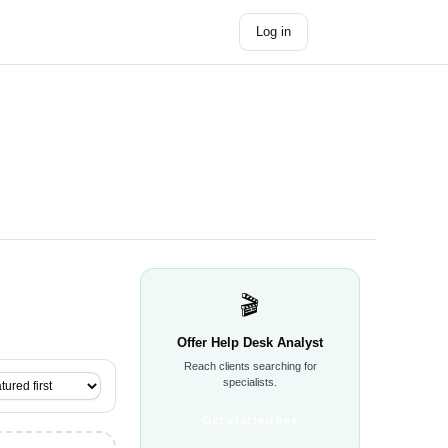
Log in
Get started →
🎬
Offer Help Desk Analyst
Reach clients searching for
specialists.
Get started free