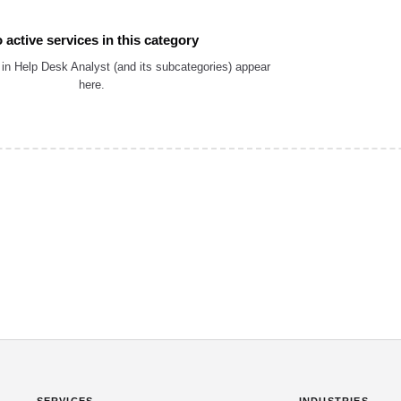
 active services in this category
in Help Desk Analyst (and its subcategories) appear
here.