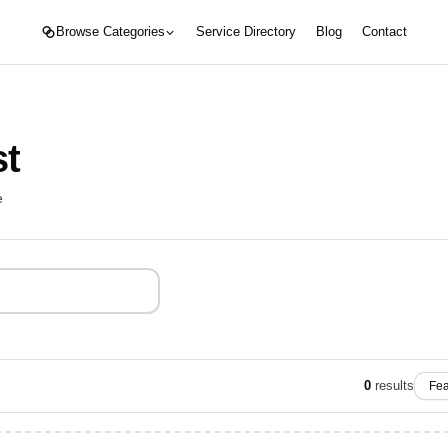
Browse Categories
Service Directory
Blog
Contact
st
e
0
results