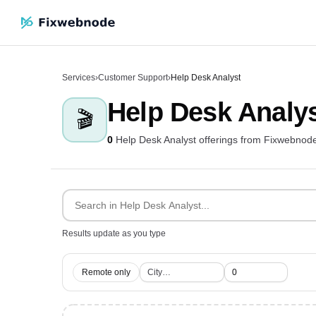
Services
›
Customer Support
›
Help Desk Analyst
Help Desk Analy
🎬
0
Help Desk Analyst offerings from Fixwebnod
Results update as you type
Remote only