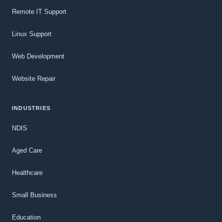
Remote IT Support
Linux Support
Web Development
Website Repair
INDUSTRIES
NDIS
Aged Care
Healthcare
Small Business
Education