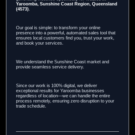
Yaroomba, Sunshine Coast Region, Queensland
(4573)
.
Our goal is simple: to transform your online
presence into a powerful, automated sales tool that
ensures local customers find you, trust your work,
and book your services.
We understand the Sunshine Coast market and
provide seamless service delivery.
Since our work is 100% digital, we deliver
exceptional results for Yaroomba businesses
regardless of location—we can handle the entire
process remotely, ensuring zero disruption to your
trade schedule.