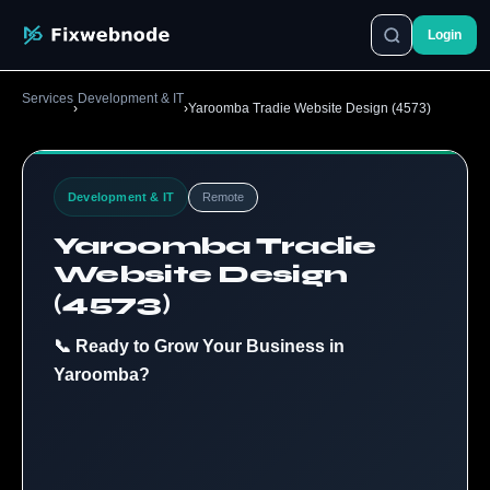
Login
Services
Development & IT
›
›
Yaroomba Tradie Website Design (4573)
Development & IT
Remote
Yaroomba Tradie
Website Design
(4573)
📞 Ready to Grow Your Business in
Yaroomba?