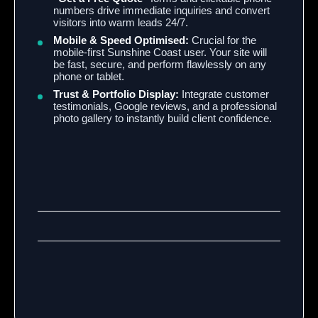
numbers drive immediate inquiries and convert
visitors into warm leads 24/7.
Mobile & Speed Optimised:
Crucial for the
mobile-first Sunshine Coast user. Your site will
be fast, secure, and perform flawlessly on any
phone or tablet.
Trust & Portfolio Display:
Integrate customer
testimonials, Google reviews, and a professional
photo gallery to instantly build client confidence.