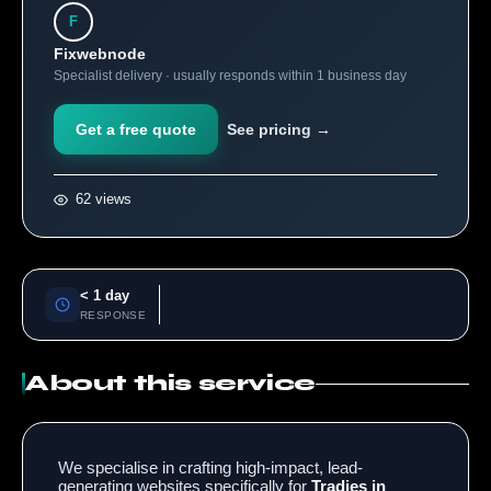
F
Fixwebnode
Specialist delivery · usually responds within 1 business day
Get a free quote
See pricing →
62 views
< 1 day
RESPONSE
About this service
We specialise in crafting high-impact, lead-
generating websites specifically for
Tradies in