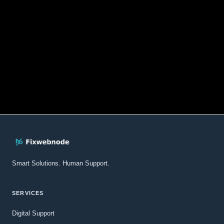
Smart Solutions. Human Support.
SERVICES
Digital Support