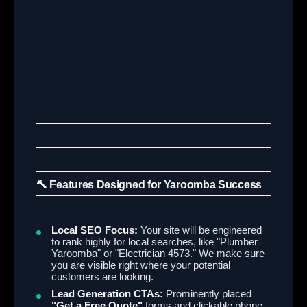
🔨 Features Designed for Yaroomba Success
Local SEO Focus:
Your site will be engineered
to rank highly for local searches, like "Plumber
Yaroomba" or "Electrician 4573." We make sure
you are visible right where your potential
customers are looking.
Lead Generation CTAs:
Prominently placed
"Get a Free Quote"
forms and clickable phone