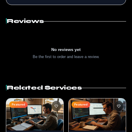
Reviews
No reviews yet
Be the first to order and leave a review.
Related Services
Featured
Featured