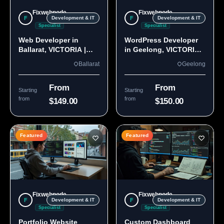
Fixwebnode
Fixwebnode
F
F
Development & IT
Development & IT
Specialist
Specialist
Web Developer in
WordPress Developer
Ballarat, VICTORIA |
in Geelong, VICTORIA
Custom Sites & Apps
3220 | Custom Builds
Ballarat
Geelong
From
From
Starting
Starting
from
from
$149.00
$150.00
Featured
Featured
Fixwebnode
Fixwebnode
F
F
Development & IT
Development & IT
Specialist
Specialist
Portfolio Website
Custom Dashboard