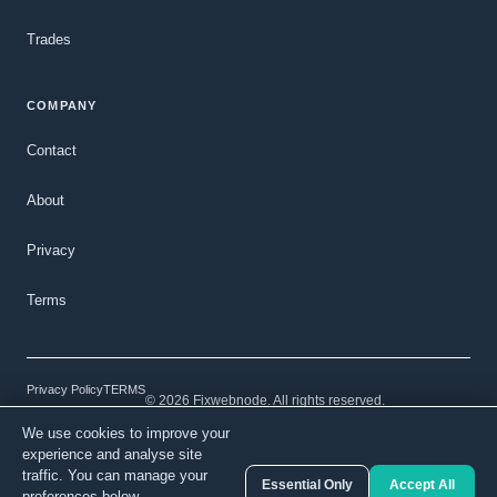
Trades
COMPANY
Contact
About
Privacy
Terms
Privacy Policy
TERMS
© 2026 Fixwebnode. All rights reserved.
We use cookies to improve your
Light mode
Secure payments
Verified talent
experience and analyse site
traffic. You can manage your
Essential Only
Accept All
preferences below.