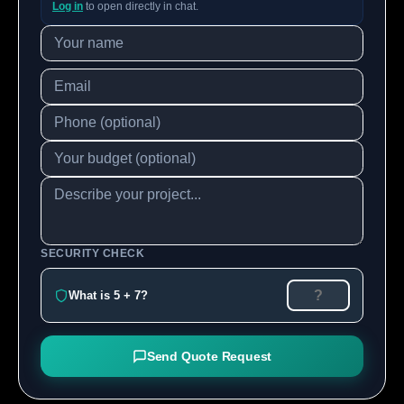
Log in
to open directly in chat.
SECURITY CHECK
What is 5 + 7?
Send Quote Request