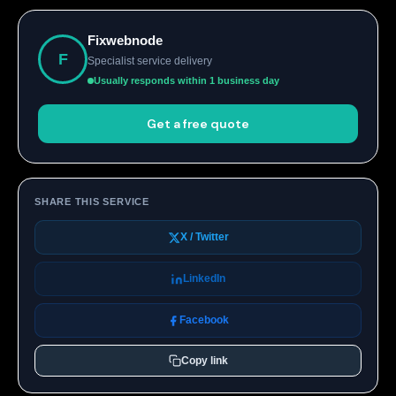
Fixwebnode
F
Specialist service delivery
Usually responds within 1 business day
Get a free quote
SHARE THIS SERVICE
X / Twitter
LinkedIn
Facebook
Copy link