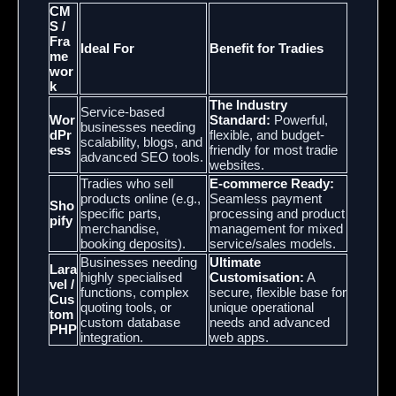
CM
S /
Fra
Ideal For
Benefit for Tradies
me
wor
k
The Industry
Service-based
Wor
Standard:
Powerful,
businesses needing
dPr
flexible, and budget-
scalability, blogs, and
ess
friendly for most tradie
advanced SEO tools.
websites.
Tradies who sell
E-commerce Ready:
products online (e.g.,
Seamless payment
Sho
specific parts,
processing and product
pify
merchandise,
management for mixed
booking deposits).
service/sales models.
Businesses needing
Ultimate
Lara
highly specialised
Customisation:
A
vel /
functions, complex
secure, flexible base for
Cus
quoting tools, or
unique operational
tom
custom database
needs and advanced
PHP
integration.
web apps.