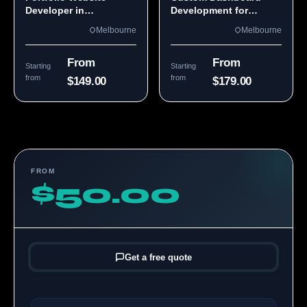
Developer in
Development for
Melbourne, VIC
Melbourne Teams
Melbourne
Melbourne
From
From
Starting
Starting
from
from
$149.00
$179.00
FROM
$50.00
Get a free quote