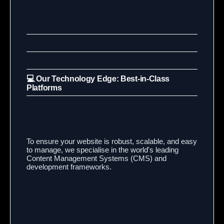
💻 Our Technology Edge: Best-in-Class
Platforms
To ensure your website is robust, scalable, and easy
to manage, we specialise in the world's leading
Content Management Systems (CMS) and
development frameworks.