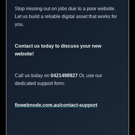
Stop missing out on jobs due to a poor website.
Let us build a reliable digital asset that works for
you.
Contact us today to discuss your new
website!
Call us today on
0421498927
Or, use our
dedicated support form:
fixwebnode.com.au/contact-support