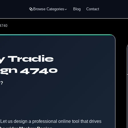
Browse Categories
Blog
Contact
 4740
 Tradie
ign 4740
y?
Let us design a professional online tool that drives