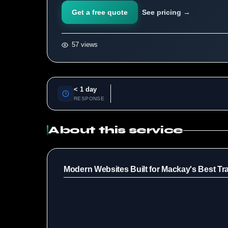
Get a free quote
See pricing →
57 views
< 1 day
RESPONSE
About this service
Modern Websites Built for Mackay's Best Tr