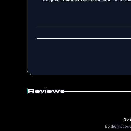
Reviews
No 
Be the first to 