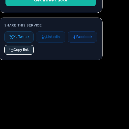
Get a free quote
SHARE THIS SERVICE
X / Twitter
LinkedIn
Facebook
Copy link