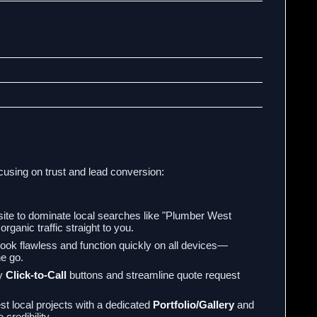
cusing on trust and lead conversion:
ite to dominate local searches like "Plumber West
rganic traffic straight to you.
look flawless and function quickly on all devices—
he go.
ty
Click-to-Call
buttons and streamline quote request
t local projects with a dedicated
Portfolio/Gallery
and
credibility.