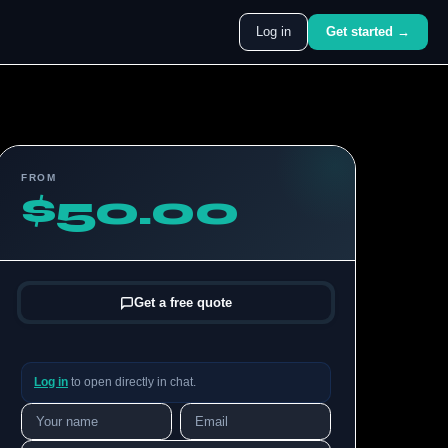
Log in
Get started →
FROM
$50.00
Get a free quote
Log in
to open directly in chat.