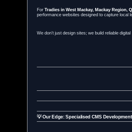
For
Tradies in West Mackay, Mackay Region, 
performance websites designed to capture local 
We don't just design sites; we build reliable digita
💡 Our Edge: Specialised CMS Development