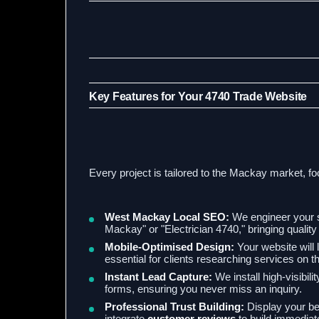
Key Features for Your 4740 Trade Website
Every project is tailored to the Mackay market, fo
West Mackay Local SEO:
We engineer your s
Mackay" or "Electrician 4740," bringing quality o
Mobile-Optimised Design:
Your website will 
essential for clients researching services on t
Instant Lead Capture:
We install high-visibili
forms, ensuring you never miss an inquiry.
Professional Trust Building:
Display your bes
integrate
customer reviews
to build immediate 