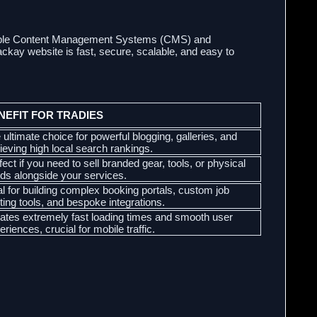
lexible Content Management Systems (CMS) and
ay website is fast, secure, scalable, and easy to
NEFIT FOR TRADIES
 ultimate choice for powerful blogging, galleries, and
ieving high local search rankings.
fect if you need to sell branded gear, tools, or physical
ds alongside your services.
al for building complex booking portals, custom job
ting tools, and bespoke integrations.
ates extremely fast loading times and smooth user
eriences, crucial for mobile traffic.