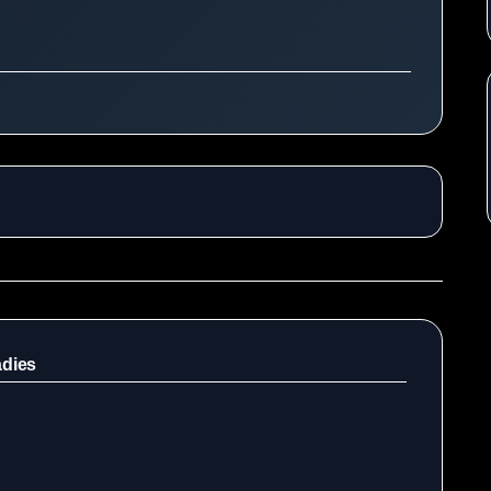
adies