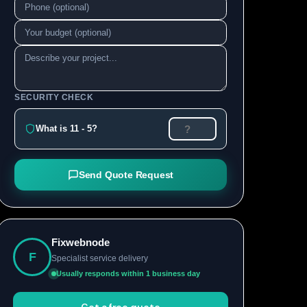
SECURITY CHECK
What is 11 - 5?
Send Quote Request
Fixwebnode
F
Specialist service delivery
Usually responds within 1 business day