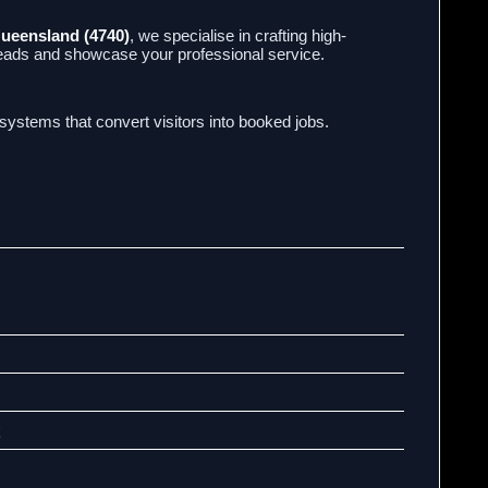
Queensland (4740)
, we specialise in crafting high-
leads and showcase your professional service.
l systems that convert visitors into booked jobs.