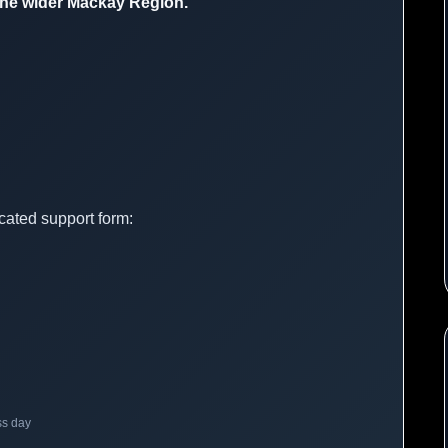
he wider Mackay Region.
cated support form:
ss day