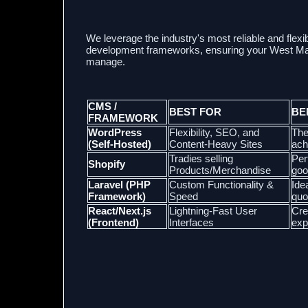
We leverage the industry's most reliable and f
development frameworks, ensuring your West Mack
manage.
CMS /
BEST FOR
BE
FRAMEWORK
WordPress
Flexibility, SEO, and
The
(Self-Hosted)
Content-Heavy Sites
ach
Tradies selling
Per
Shopify
Products/Merchandise
goo
Laravel (PHP
Custom Functionality &
Ide
Framework)
Speed
quo
React/Next.js
Lightning-Fast User
Cre
(Frontend)
Interfaces
exp