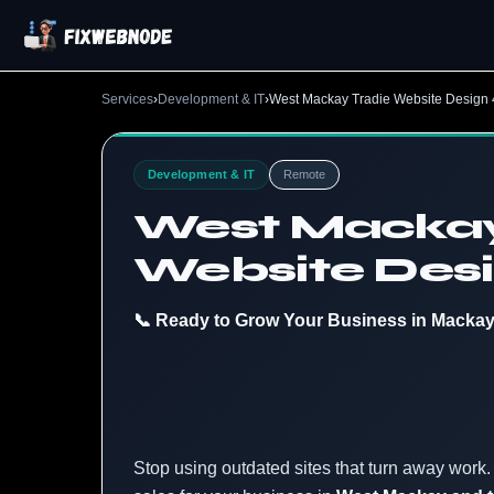
Services
›
Development & IT
›
West Mackay Tradie Website Design
Development & IT
Remote
West Mackay
Website Des
📞 Ready to Grow Your Business in Macka
Stop using outdated sites that turn away work. 