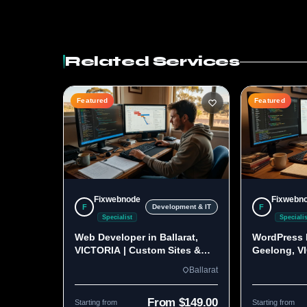
Related Services
Featured
Featured
Fixwebnode
Fixwebn
F
F
Development & IT
Specialist
Specialis
Web Developer in Ballarat,
WordPress 
VICTORIA | Custom Sites &
Geelong, V
Apps
Custom Bui
Ballarat
From $149.00
Starting from
Starting from