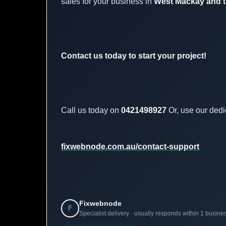
sales for your business in
West Mackay and t
Contact us today to start your project!
Call us today on
0421498927
Or, use our dedi
fixwebnode.com.au/contact-support
Fixwebnode
F
Specialist delivery · usually responds within 1 busine