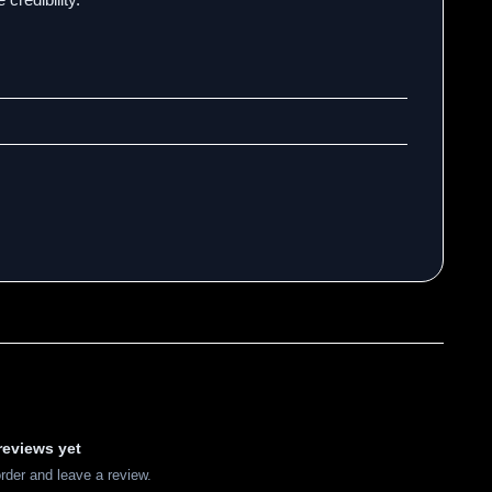
reviews yet
order and leave a review.