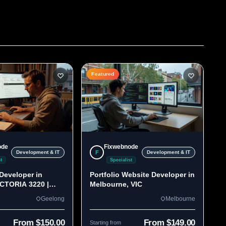
Featured
ode
Fixwebnode
F
Development & IT
Development & IT
t
Specialist
Developer in
Portfolio Website Developer in
ICTORIA 3220 |
Melbourne, VIC
lds
Geelong
Melbourne
From $150.00
From $149.00
Starting from