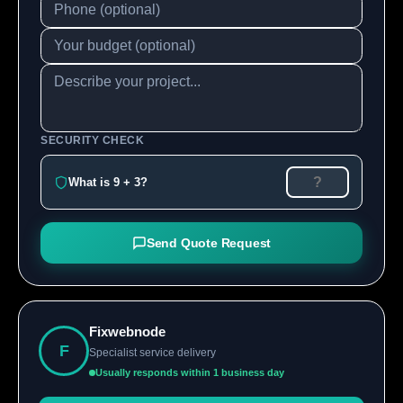
SECURITY CHECK
What is 9 + 3?
Send Quote Request
Fixwebnode
F
Specialist service delivery
Usually responds within 1 business day