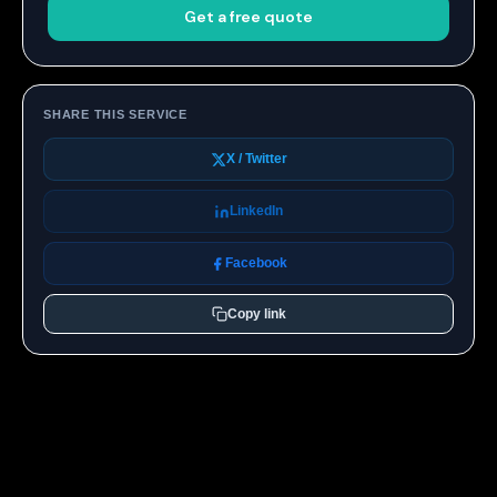
Get a free quote
SHARE THIS SERVICE
X / Twitter
LinkedIn
Facebook
Copy link