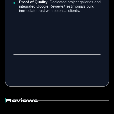
Proof of Quality:
Dedicated project galleries and
integrated Google Reviews/Testimonials build
immediate trust with potential clients.
Reviews