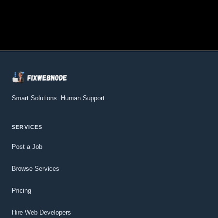
Smart Solutions. Human Support.
SERVICES
Post a Job
Browse Services
Pricing
Hire Web Developers