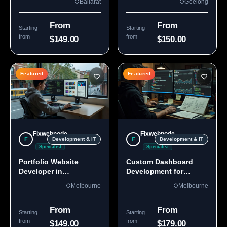
Ballarat
Geelong
From
From
Starting
Starting
from
from
$149.00
$150.00
Featured
Featured
Fixwebnode
Fixwebnode
F
F
Development & IT
Development & IT
Specialist
Specialist
Portfolio Website
Custom Dashboard
Developer in
Development for
Melbourne, VIC
Melbourne Teams
Melbourne
Melbourne
From
From
Starting
Starting
from
from
$149.00
$179.00