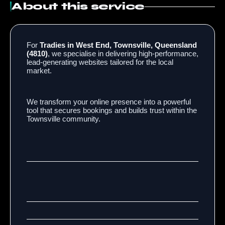
About this service
For
Tradies in West End, Townsville, Queensland
(4810)
, we specialise in delivering high-performance,
lead-generating websites tailored for the local
market.
We transform your online presence into a powerful
tool that secures bookings and builds trust within the
Townsville community.