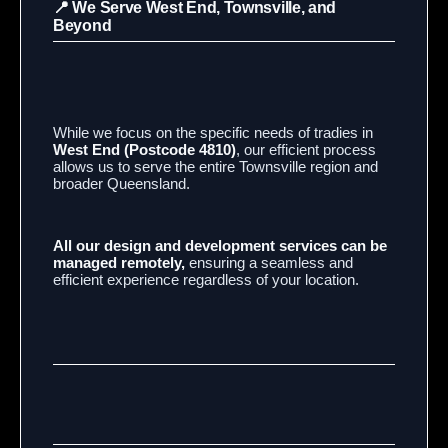
📍 We Serve West End, Townsville, and
Beyond
While we focus on the specific needs of tradies in
West End (Postcode 4810)
, our efficient process
allows us to serve the entire Townsville region and
broader Queensland.
All our design and development services can be
managed remotely,
ensuring a seamless and
efficient experience regardless of your location.