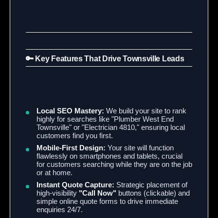
🔑 Key Features That Drive Townsville Leads
Local SEO Mastery:
We build your site to rank
highly for searches like "Plumber West End
Townsville" or "Electrician 4810," ensuring local
customers find you first.
Mobile-First Design:
Your site will function
flawlessly on smartphones and tablets, crucial
for customers searching while they are on the job
or at home.
Instant Quote Capture:
Strategic placement of
high-visibility
"Call Now"
buttons (clickable) and
simple online quote forms to drive immediate
enquiries 24/7.