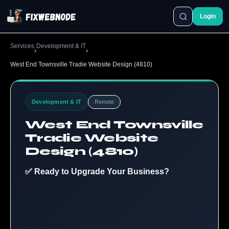
Login
Services
Development & IT
›
›
West End Townsville Tradie Website Design (4810)
Development & IT
Remote
West End Townsville
Tradie Website
Design (4810)
✅ Ready to Upgrade Your Business?