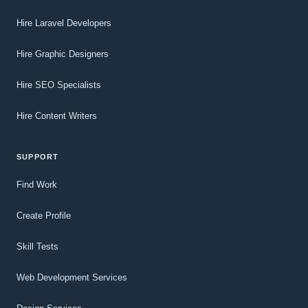
Hire Laravel Developers
Hire Graphic Designers
Hire SEO Specialists
Hire Content Writers
SUPPORT
Find Work
Create Profile
Skill Tests
Web Development Services