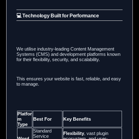
💻 Technology Built for Performance
We utilise industry-leading Content Management
Systems (CMS) and development platforms known
for their flexibility, security, and scalability.
This ensures your website is fast, reliable, and easy
to manage.
Platfor
m
Best For
Key Benefits
Type
Standard
Flexibility
, vast plugin
Service
Word
ecosystem, and user-