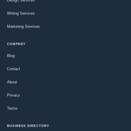
Design Services
Writing Services
Marketing Services
COMPANY
Blog
Contact
About
Privacy
Terms
BUSINESS DIRECTORY