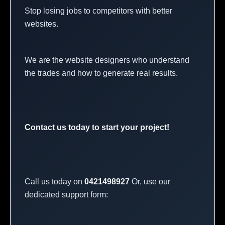
Stop losing jobs to competitors with better
websites.
We are the website designers who understand
the trades and how to generate real results.
Contact us today to start your project!
Call us today on
0421498927
Or, use our
dedicated support form: