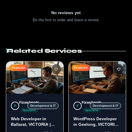
No reviews yet
Be the first to order and leave a review.
Related Services
Featured
Featured
Fixwebnode
Fixwebnode
F
F
Development & IT
Development & IT
Specialist
Specialist
Web Developer in
WordPress Developer
Ballarat, VICTORIA |
in Geelong, VICTORIA
Custom Sites & Apps
3220 | Custom Builds