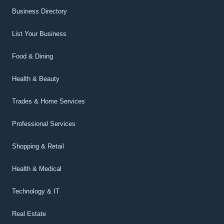
Business Directory
List Your Business
Food & Dining
Health & Beauty
Trades & Home Services
Professional Services
Shopping & Retail
Health & Medical
Technology & IT
Real Estate