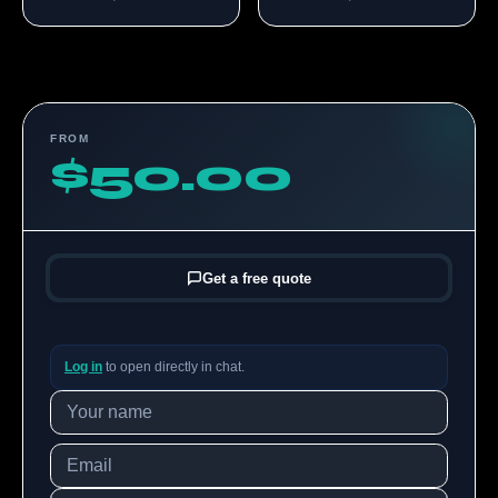
FROM
$50.00
Get a free quote
Log in
to open directly in chat.