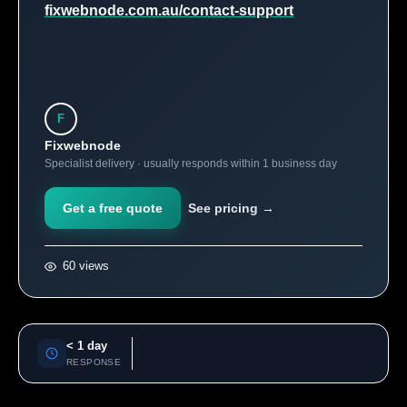
fixwebnode.com.au/contact-support
F
Fixwebnode
Specialist delivery · usually responds within 1 business day
Get a free quote
See pricing →
60 views
< 1 day
RESPONSE