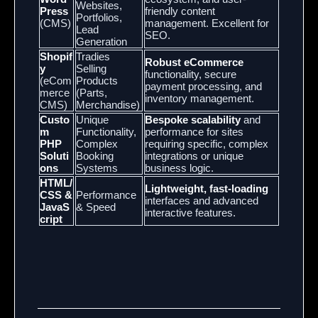
Websites,
Press
friendly content
Portfolios,
(CMS)
management. Excellent for
Lead
SEO.
Generation
Shopif
Tradies
Robust eCommerce
y
Selling
functionality, secure
(eCom
Products
payment processing, and
merce
(Parts,
inventory management.
CMS)
Merchandise)
Custo
Unique
Bespoke scalability
and
m
Functionality,
performance for sites
PHP
Complex
requiring specific, complex
Soluti
Booking
integrations or unique
ons
Systems
business logic.
HTML/
Lightweight, fast-loading
CSS &
Performance
interfaces and advanced
JavaS
& Speed
interactive features.
cript