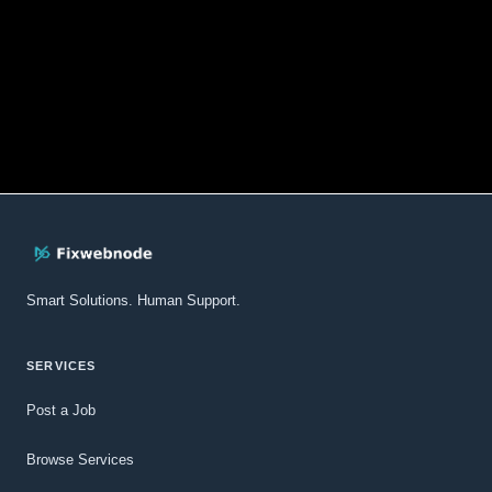
Smart Solutions. Human Support.
SERVICES
Post a Job
Browse Services