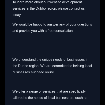
To learn more about our website development
services in the Dubbo region,
please contact us
today.
We would be happy to answer any of your questions
and provide you with a free consultation.
We understand the unique needs of businesses in
the Dubbo region.
We are committed to helping local
businesses succeed online.
We offer a range of services that are specifically
tailored to the needs of local businesses,
such as: