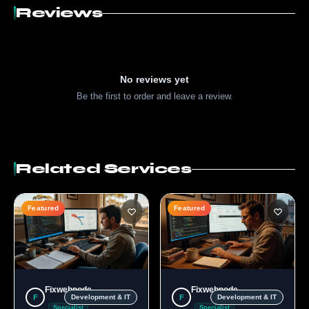
Reviews
No reviews yet
Be the first to order and leave a review.
Related Services
Featured
Featured
Fixwebnode
Fixwebnode
F
F
Development & IT
Development & IT
Specialist
Specialist