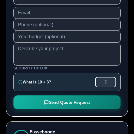
SECURITY CHECK
What is 10 + 3?
Send Quote Request
Fixwebnode