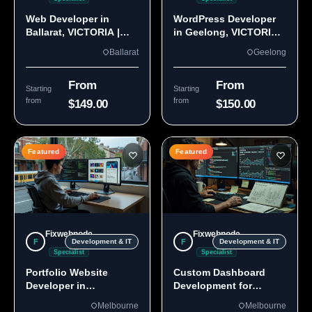
Web Developer in
WordPress Developer
Ballarat, VICTORIA |
in Geelong, VICTORIA
Custom Sites & Apps
3220 | Custom Builds
Ballarat
Geelong
From
From
Starting
Starting
from
from
$149.00
$150.00
Featured
Featured
Fixwebnode
Fixwebnode
F
F
Development & IT
Development & IT
Specialist
Specialist
Portfolio Website
Custom Dashboard
Developer in
Development for
Melbourne, VIC
Melbourne Teams
Melbourne
Melbourne