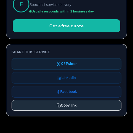
F
Specialist service delivery
Usually responds within 1 business day
Get a free quote
SHARE THIS SERVICE
X / Twitter
LinkedIn
Facebook
Copy link