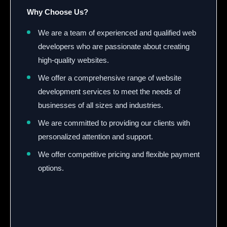
Why Choose Us?
We are a team of experienced and qualified web
developers who are passionate about creating
high-quality websites.
We offer a comprehensive range of website
development services to meet the needs of
businesses of all sizes and industries.
We are committed to providing our clients with
personalized attention and support.
We offer competitive pricing and flexible payment
options.