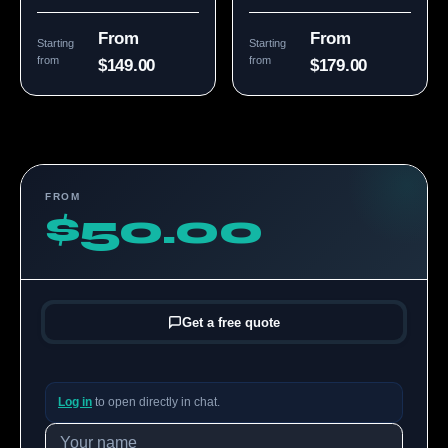
From
From
Starting
Starting
from
from
$149.00
$179.00
FROM
$50.00
Get a free quote
Log in
to open directly in chat.