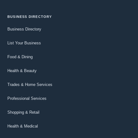
BUSINESS DIRECTORY
Business Directory
List Your Business
Food & Dining
Health & Beauty
Trades & Home Services
Professional Services
Shopping & Retail
Health & Medical