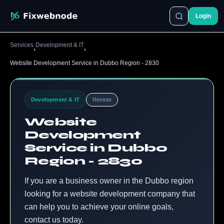
Login
Services
Development & IT
›
›
Website Development Service in Dubbo Region - 2830
Development & IT
Remote
Website
Development
Service in Dubbo
Region - 2830
If you are a business owner in the Dubbo region
looking for a website development company that
can help you to achieve your online goals,
contact us today.