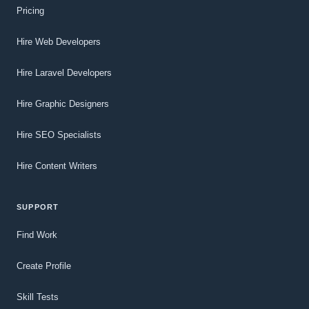
Pricing
Hire Web Developers
Hire Laravel Developers
Hire Graphic Designers
Hire SEO Specialists
Hire Content Writers
SUPPORT
Find Work
Create Profile
Skill Tests