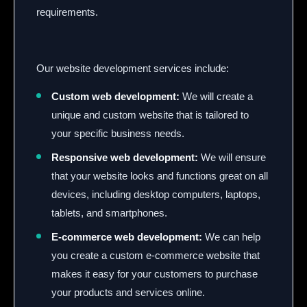
requirements.
Our website development services include:
Custom web development:
We will create a
unique and custom website that is tailored to
your specific business needs.
Responsive web development:
We will ensure
that your website looks and functions great on all
devices,
including desktop computers,
laptops,
tablets,
and smartphones.
E-commerce web development:
We can help
you create a custom e-commerce website that
makes it easy for your customers to purchase
your products and services online.