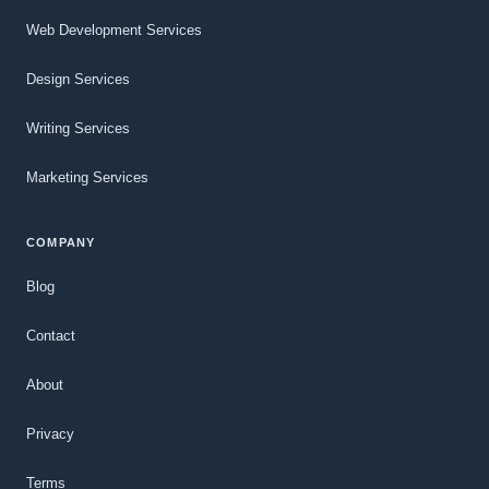
Web Development Services
Design Services
Writing Services
Marketing Services
COMPANY
Blog
Contact
About
Privacy
Terms