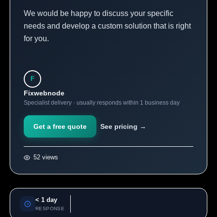
We would be happy to discuss your specific
needs and develop a custom solution that is right
for you.
F
Fixwebnode
Specialist delivery · usually responds within 1 business day
Get a free quote
See pricing →
52 views
< 1 day
RESPONSE