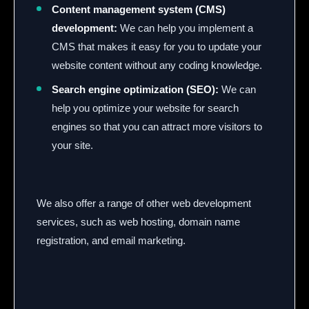
Content management system (CMS)
development:
We can help you implement a
CMS that makes it easy for you to update your
website content without any coding knowledge.
Search engine optimization (SEO):
We can
help you optimize your website for search
engines so that you can attract more visitors to
your site.
We also offer a range of other web development
services,
such as web hosting,
domain name
registration,
and email marketing.