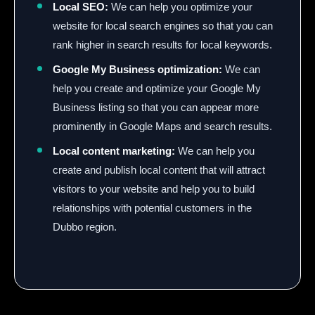
Local SEO:
We can help you optimize your
website for local search engines so that you can
rank higher in search results for local keywords.
Google My Business optimization:
We can
help you create and optimize your Google My
Business listing so that you can appear more
prominently in Google Maps and search results.
Local content marketing:
We can help you
create and publish local content that will attract
visitors to your website and help you to build
relationships with potential customers in the
Dubbo region.