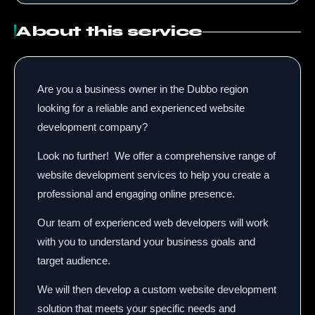
About this service
Are you a business owner in the Dubbo region
looking for a reliable and experienced website
development company?
Look no further!
We offer a comprehensive range of
website development services to help you create a
professional and engaging online presence.
Our team of experienced web developers will work
with you to understand your business goals and
target audience.
We will then develop a custom website development
solution that meets your specific needs and