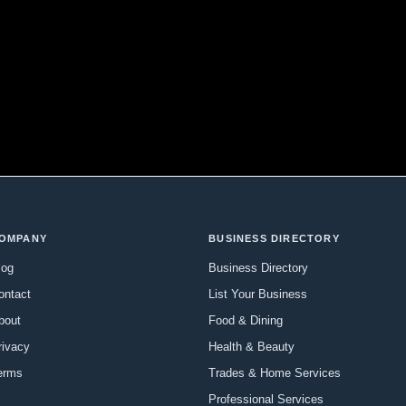
OMPANY
BUSINESS DIRECTORY
log
Business Directory
ontact
List Your Business
bout
Food & Dining
rivacy
Health & Beauty
erms
Trades & Home Services
Professional Services