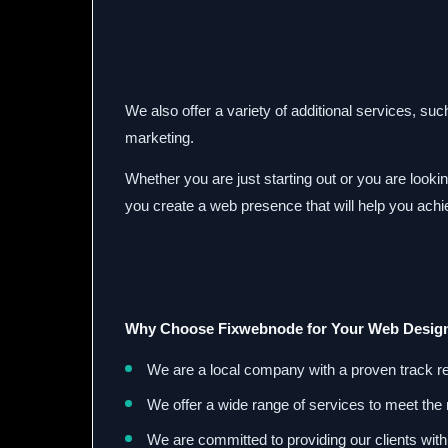
We also offer a variety of additional services, su
marketing.
Whether you are just starting out or you are look
you create a web presence that will help you ach
Why Choose Fixwebnode for Your Web Desig
We are a local company with a proven track r
We offer a wide range of services to meet the 
We are committed to providing our clients with 