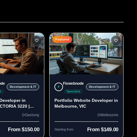
Featured
ode
Fixwebnode
F
Development & IT
Development & IT
t
Specialist
Developer in
Portfolio Website Developer in
ICTORIA 3220 |
Melbourne, VIC
lds
Geelong
Melbourne
From $150.00
From $149.00
Starting from