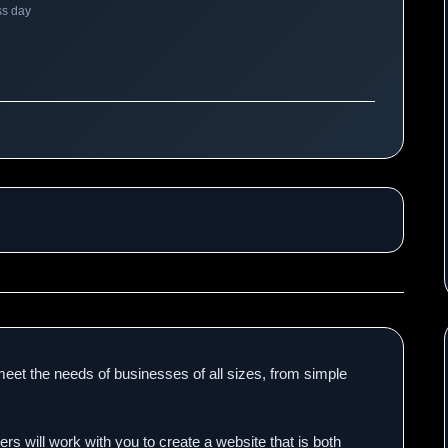
ss day
eet the needs of businesses of all sizes, from simple
s will work with you to create a website that is both