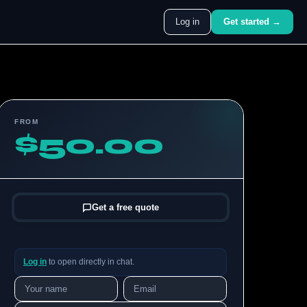
Log in
Get started →
FROM
$50.00
Get a free quote
Log in
to open directly in chat.