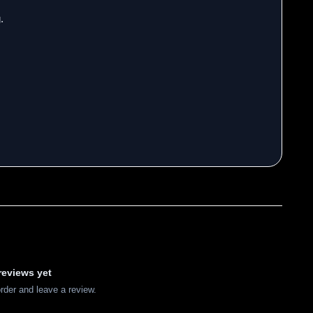
.
reviews yet
order and leave a review.