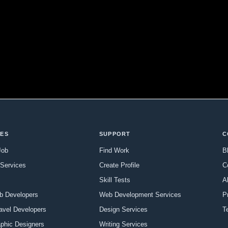
CES
SUPPORT
C
Job
Find Work
B
Services
Create Profile
C
Skill Tests
A
b Developers
Web Development Services
P
ravel Developers
Design Services
T
aphic Designers
Writing Services