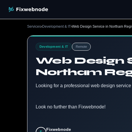
Services
›
Development & IT
›
Web Design Service in Northam Regi
Development & IT
Remote
Web Design S
Northam Regi
Looking for a professional web design servic
Look no further than Fixwebnode!
Fixwebnode