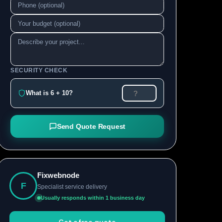
SECURITY CHECK
What is 6 + 10?
Send Quote Request
Fixwebnode
F
Specialist service delivery
Usually responds within 1 business day