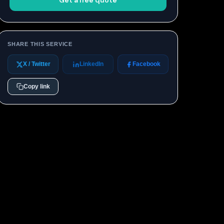
Get a free quote
SHARE THIS SERVICE
X / Twitter
LinkedIn
Facebook
Copy link