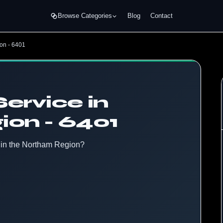
Browse Categories
Blog
Contact
on - 6401
ervice in
on - 6401
e in the Northam Region?