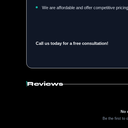
We are affordable and offer competitive pricing
Call us today for a free consultation!
Reviews
No 
Be the first to 