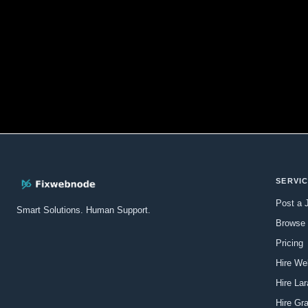
SERVI
Post a 
Smart Solutions. Human Support.
Browse 
Pricing
Hire We
Hire La
Hire Gr