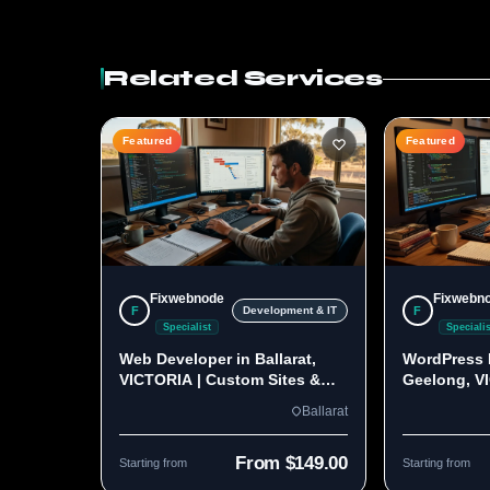
Related Services
Featured
Featured
Fixwebnode
Fixwebn
F
F
Development & IT
Specialist
Specialis
Web Developer in Ballarat,
WordPress 
VICTORIA | Custom Sites &
Geelong, V
Apps
Custom Bui
Ballarat
From $149.00
Starting from
Starting from