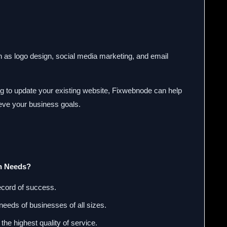
ch as logo design, social media marketing, and email
ing to update your existing website, Fixwebnode can help
ieve your business goals.
n Needs?
ecord of success.
needs of businesses of all sizes.
the highest quality of service.