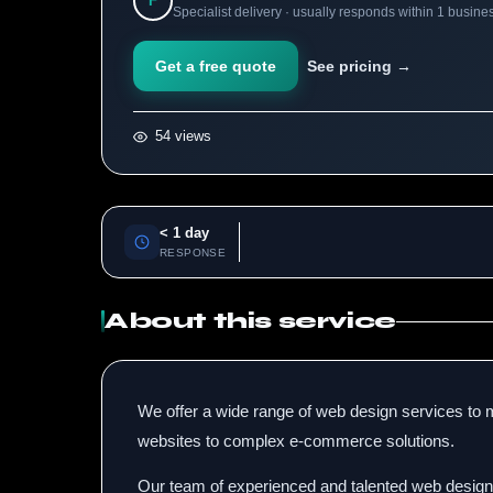
F
Specialist delivery · usually responds within 1 busine
Get a free quote
See pricing →
54 views
< 1 day
RESPONSE
About this service
We offer a wide range of web design services to m
websites to complex e-commerce solutions.
Our team of experienced and talented web designer