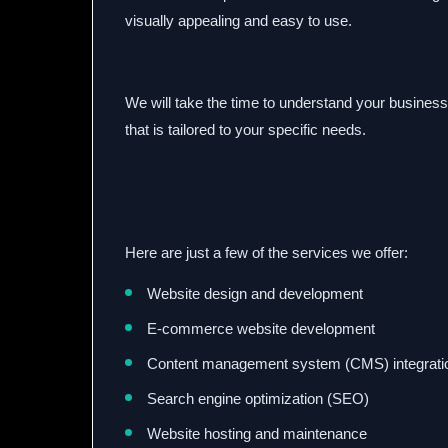
visually appealing and easy to use.
We will take the time to understand your business
that is tailored to your specific needs.
Here are just a few of the services we offer:
Website design and development
E-commerce website development
Content management system (CMS) integrati
Search engine optimization (SEO)
Website hosting and maintenance