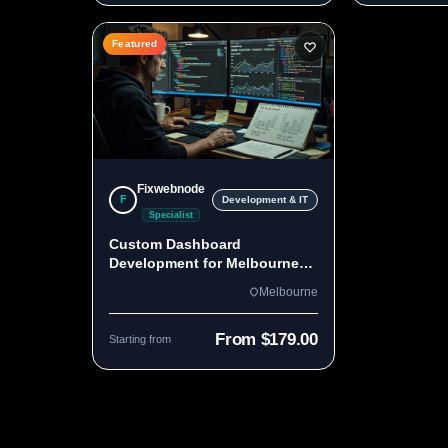
Featured
Fixwebnode
F
Development & IT
Specialist
Custom Dashboard
Development for Melbourne
Teams
Melbourne
From $179.00
Starting from