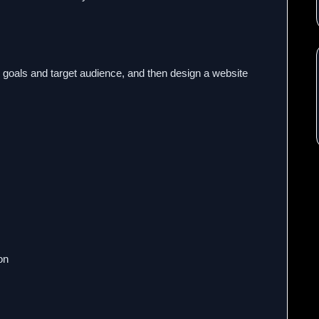
 goals and target audience, and then design a website
on