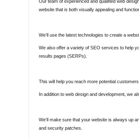
Our team of experienced and qualified web design
website that is both visually appealing and functio
We'll use the latest technologies to create a websi
We also offer a variety of SEO services to help y
results pages (SERPs).
This will help you reach more potential customer
In addition to web design and development, we al
We'll make sure that your website is always up and
and security patches.