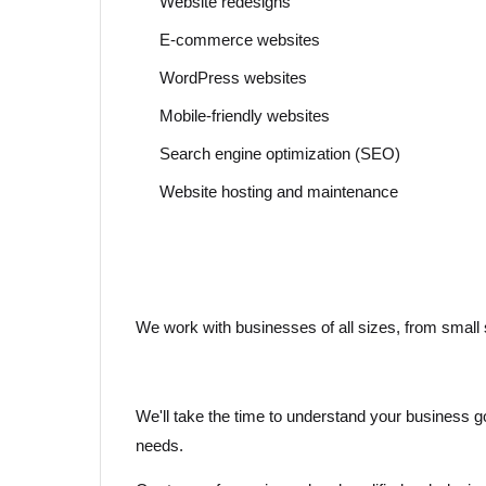
Website redesigns
E-commerce websites
WordPress websites
Mobile-friendly websites
Search engine optimization (SEO)
Website hosting and maintenance
We work with businesses of all sizes, from small s
We'll take the time to understand your business goa
needs.