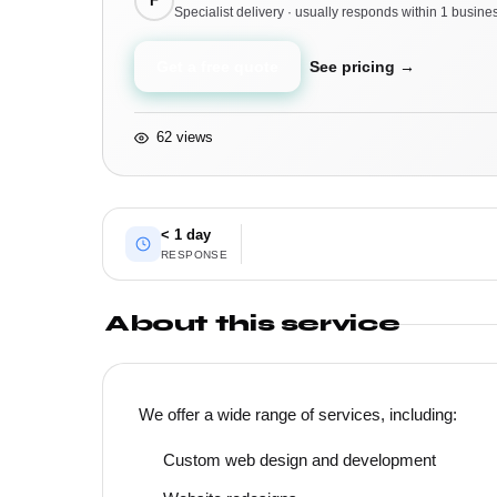
F
Specialist delivery · usually responds within 1 busine
Get a free quote
See pricing →
62 views
< 1 day
RESPONSE
About this service
We offer a wide range of services, including:
Custom web design and development