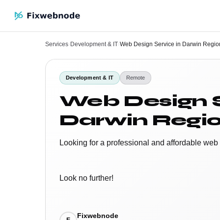
Services
›
Development & IT
›
Web Design Service in Darwin Regio
Development & IT
Remote
Web Design S
Darwin Regio
Looking for a professional and affordable web
Look no further!
Fixwebnode