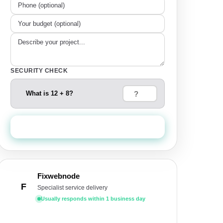
SECURITY CHECK
What is 12 + 8?
Send Quote Request
Fixwebnode
F
Specialist service delivery
Usually responds within 1 business day