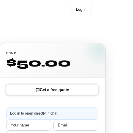
Log in
Get started →
FROM
$50.00
Get a free quote
Log in
to open directly in chat.