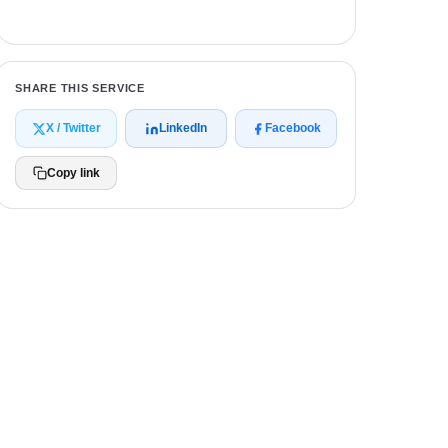
Get a free quote
SHARE THIS SERVICE
X / Twitter
LinkedIn
Facebook
Copy link