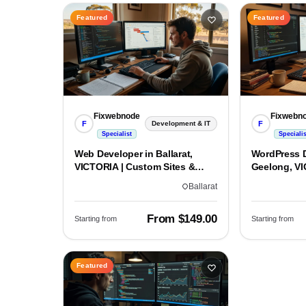
Featured
Featured
Fixwebnode
Fixwebn
F
F
Development & IT
Specialist
Specialis
Web Developer in Ballarat,
WordPress D
VICTORIA | Custom Sites &
Geelong, VI
Apps
Custom Bui
Ballarat
From $149.00
Starting from
Starting from
Featured