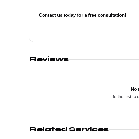
Contact us today for a free consultation!
Reviews
No 
Be the first to 
Related Services