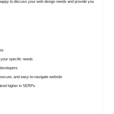
e happy to discuss your web design needs and provide you
ces
your specific needs
 developers
t, secure, and easy-to-navigate website
anked higher in SERPs