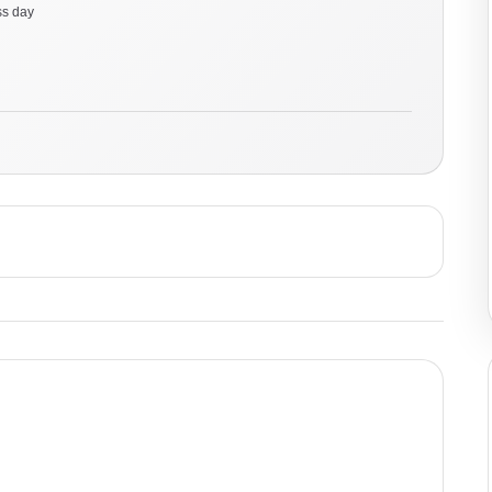
ss day