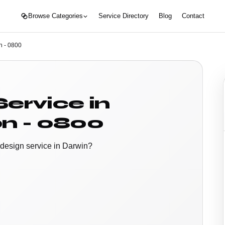
Browse Categories
Service Directory
Blog
Contact
n - 0800
ervice in
n - 0800
 design service in Darwin?