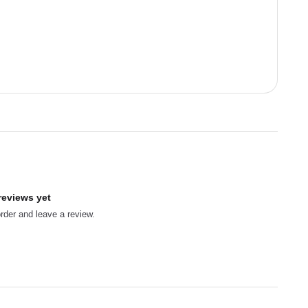
reviews yet
order and leave a review.