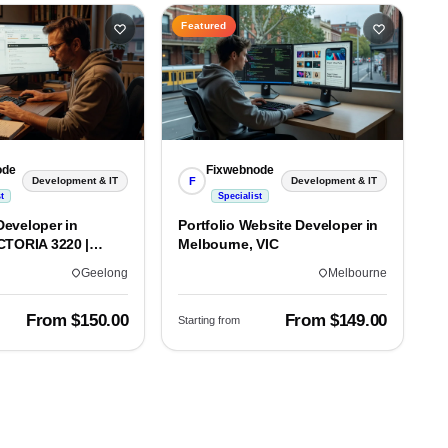
Featured
ode
Fixwebnode
F
Development & IT
Development & IT
t
Specialist
eveloper in
Portfolio Website Developer in
CTORIA 3220 |
Melbourne, VIC
lds
Geelong
Melbourne
From $150.00
From $149.00
Starting from