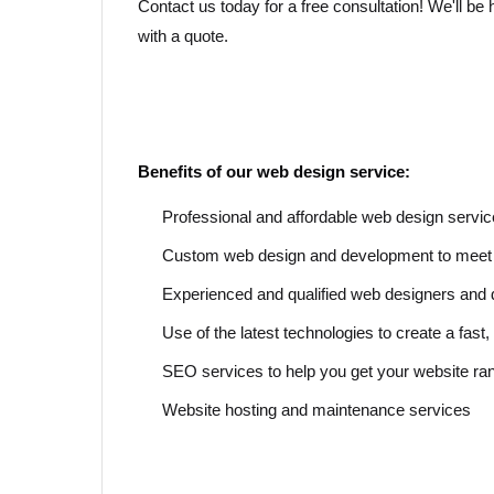
Contact us today for a free consultation! We'll b
with a quote.
Benefits of our web design service:
Professional and affordable web design servi
Custom web design and development to meet 
Experienced and qualified web designers and
Use of the latest technologies to create a fas
SEO services to help you get your website r
Website hosting and maintenance services