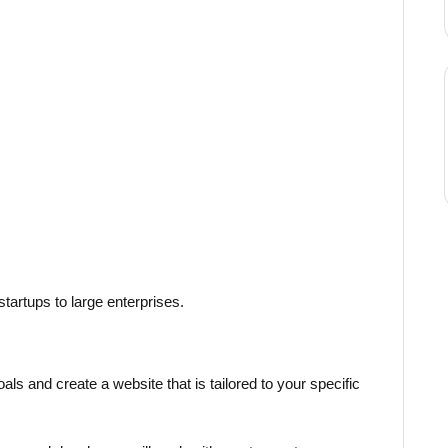
tartups to large enterprises.
ls and create a website that is tailored to your specific