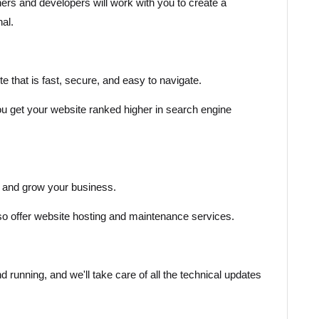
ers and developers will work with you to create a
nal.
te that is fast, secure, and easy to navigate.
ou get your website ranked higher in search engine
s and grow your business.
so offer website hosting and maintenance services.
 running, and we'll take care of all the technical updates