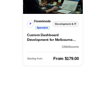
Fixwebnode
F
Development & IT
Specialist
Custom Dashboard
Development for Melbourne
Teams
Melbourne
From $179.00
Starting from