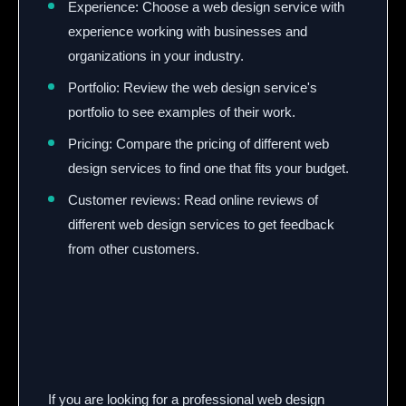
Experience: Choose a web design service with
experience working with businesses and
organizations in your industry.
Portfolio: Review the web design service's
portfolio to see examples of their work.
Pricing: Compare the pricing of different web
design services to find one that fits your budget.
Customer reviews:
Read online reviews of
different web design services to get feedback
from other customers.
If you are looking for a professional web design