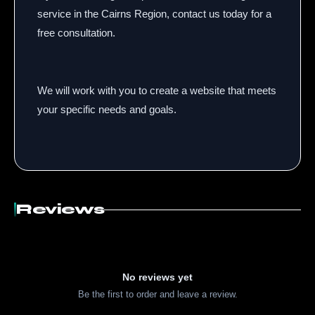
service in the Cairns Region,
contact us today for a
free consultation.
We will work with you to create a website that meets
your specific needs and goals.
Reviews
No reviews yet
Be the first to order and leave a review.