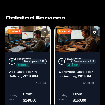
Related Services
Featured
Featured
Fixwebnode
Fixwebnode
F
F
Development & IT
Development & IT
Specialist
Specialist
Web Developer in
WordPress Developer
Ballarat, VICTORIA |
in Geelong, VICTORIA
Custom Sites & Apps
3220 | Custom Builds
Ballarat
Geelong
From
From
Starting
Starting
from
from
$149.00
$150.00