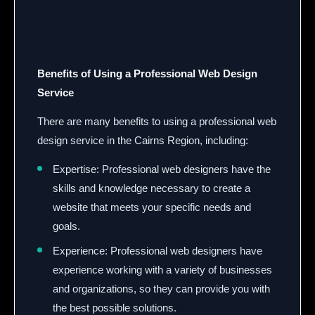
Benefits of Using a Professional Web Design
Service
There are many benefits to using a professional web
design service in the Cairns Region, including:
Expertise: Professional web designers have the
skills and knowledge necessary to create a
website that meets your specific needs and
goals.
Experience: Professional web designers have
experience working with a variety of businesses
and organizations, so they can provide you with
the best possible solutions.