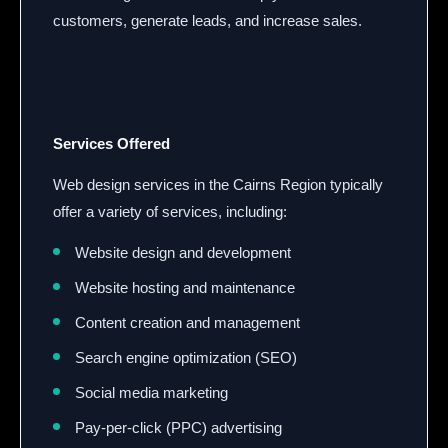
customers, generate leads, and increase sales.
Services Offered
Web design services in the Cairns Region typically
offer a variety of services, including:
Website design and development
Website hosting and maintenance
Content creation and management
Search engine optimization (SEO)
Social media marketing
Pay-per-click (PPC) advertising