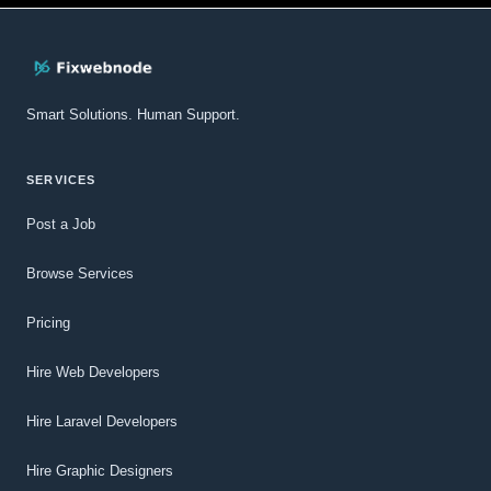
Smart Solutions. Human Support.
SERVICES
Post a Job
Browse Services
Pricing
Hire Web Developers
Hire Laravel Developers
Hire Graphic Designers