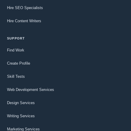
Hire SEO Specialists
Hire Content Writers
SUPPORT
Find Work
Create Profile
Skill Tests
Web Development Services
Design Services
Writing Services
Marketing Services