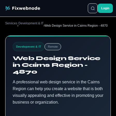
Login
Services
Development & IT
›
›
Web Design Service in Cairns Region - 4870
Development & IT
Remote
Web Design Service
in Cairns Region -
4870
A professional web design service in the Cairns
Region can help you create a website that is both
visually appealing and effective in promoting your
business or organization.