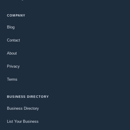
COMPANY
Blog
Contact
About
Privacy
Terms
BUSINESS DIRECTORY
Business Directory
List Your Business