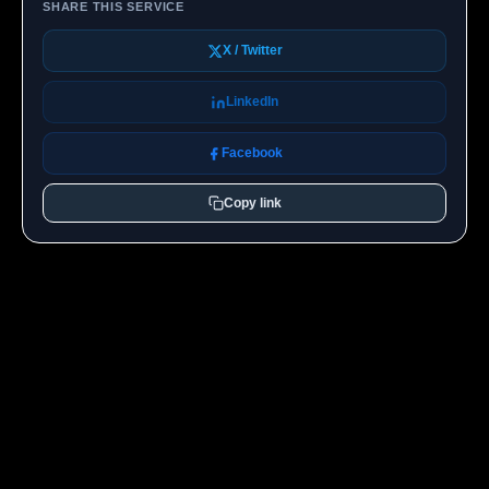
SHARE THIS SERVICE
X / Twitter
LinkedIn
Facebook
Copy link