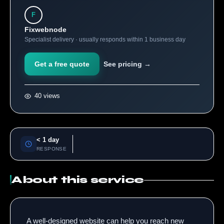
F
Fixwebnode
Specialist delivery · usually responds within 1 business day
Get a free quote
See pricing →
40 views
< 1 day
RESPONSE
About this service
A well-designed website can help you reach new