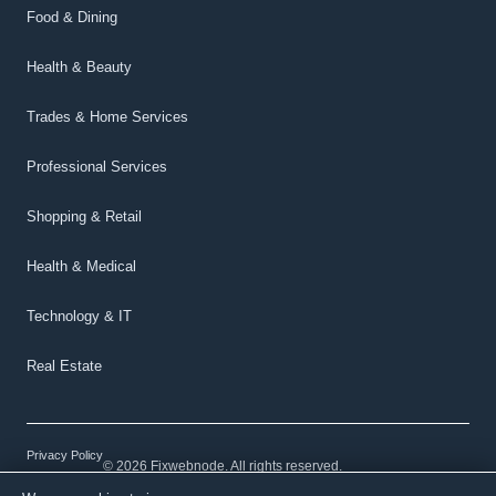
Food & Dining
Health & Beauty
Trades & Home Services
Professional Services
Shopping & Retail
Health & Medical
Technology & IT
Real Estate
Privacy Policy
© 2026 Fixwebnode. All rights reserved.