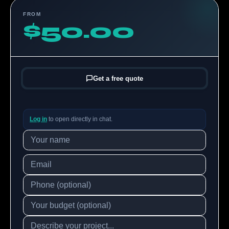
FROM
$50.00
Get a free quote
Log in
to open directly in chat.