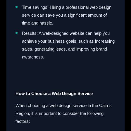
Time savings: Hiring a professional web design
service can save you a significant amount of
time and hassle.
Results: A well-designed website can help you
achieve your business goals, such as increasing
sales, generating leads, and improving brand
awareness.
How to Choose a Web Design Service
When choosing a web design service in the Cairns
Region, it is important to consider the following
factors: