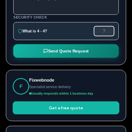
SECURITY CHECK
What is 4 - 4?
Send Quote Request
Fixwebnode
F
Specialist service delivery
Usually responds within 1 business day
Get a free quote