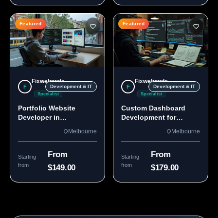
Featured
Featured
Fixwebnode
Fixwebnode
F
F
Development & IT
Development & IT
Specialist
Specialist
Portfolio Website
Custom Dashboard
Developer in
Development for
Melbourne, VIC
Melbourne Teams
Melbourne
Melbourne
From
From
Starting
Starting
from
from
$149.00
$179.00