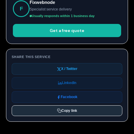
Fixwebnode
F
Specialist service delivery
Usually responds within 1 business day
Get a free quote
SHARE THIS SERVICE
X / Twitter
LinkedIn
Facebook
Copy link