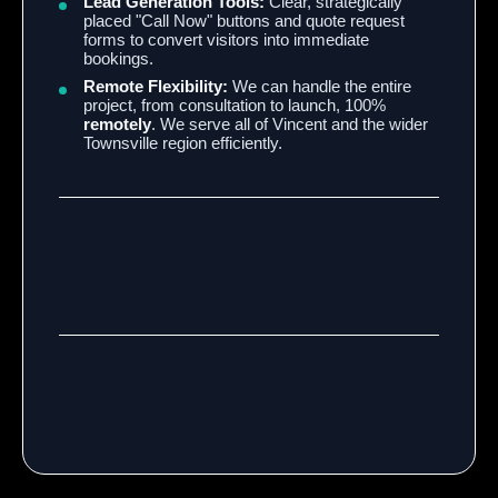
Lead Generation Tools:
Clear, strategically
placed "Call Now" buttons and quote request
forms to convert visitors into immediate
bookings.
Remote Flexibility:
We can handle the entire
project, from consultation to launch, 100%
remotely
. We serve all of Vincent and the wider
Townsville region efficiently.