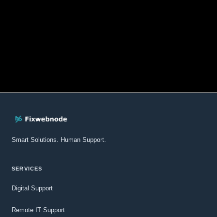
Smart Solutions. Human Support.
SERVICES
Digital Support
Remote IT Support