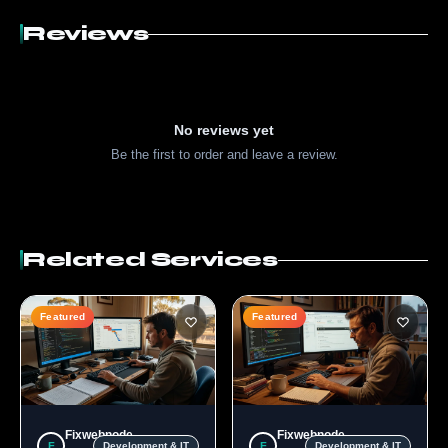
Reviews
No reviews yet
Be the first to order and leave a review.
Related Services
Featured
Featured
Fixwebnode
Fixwebnode
F
F
Development & IT
Development & IT