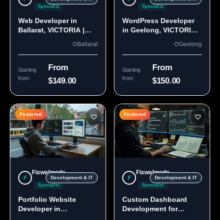
Specialist
Specialist
Web Developer in
WordPress Developer
Ballarat, VICTORIA |
in Geelong, VICTORIA
Custom Sites & Apps
3220 | Custom Builds
Ballarat
Geelong
From
From
Starting
Starting
from
from
$149.00
$150.00
Featured
Featured
Fixwebnode
Fixwebnode
F
F
Development & IT
Development & IT
Specialist
Specialist
Portfolio Website
Custom Dashboard
Developer in
Development for
Melbourne, VIC
Melbourne Teams