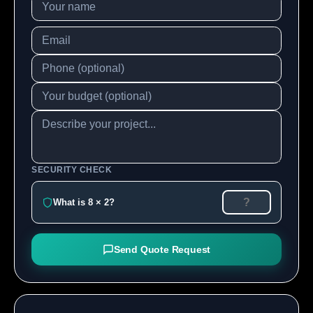
SECURITY CHECK
What is 8 × 2?
Send Quote Request