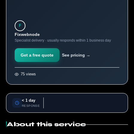
F
Fixwebnode
Specialist delivery · usually responds within 1 business day
Get a free quote
See pricing →
75 views
< 1 day
RESPONSE
About this service