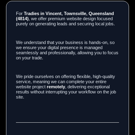
For
Tradies in Vincent, Townsville, Queensland
(4814)
, we offer premium website design focused
purely on generating leads and securing local jobs.
We understand that your business is hands-on, so
we ensure your digital presence is managed
seamlessly and professionally, allowing you to focus
on your trade.
We pride ourselves on offering flexible, high-quality
service, meaning we can complete your entire
website project
remotely
, delivering exceptional
results without interrupting your workflow on the job
site.