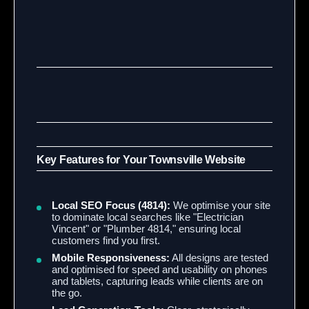
Key Features for Your Townsville Website
Local SEO Focus (4814):
We optimise your site
to dominate local searches like "Electrician
Vincent" or "Plumber 4814," ensuring local
customers find you first.
Mobile Responsiveness:
All designs are tested
and optimised for speed and usability on phones
and tablets, capturing leads while clients are on
the go.