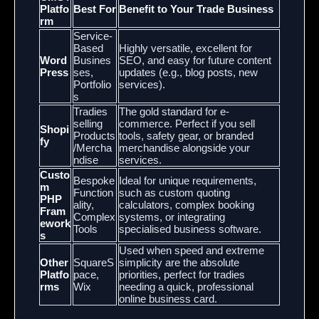
Platfo
Best For
Benefit to Your Trade Business
rm
Service-
Based
Highly versatile, excellent for
Word
Busines
SEO, and easy for future content
Press
ses,
updates (e.g., blog posts, new
Portfolio
services).
s
Tradies
The gold standard for e-
selling
commerce. Perfect if you sell
Shopi
Products
tools, safety gear, or branded
fy
/Mercha
merchandise alongside your
ndise
services.
Custo
Bespoke
Ideal for unique requirements,
m
Function
such as custom quoting
PHP
ality,
calculators, complex booking
Fram
Complex
systems, or integrating
ework
Tools
specialised business software.
s
Used when speed and extreme
Other
SquareS
simplicity are the absolute
Platfo
pace,
priorities, perfect for tradies
rms
Wix
needing a quick, professional
online business card.