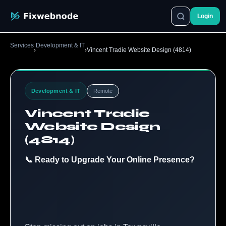
Login
Services
Development & IT
›
›
Vincent Tradie Website Design (4814)
Development & IT
Remote
Vincent Tradie
Website Design
(4814)
📞 Ready to Upgrade Your Online Presence?