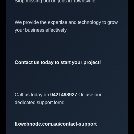
Stop missing out on jobs in Townsville.
We provide the expertise and technology to grow
your business effectively.
Contact us today to start your project!
Call us today on
0421498927
Or, use our
dedicated support form:
fixwebnode.com.au/contact-support