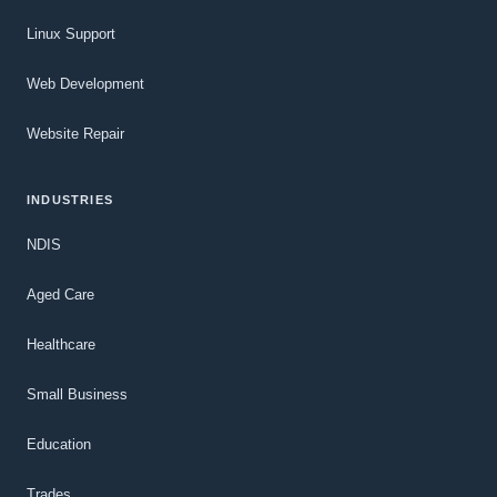
Linux Support
Web Development
Website Repair
INDUSTRIES
NDIS
Aged Care
Healthcare
Small Business
Education
Trades