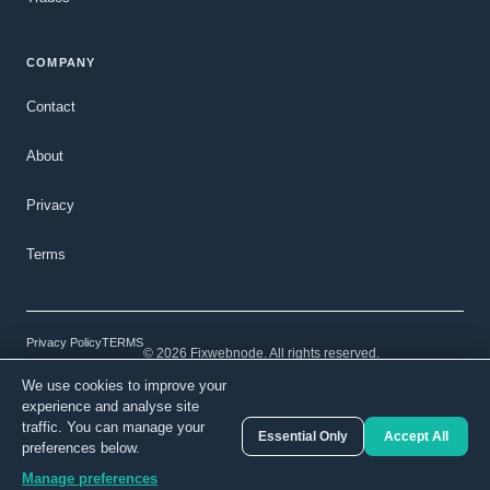
COMPANY
Contact
About
Privacy
Terms
Privacy Policy
TERMS
© 2026 Fixwebnode. All rights reserved.
We use cookies to improve your
Light mode
Secure payments
Verified talent
experience and analyse site
traffic. You can manage your
Essential Only
Accept All
preferences below.
From
Get a free quote →
$50.00
Manage preferences