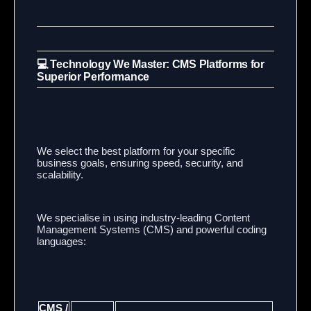
💻 Technology We Master: CMS Platforms for
Superior Performance
We select the best platform for your specific
business goals, ensuring speed, security, and
scalability.
We specialise in using industry-leading Content
Management Systems (CMS) and powerful coding
languages:
CMS /