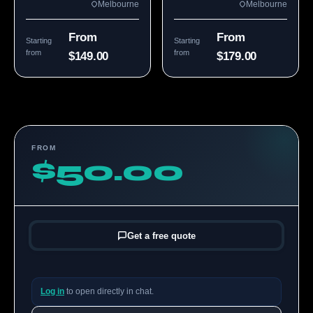
Melbourne
Melbourne
From
From
Starting
Starting
from
from
$149.00
$179.00
FROM
$50.00
Get a free quote
Log in
to open directly in chat.