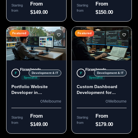
From
From
Starting
Starting
from
from
$149.00
$150.00
Featured
Featured
Fixwebnode
Fixwebnode
F
F
Development & IT
Development & IT
Specialist
Specialist
Portfolio Website
Custom Dashboard
Developer in
Development for
Melbourne, VIC
Melbourne Teams
Melbourne
Melbourne
From
From
Starting
Starting
from
from
$149.00
$179.00