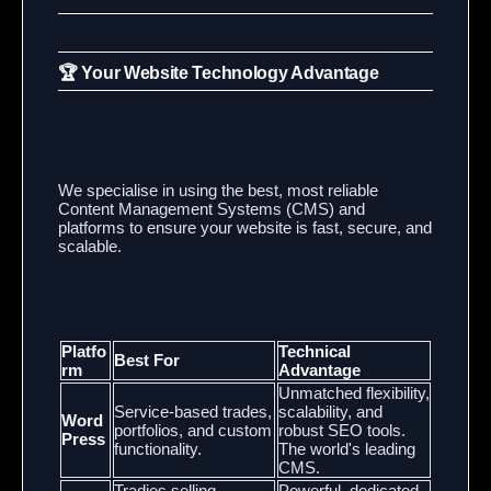
🏆 Your Website Technology Advantage
We specialise in using the best,
most reliable
Content Management Systems (CMS) and
platforms to ensure your website is fast,
secure,
and
scalable.
Platfo
Technical
Best For
rm
Advantage
Unmatched flexibility,
Service-based trades,
scalability, and
Word
portfolios, and custom
robust SEO tools.
Press
functionality.
The world's leading
CMS.
Tradies selling
Powerful, dedicated