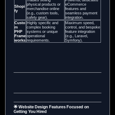
physical products or
eCommerce
Shopi
merchandise online
features and
fy
(e.g., custom tools,
seamless payment
safety gear).
integration.
Custo
Highly specific and
Maximum speed,
m
complex booking
control, and bespoke
PHP
systems or unique
feature integration
Frame
operational
(e.g., Laravel,
works
requirements.
Symfony).
🌟 Website Design Features Focused on
Getting You Hired