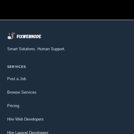
Smart Solutions. Human Support.
SERVICES
Post a Job
Browse Services
Pricing
Hire Web Developers
Hire Laravel Developers