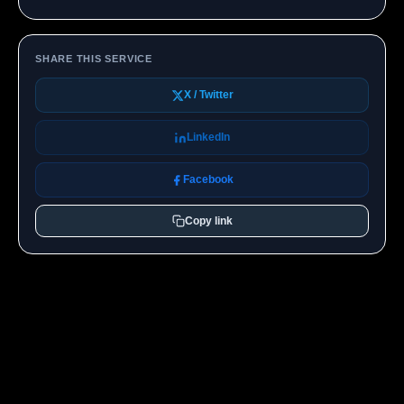
SHARE THIS SERVICE
X / Twitter
LinkedIn
Facebook
Copy link