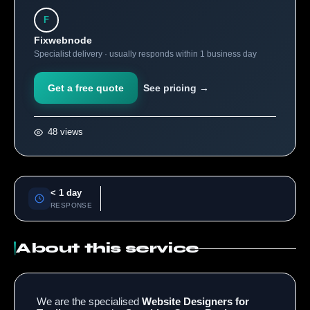
F
Fixwebnode
Specialist delivery · usually responds within 1 business day
Get a free quote
See pricing →
48 views
< 1 day
RESPONSE
About this service
We are the specialised
Website Designers for