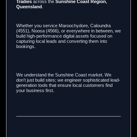
Tradies
across the
Sunshine Coast Region,
Queensland
.
Whether you service Maroochydore,
Caloundra
(4551),
Noosa (4566),
or everywhere in between,
we
build high-performance digital assets focused on
capturing local leads and converting them into
bookings.
We understand the Sunshine Coast market.
We
don't just build sites; we engineer sophisticated lead-
generation tools that ensure local customers find
your business first.