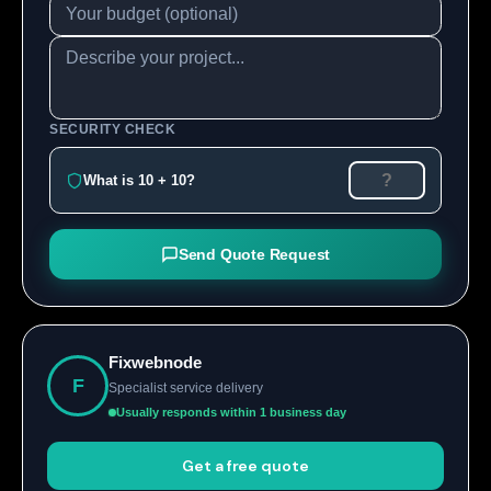
SECURITY CHECK
What is 10 + 10?
Send Quote Request
Fixwebnode
F
Specialist service delivery
Usually responds within 1 business day
Get a free quote