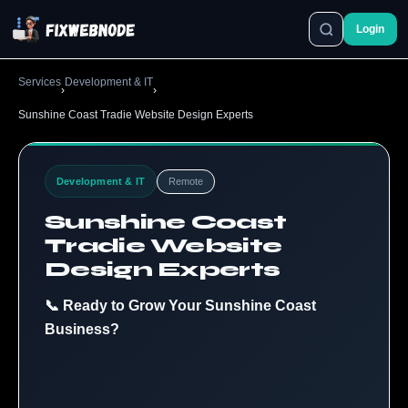
Login
Services
Development & IT
›
›
Sunshine Coast Tradie Website Design Experts
Development & IT
Remote
Sunshine Coast
Tradie Website
Design Experts
📞 Ready to Grow Your Sunshine Coast
Business?