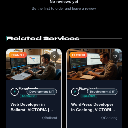
No reviews yet
Be the first to order and leave a review.
Related Services
Featured
Featured
Fixwebnode
Fixwebnode
F
F
Development & IT
Development & IT
Specialist
Specialist
Web Developer in
WordPress Developer
Ballarat, VICTORIA |
in Geelong, VICTORIA
Custom Sites & Apps
3220 | Custom Builds
Ballarat
Geelong