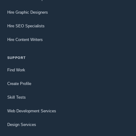
Hire Graphic Designers
Hire SEO Specialists
Hire Content Writers
SUPPORT
Find Work
Create Profile
Skill Tests
Web Development Services
Design Services