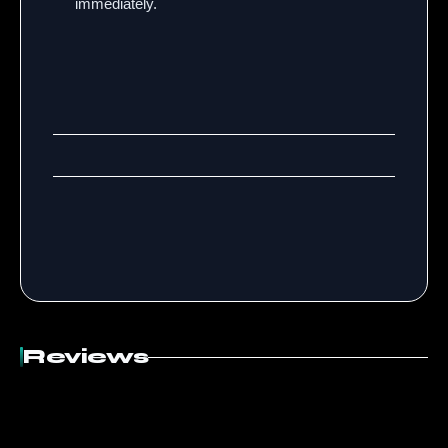
immediately.
Reviews