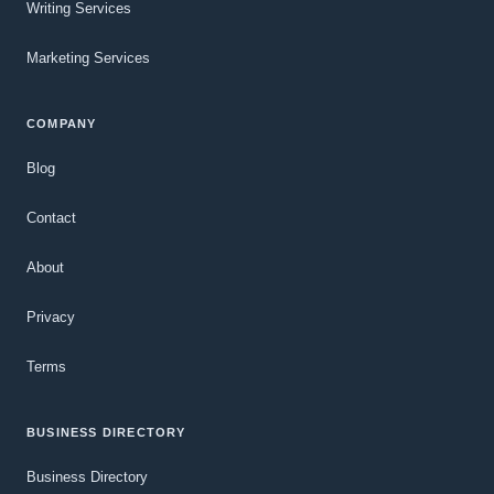
Writing Services
Marketing Services
COMPANY
Blog
Contact
About
Privacy
Terms
BUSINESS DIRECTORY
Business Directory