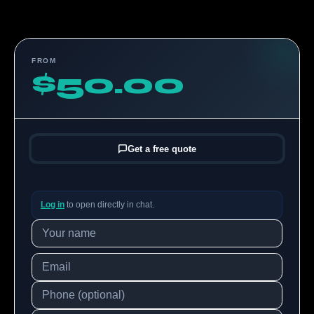
FROM
$50.00
Get a free quote
Log in
to open directly in chat.