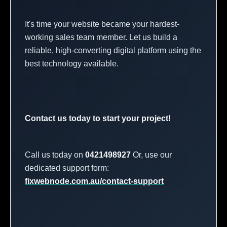
It's time your website became your hardest-
working sales team member. Let us build a
reliable, high-converting digital platform using the
best technology available.
Contact us today to start your project!
Call us today on
0421498927
Or, use our
dedicated support form:
fixwebnode.com.au/contact-support