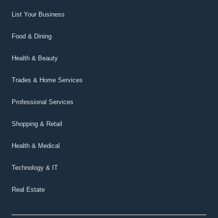
List Your Business
Food & Dining
Health & Beauty
Trades & Home Services
Professional Services
Shopping & Retail
Health & Medical
Technology & IT
Real Estate