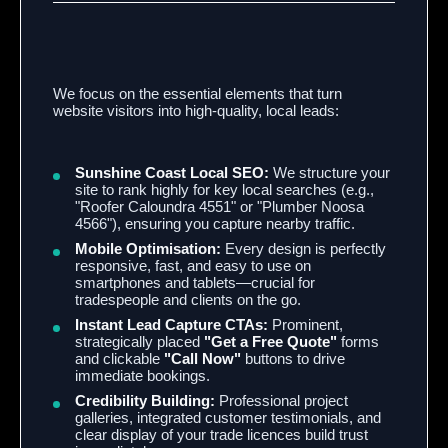
We focus on the essential elements that turn
website visitors into high-quality,
local leads:
Sunshine Coast Local SEO:
We structure your
site to rank highly for key local searches (e.
g.,
"Roofer Caloundra 4551" or "Plumber Noosa
4566"),
ensuring you capture nearby traffic.
Mobile Optimisation:
Every design is perfectly
responsive,
fast,
and easy to use on
smartphones and tablets—crucial for
tradespeople and clients on the go.
Instant Lead Capture CTAs:
Prominent,
strategically placed
"Get a Free Quote"
forms
and clickable
"Call Now"
buttons to drive
immediate bookings.
Credibility Building:
Professional project
galleries,
integrated customer testimonials,
and
clear display of your trade licences build trust