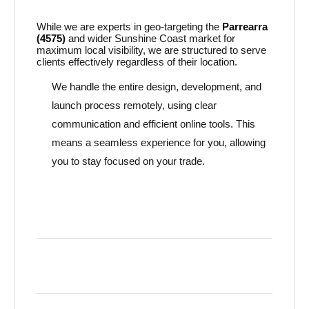
While we are experts in geo-targeting the
Parrearra
(4575)
and wider Sunshine Coast market for
maximum local visibility, we are structured to serve
clients effectively regardless of their location.
We handle the entire design, development, and
launch process remotely, using clear
communication and efficient online tools. This
means a seamless experience for you, allowing
you to stay focused on your trade.