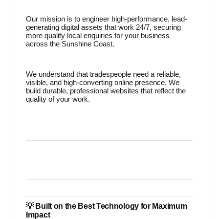
Our mission is to engineer high-performance, lead-
generating digital assets that work 24/7, securing
more quality local enquiries for your business
across the Sunshine Coast.
We understand that tradespeople need a reliable,
visible, and high-converting online presence. We
build durable, professional websites that reflect the
quality of your work.
💡 Built on the Best Technology for Maximum
Impact