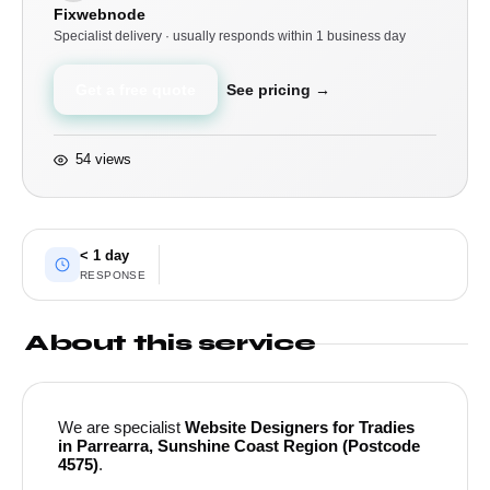
Fixwebnode
Specialist delivery · usually responds within 1 business day
Get a free quote
See pricing →
54 views
< 1 day
RESPONSE
About this service
We are specialist
Website Designers for Tradies
in Parrearra, Sunshine Coast Region (Postcode
4575)
.