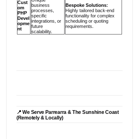
Cust
business
Bespoke Solutions:
om
processes,
Highly tailored back-end
PHP
specific
functionality for complex
Devel
integrations, or
scheduling or quoting
opme
future
requirements.
nt
scalability.
📍 We Serve Parrearra & The Sunshine Coast
(Remotely & Locally)