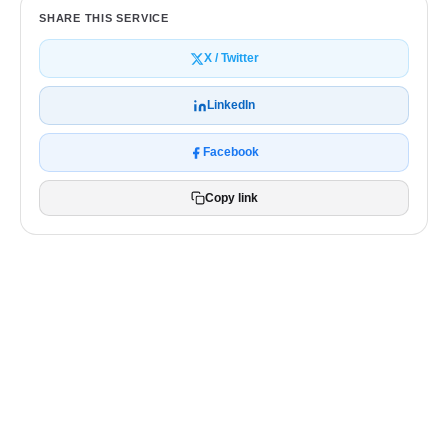
SHARE THIS SERVICE
X / Twitter
LinkedIn
Facebook
Copy link