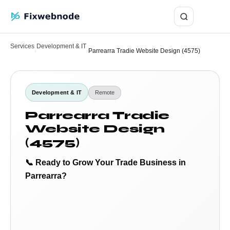
Login
Services
Development & IT
›
›
Parrearra Tradie Website Design (4575)
Development & IT
Remote
Parrearra Tradie
Website Design
(4575)
📞 Ready to Grow Your Trade Business in
Parrearra?