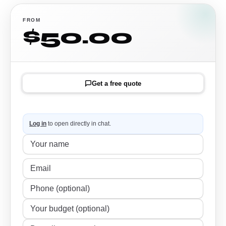
FROM
$50.00
Get a free quote
Log in
to open directly in chat.