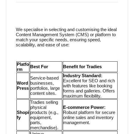
We specialise in selecting and customising the ideal
Content Management System (CMS) or platform to
match your specific needs, ensuring speed,
scalability, and ease of use:
Platfo
Best For
Benefit for Tradies
rm
Industry Standard:
Service-based
Excellent for SEO and rich
Word
businesses,
with features like booking
Press
portfolios, large
forms and galleries. Offers
content sites.
maximum flexibility.
Tradies selling
physical
E-commerce Power:
Shopi
products (e.g.,
Robust platform for secure
fy
equipment,
online sales and inventory
parts,
management.
merchandise).
Unique