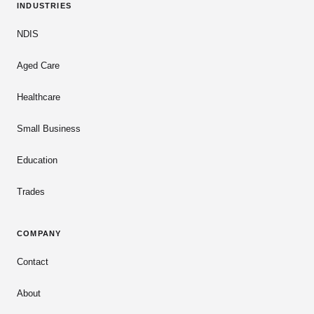
INDUSTRIES
NDIS
Aged Care
Healthcare
Small Business
Education
Trades
COMPANY
Contact
About