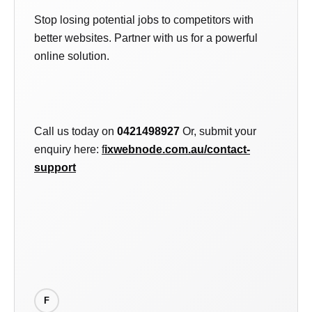
Stop losing potential jobs to competitors with
better websites. Partner with us for a powerful
online solution.
Call us today on
0421498927
Or, submit your
enquiry here:
f
ixwebnode.com.au/contact-
support
F