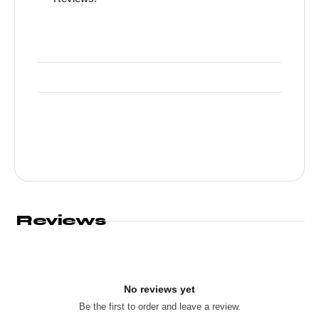
Reviews
No reviews yet
Be the first to order and leave a review.