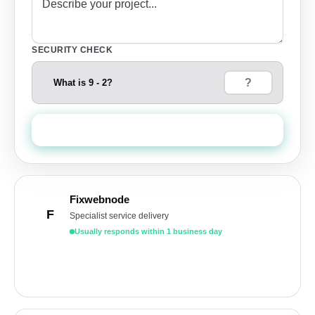
SECURITY CHECK
What is 9 - 2?
Send Quote Request
Fixwebnode
F
Specialist service delivery
Usually responds within 1 business day
Get a free quote