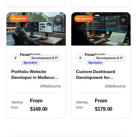
Featured
Featured
Fixwebnode
Fixwebnode
F
F
Development & IT
Development & IT
Specialist
Specialist
Portfolio Website
Custom Dashboard
Developer in Melbourne,
Development for
VIC
Melbourne Teams
Melbourne
Melbourne
From
From
Starting
Starting
from
from
$149.00
$179.00