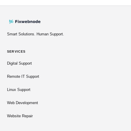
Smart Solutions. Human Support.
SERVICES
Digital Support
Remote IT Support
Linux Support
Web Development
Website Repair