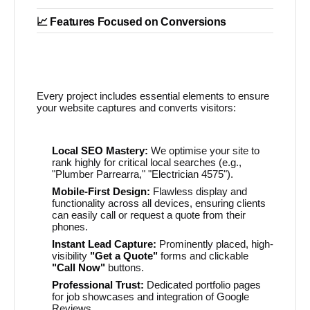
📈 Features Focused on Conversions
Every project includes essential elements to ensure
your website captures and converts visitors:
Local SEO Mastery:
We optimise your site to
rank highly for critical local searches (e.g.,
"Plumber Parrearra," "Electrician 4575").
Mobile-First Design:
Flawless display and
functionality across all devices, ensuring clients
can easily call or request a quote from their
phones.
Instant Lead Capture:
Prominently placed, high-
visibility
"Get a Quote"
forms and clickable
"Call Now"
buttons.
Professional Trust:
Dedicated portfolio pages
for job showcases and integration of Google
Reviews.