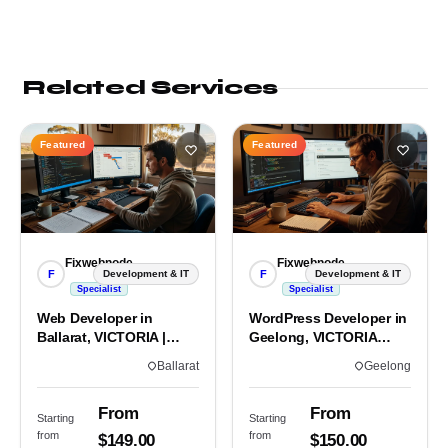
Related Services
Featured
Featured
Fixwebnode
Fixwebnode
F
F
Development & IT
Development & IT
Specialist
Specialist
Web Developer in
WordPress Developer in
Ballarat, VICTORIA |
Geelong, VICTORIA
Custom Sites & Apps
3220 | Custom Builds
Ballarat
Geelong
From
From
Starting
Starting
from
from
$149.00
$150.00