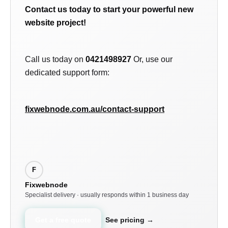
Contact us today to start your powerful new
website project!
Call us today on
0421498927
Or, use our
dedicated support form:
fixwebnode.com.au/contact-support
F
Fixwebnode
Specialist delivery · usually responds within 1 business day
Get a free quote
See pricing →