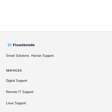
Smart Solutions. Human Support.
SERVICES
Digital Support
Remote IT Support
Linux Support