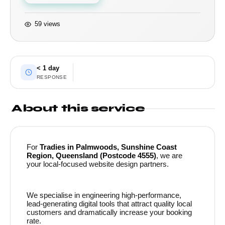
59 views
< 1 day
RESPONSE
About this service
For
Tradies in Palmwoods, Sunshine Coast
Region, Queensland (Postcode 4555)
, we are
your local-focused website design partners.
We specialise in engineering high-performance,
lead-generating digital tools that attract quality local
customers and dramatically increase your booking
rate.