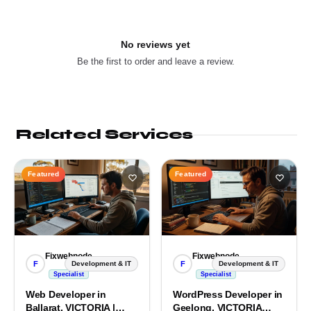
No reviews yet
Be the first to order and leave a review.
Related Services
Featured
Featured
Fixwebnode
Fixwebnode
F
F
Development & IT
Development & IT
Specialist
Specialist
Web Developer in
WordPress Developer in
Ballarat, VICTORIA |
Geelong, VICTORIA