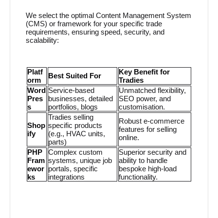
We select the optimal Content Management System
(CMS) or framework for your specific trade
requirements, ensuring speed, security, and
scalability:
Platf
Key Benefit for
Best Suited For
orm
Tradies
Word
Service-based
Unmatched flexibility,
Pres
businesses, detailed
SEO power, and
s
portfolios, blogs
customisation.
Tradies selling
Robust e-commerce
Shop
specific products
features for selling
ify
(e.g., HVAC units,
online.
parts)
PHP
Complex custom
Superior security and
Fram
systems, unique job
ability to handle
ewor
portals, specific
bespoke high-load
ks
integrations
functionality.