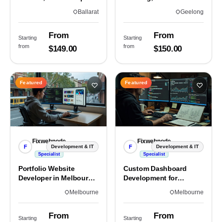
Custom Sites & Apps
3220 | Custom Builds
Ballarat
Geelong
From
From
Starting
Starting
from
from
$149.00
$150.00
Featured
Featured
Fixwebnode
Fixwebnode
F
F
Development & IT
Development & IT
Specialist
Specialist
Portfolio Website
Custom Dashboard
Developer in Melbourne,
Development for
VIC
Melbourne Teams
Melbourne
Melbourne
From
From
Starting
Starting