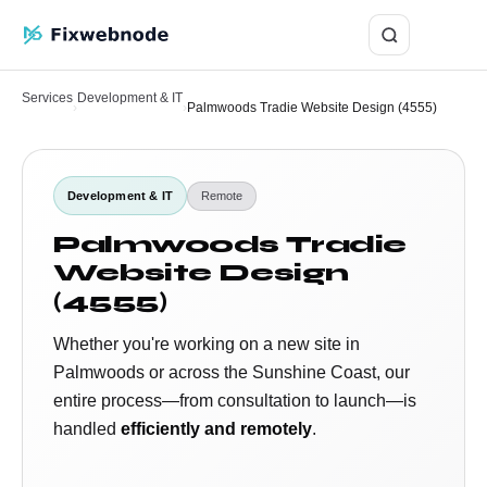
Login
Services
Development & IT
›
›
Palmwoods Tradie Website Design (4555)
Development & IT
Remote
Palmwoods Tradie
Website Design
(4555)
Whether you're working on a new site in
Palmwoods or across the Sunshine Coast, our
entire process—from consultation to launch—is
handled
efficiently and remotely
.