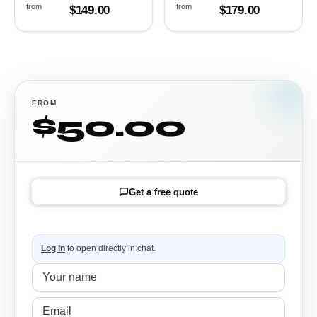
from
from
$149.00
$179.00
FROM
$50.00
Get a free quote
Log in
to open directly in chat.