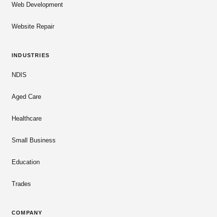
Web Development
Website Repair
INDUSTRIES
NDIS
Aged Care
Healthcare
Small Business
Education
Trades
COMPANY