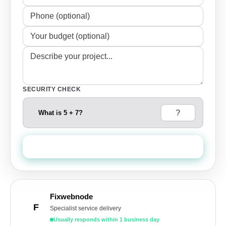
SECURITY CHECK
What is 5 + 7?
Send Quote Request
Fixwebnode
F
Specialist service delivery
Usually responds within 1 business day