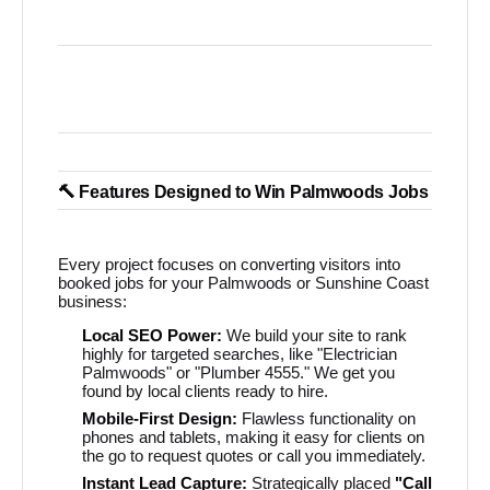
🔨 Features Designed to Win Palmwoods Jobs
Every project focuses on converting visitors into
booked jobs for your Palmwoods or Sunshine Coast
business:
Local SEO Power:
We build your site to rank
highly for targeted searches, like "Electrician
Palmwoods" or "Plumber 4555." We get you
found by local clients ready to hire.
Mobile-First Design:
Flawless functionality on
phones and tablets, making it easy for clients on
the go to request quotes or call you immediately.
Instant Lead Capture:
Strategically placed
"Call