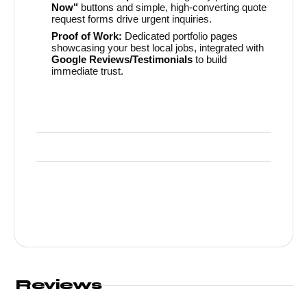
Now"
buttons and simple, high-converting quote
request forms drive urgent inquiries.
Proof of Work:
Dedicated portfolio pages
showcasing your best local jobs, integrated with
Google Reviews/Testimonials
to build
immediate trust.
Reviews