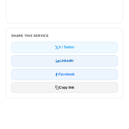
Get a free quote
SHARE THIS SERVICE
X / Twitter
LinkedIn
Facebook
Copy link