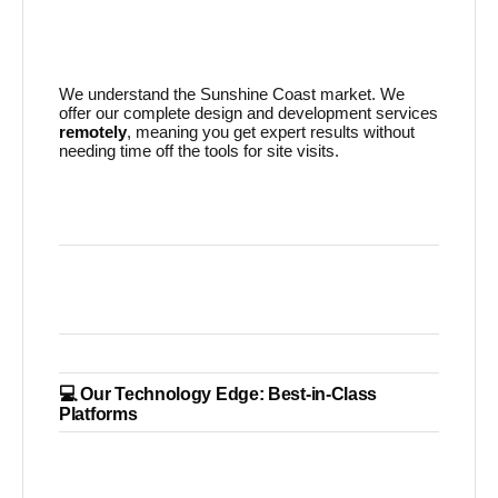
We understand the Sunshine Coast market. We
offer our complete design and development services
remotely
, meaning you get expert results without
needing time off the tools for site visits.
💻 Our Technology Edge: Best-in-Class
Platforms