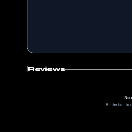
Reviews
No 
Be the first to 