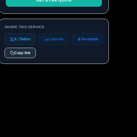
Get a free quote
SHARE THIS SERVICE
X / Twitter
LinkedIn
Facebook
Copy link