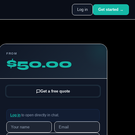
Log in
Get started →
FROM
$50.00
Get a free quote
Log in
to open directly in chat.