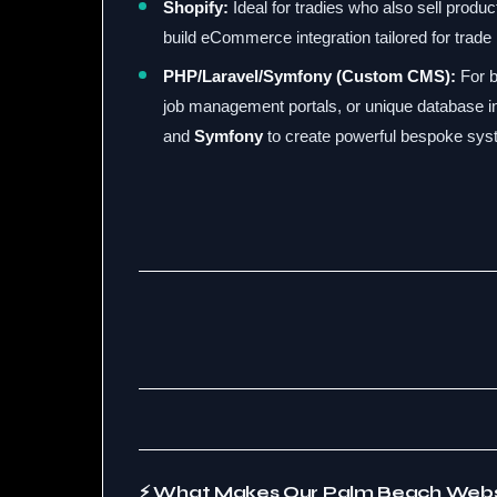
Shopify:
Ideal for tradies who also sell produc
build eCommerce integration tailored for trade
PHP/Laravel/Symfony (Custom CMS):
For b
job management portals, or unique database i
and
Symfony
to create powerful bespoke sys
⚡ What Makes Our Palm Beach Webs