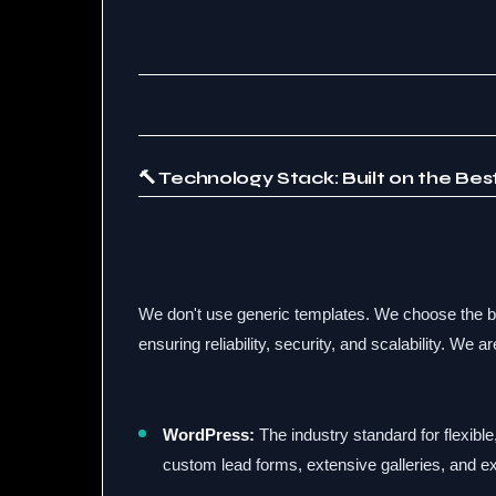
🔨 Technology Stack: Built on the Be
We don't use generic templates. We choose the be
ensuring reliability, security, and scalability. We ar
WordPress:
The industry standard for flexible,
custom lead forms, extensive galleries, and ex