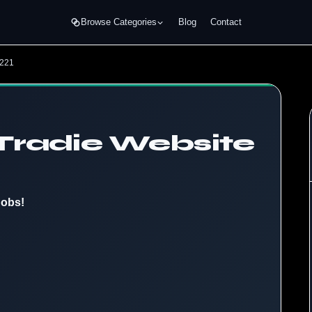
Browse Categories
Blog
Contact
4221
Tradie Website
Jobs!