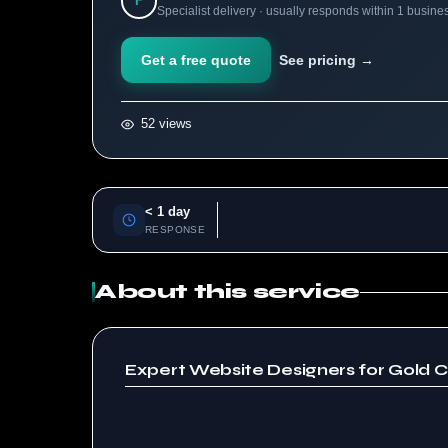
F
Specialist delivery · usually responds within 1 busine
Get a free quote
See pricing →
52 views
< 1 day
RESPONSE
About this service
Expert Website Designers for Gold C