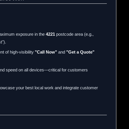
aximum exposure in the
4221
postcode area (e.g.,
t").
t of high-visibility
"Call Now"
and
"Get a Quote"
and speed on all devices—critical for customers
owcase your best local work and integrate customer