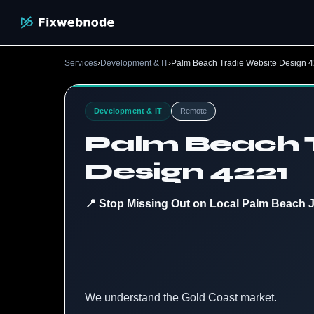
Services
›
Development & IT
›
Palm Beach Tradie Website Design 
Development & IT
Remote
Palm Beach 
Design 4221
📍 Stop Missing Out on Local Palm Beach 
We understand the Gold Coast market.