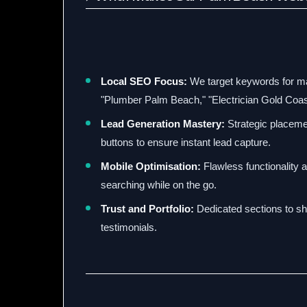
Local SEO Focus:
We target keywords for m
"Plumber Palm Beach," "Electrician Gold Coas
Lead Generation Mastery:
Strategic placemen
buttons to ensure instant lead capture.
Mobile Optimisation:
Flawless functionality 
searching while on the go.
Trust and Portfolio:
Dedicated sections to sh
testimonials.