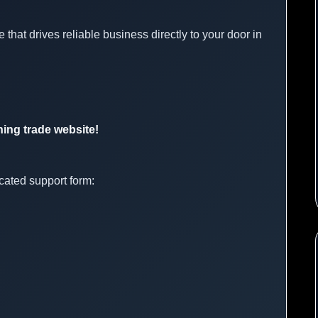
 that drives reliable business directly to your door in
ning trade website!
cated support form: