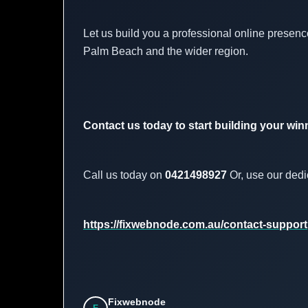
Let us build you a professional online presence
Palm Beach and the wider region.
Contact us today to start building your win
Call us today on
0421498927
Or, use our dedi
https://fixwebnode.com.au/contact-support
Fixwebnode