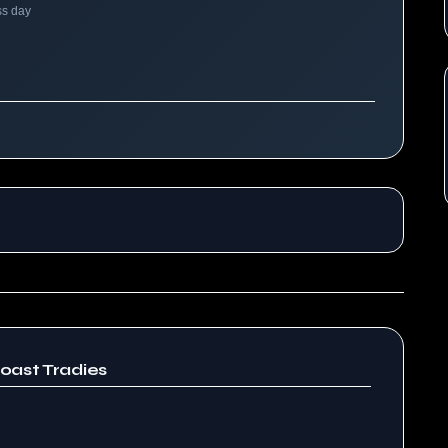
ss day
oast Tradies