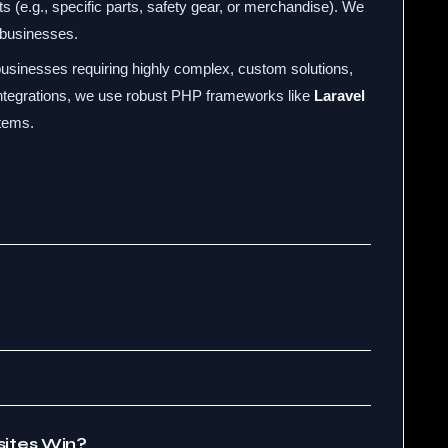
ts (e.g., specific parts, safety gear, or merchandise). We
 businesses.
usinesses requiring highly complex, custom solutions,
ntegrations, we use robust PHP frameworks like
Laravel
tems.
ites Win?