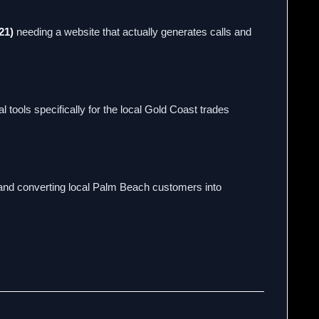
21)
needing a website that actually generates calls and
 tools specifically for the local Gold Coast trades
, and converting local Palm Beach customers into