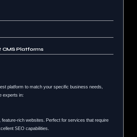
st CMS Platforms
st platform to match your specific business needs,
e experts in:
 feature-rich websites. Perfect for services that require
cellent SEO capabilities.