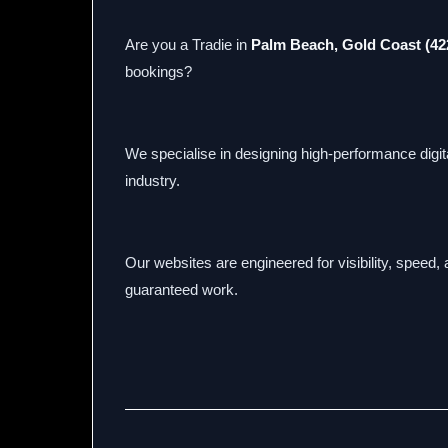
Are you a Tradie in
Palm Beach, Gold Coast (42
bookings?
We specialise in designing high-performance digital
industry.
Our websites are engineered for visibility, speed
guaranteed work.