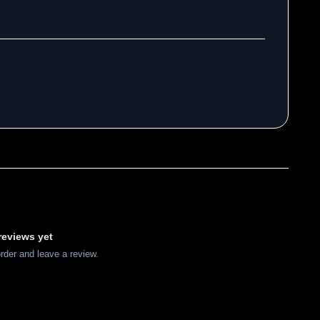
reviews yet
order and leave a review.