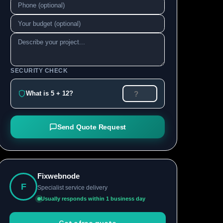
SECURITY CHECK
What is 5 + 12?
Send Quote Request
Fixwebnode
F
Specialist service delivery
Usually responds within 1 business day