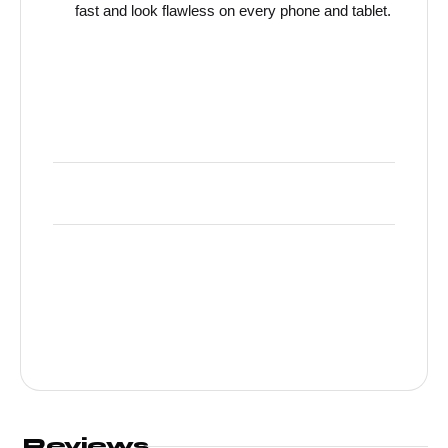
fast and look flawless on every phone and tablet.
Reviews