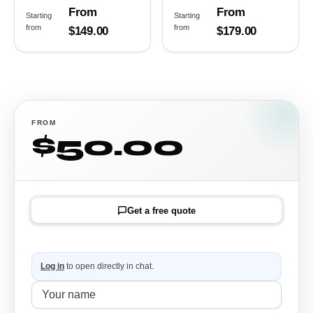
From
From
Starting
Starting
from
from
$149.00
$179.00
FROM
$50.00
Get a free quote
Log in
to open directly in chat.