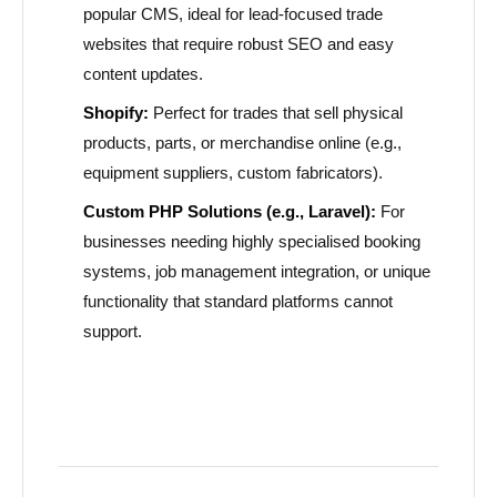
popular CMS, ideal for lead-focused trade
websites that require robust SEO and easy
content updates.
Shopify:
Perfect for trades that sell physical
products, parts, or merchandise online (e.g.,
equipment suppliers, custom fabricators).
Custom PHP Solutions (e.g., Laravel):
For
businesses needing highly specialised booking
systems, job management integration, or unique
functionality that standard platforms cannot
support.