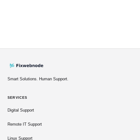
Smart Solutions. Human Support.
SERVICES
Digital Support
Remote IT Support
Linux Support