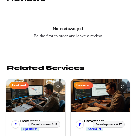
No reviews yet
Be the first to order and leave a review.
Related Services
Featured
Featured
Fixwebnode
Fixwebnode
F
F
Development & IT
Development & IT
Specialist
Specialist