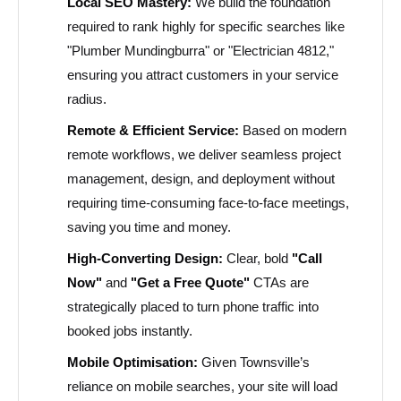
Local SEO Mastery:
We build the foundation
required to rank highly for specific searches like
"Plumber Mundingburra" or "Electrician 4812,"
ensuring you attract customers in your service
radius.
Remote & Efficient Service:
Based on modern
remote workflows, we deliver seamless project
management, design, and deployment without
requiring time-consuming face-to-face meetings,
saving you time and money.
High-Converting Design:
Clear, bold
"Call
Now"
and
"Get a Free Quote"
CTAs are
strategically placed to turn phone traffic into
booked jobs instantly.
Mobile Optimisation:
Given Townsville’s
reliance on mobile searches, your site will load