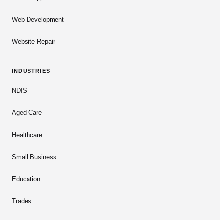
Web Development
Website Repair
INDUSTRIES
NDIS
Aged Care
Healthcare
Small Business
Education
Trades