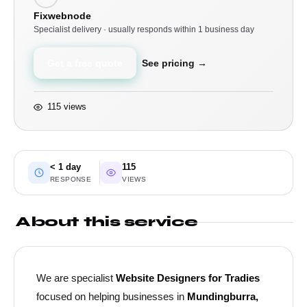
Fixwebnode
Specialist delivery · usually responds within 1 business day
Get a free quote
See pricing →
115 views
< 1 day
115
RESPONSE
VIEWS
About this service
We are specialist
Website Designers for Tradies
focused on helping businesses in
Mundingburra,