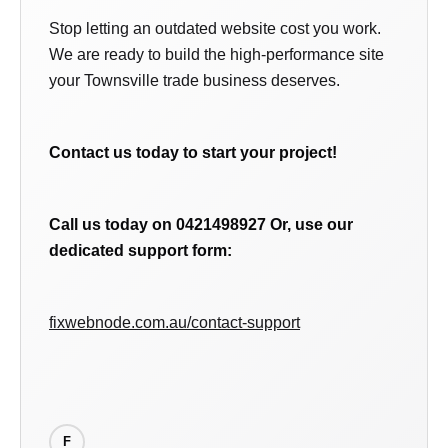
Stop letting an outdated website cost you work.
We are ready to build the high-performance site
your Townsville trade business deserves.
Contact us today to start your project!
Call us today on 0421498927
Or, use our
dedicated support form:
fixwebnode.com.au/contact-support
F