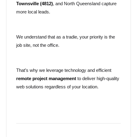
Townsville (4812)
, and North Queensland capture
more local leads.
We understand that as a tradie, your priority is the
job site, not the office.
That’s why we leverage technology and efficient
remote project management
to deliver high-quality
web solutions regardless of your location.