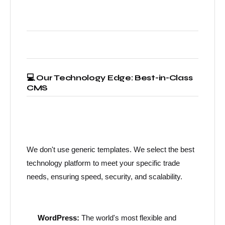
💻 Our Technology Edge: Best-in-Class
CMS
We don't use generic templates. We select the best
technology platform to meet your specific trade
needs, ensuring speed, security, and scalability.
WordPress:
The world's most flexible and