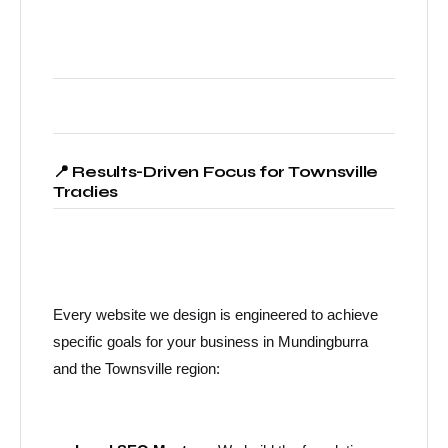
📍 Results-Driven Focus for Townsville
Tradies
Every website we design is engineered to achieve
specific goals for your business in Mundingburra
and the Townsville region: