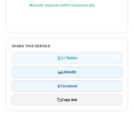
Usually responds within 1 business day
Get a free quote
SHARE THIS SERVICE
X / Twitter
LinkedIn
Facebook
Copy link