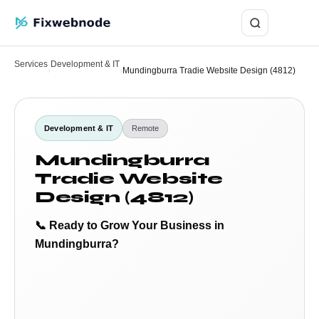
Login
Services
Development & IT
›
›
Mundingburra Tradie Website Design (4812)
Development & IT
Remote
Mundingburra
Tradie Website
Design (4812)
📞 Ready to Grow Your Business in
Mundingburra?