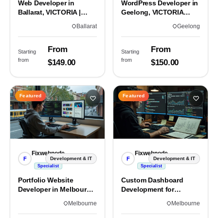
Web Developer in
WordPress Developer in
Ballarat, VICTORIA |
Geelong, VICTORIA
Custom Sites & Apps
3220 | Custom Builds
Ballarat
Geelong
From
From
Starting
Starting
from
from
$149.00
$150.00
Featured
Featured
Fixwebnode
Fixwebnode
F
F
Development & IT
Development & IT
Specialist
Specialist
Portfolio Website
Custom Dashboard
Developer in Melbourne,
Development for
VIC
Melbourne Teams
Melbourne
Melbourne