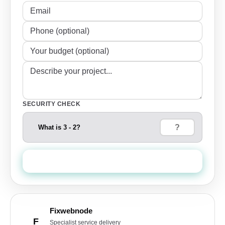
SECURITY CHECK
What is 3 - 2?
Send Quote Request
Fixwebnode
F
Specialist service delivery