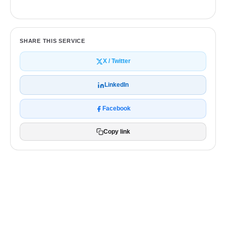
SHARE THIS SERVICE
X / Twitter
LinkedIn
Facebook
Copy link