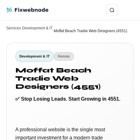
Login
Services
Development & IT
›
›
Moffat Beach Tradie Web Designers (4551)
Development & IT
Remote
Moffat Beach
Tradie Web
Designers (4551)
✅ Stop Losing Leads. Start Growing in 4551.
A professional website is the single most
important investment for a modern trade