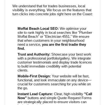
We understand that for trades businesses, local
visibility is everything. We focus on the features that
turn clicks into concrete jobs right here on the Coast:
Moffat Beach Local SEO:
We optimise your
site to rank highly in local searches like "Plumber
Moffat Beach" or "Electrician 4551." We ensure
that when customers in your neighbourhood
need a service,
you are the first tradie they
find.
Trust and Authority:
Showcase your best work
with a professional portfolio/gallery. We integrate
customer testimonials and display trade licences
to build immediate credibility with potential
clients.
Mobile-First Design:
Your website will be fast,
functional, and look immaculate on any device—
crucial for customers searching for you while on
the go.
Instant Lead Capture:
Clear, high-visibility
"Call
Now"
buttons and simple Quote Request Forms
are strategically placed to ensure visitors can