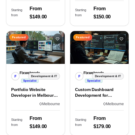
From
From
Starting
Starting
from
from
$149.00
$150.00
Featured
Featured
Fixwebnode
Fixwebnode
F
F
Development & IT
Development & IT
Specialist
Specialist
Portfolio Website
Custom Dashboard
Developer in Melbourne,
Development for
VIC
Melbourne Teams
Melbourne
Melbourne
From
From
Starting
Starting
from
from
$149.00
$179.00