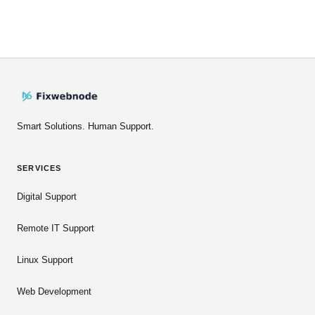
Smart Solutions. Human Support.
SERVICES
Digital Support
Remote IT Support
Linux Support
Web Development