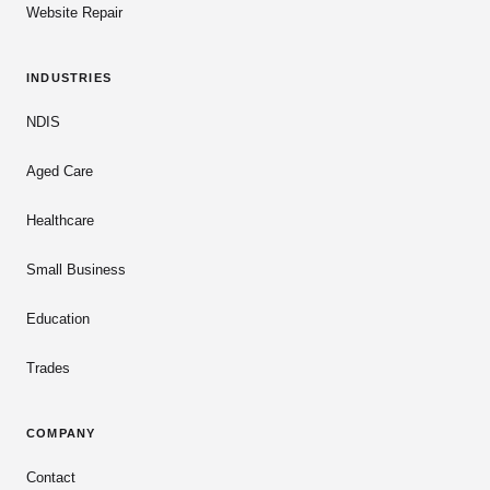
Website Repair
INDUSTRIES
NDIS
Aged Care
Healthcare
Small Business
Education
Trades
COMPANY
Contact