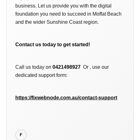
business. Let us provide you with the digital
foundation you need to succeed in Moffat Beach
and the wider Sunshine Coast region.
Contact us today to get started!
Call us today on
0421498927
Or , use our
dedicated support form:
https://fixwebnode.com.au/contact-support
F