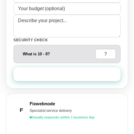
SECURITY CHECK
What is 10 - 8?
Send Quote Request
Fixwebnode
F
Specialist service delivery
Usually responds within 1 business day
Get a free quote