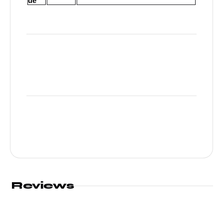
ue
Reviews