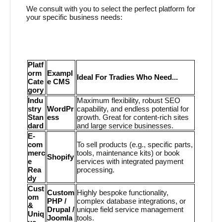
We consult with you to select the perfect platform for
your specific business needs:
Platf
orm
Exampl
Ideal For Tradies Who Need...
Cate
e CMS
gory
Indu
Maximum flexibility, robust SEO
stry
WordPr
capability, and endless potential for
Stan
ess
growth. Great for content-rich sites
dard
and large service businesses.
E-
com
To sell products (e.g., specific parts,
merc
tools, maintenance kits) or book
Shopify
e
services with integrated payment
Rea
processing.
dy
Cust
Custom
Highly bespoke functionality,
om
PHP /
complex database integrations, or
&
Drupal /
unique field service management
Uniq
Joomla
tools.