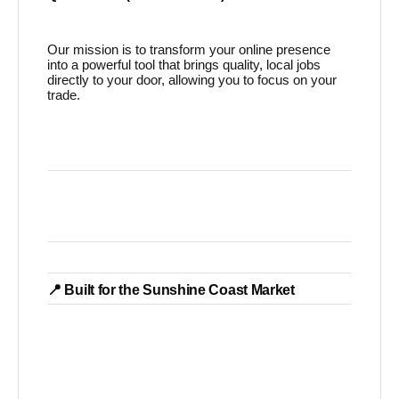
Our mission is to transform your online presence
into a powerful tool that brings quality, local jobs
directly to your door, allowing you to focus on your
trade.
📍 Built for the Sunshine Coast Market