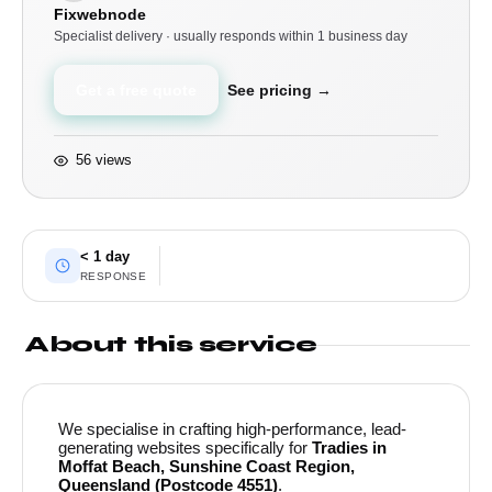
Fixwebnode
Specialist delivery · usually responds within 1 business day
Get a free quote
See pricing →
56 views
< 1 day
RESPONSE
About this service
We specialise in crafting high-performance, lead-
generating websites specifically for
Tradies in
Moffat Beach, Sunshine Coast Region,
Queensland (Postcode 4551)
.