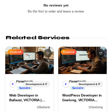
No reviews yet
Be the first to order and leave a review.
Related Services
Featured
Featured
Fixwebnode
Fixwebnode
F
F
Development & IT
Development & IT
Specialist
Specialist
Web Developer in
WordPress Developer in
Ballarat, VICTORIA |
Geelong, VICTORIA
Custom Sites & Apps
3220 | Custom Builds
Ballarat
Geelong