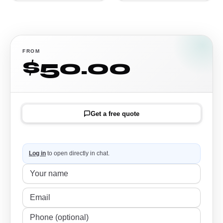
FROM
$50.00
Get a free quote
Log in
to open directly in chat.