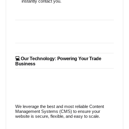
instantly contact you.
💻 Our Technology: Powering Your Trade
Business
We leverage the best and most reliable Content
Management Systems (CMS) to ensure your
website is secure, flexible, and easy to scale.