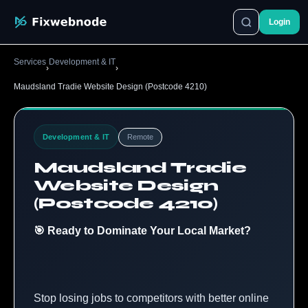
Login
Services
Development & IT
›
›
Maudsland Tradie Website Design (Postcode 4210)
Development & IT
Remote
Maudsland Tradie
Website Design
(Postcode 4210)
🎯 Ready to Dominate Your Local Market?
Stop losing jobs to competitors with better online