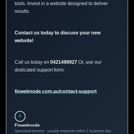
tools. Invest in a website designed to deliver
results.
Contact us today to discuss your new
website!
Call us today on
0421498927
Or, use our
dedicated support form:
fixwebnode.com.au/contact-support
F
Fixwebnode
Specialist delivery · usually responds within 1 business day