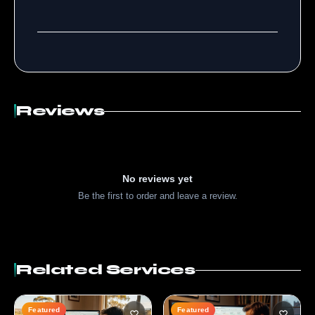
Reviews
No reviews yet
Be the first to order and leave a review.
Related Services
Featured
Featured