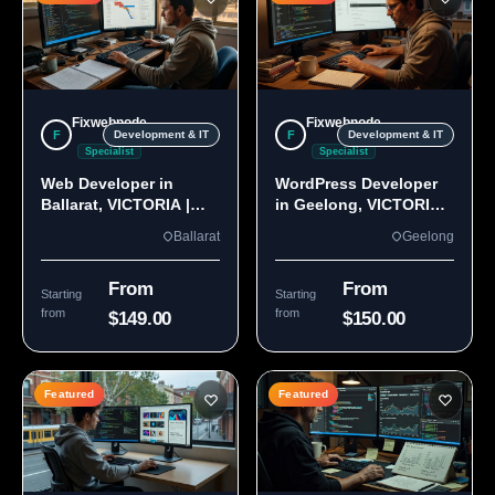
Fixwebnode
Fixwebnode
F
F
Development & IT
Development & IT
Specialist
Specialist
Web Developer in
WordPress Developer
Ballarat, VICTORIA |
in Geelong, VICTORIA
Custom Sites & Apps
3220 | Custom Builds
Ballarat
Geelong
From
From
Starting
Starting
from
from
$149.00
$150.00
Featured
Featured