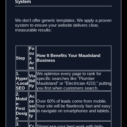
System
We don't offer generic templates. We apply a proven
system to ensure your website delivers clear,
measurable results:
Fo
cu
How It Benefits Your Maudsland
Step
s
Business
Ar
ea
1.
We optimise every page to rank for
Vis
Hyper
specific searches like "Plumber
ibil
-Local
Maudsland" or "Electrician 4210," putting
ity
SEO
you first when customers search.
2.
Ac
Mobil
ce
Over 60% of leads come from mobile.
e-
ssi
Your site will be flawlessly fast and easy
First
bili
to navigate on smartphones and tablets.
Desig
ty
n
3.
Cr
Showcase your best work with high-