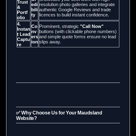
Trust
edi
resolution photo galleries and integrate
&
bili
authentic Google Reviews and trade
Portf
ty
licences to build instant confidence.
olio
4.
Co
Prominent, strategic
"Call Now"
Instan
nv
buttons (with clickable phone numbers)
t Lead
ers
and simple quote forms ensure no lead
Captu
ion
slips away.
re
✅ Why Choose Us for Your Maudsland
Website?