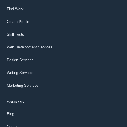
Find Work
Create Profile
Skill Tests
Web Development Services
Design Services
Writing Services
Marketing Services
COMPANY
Blog
Contact