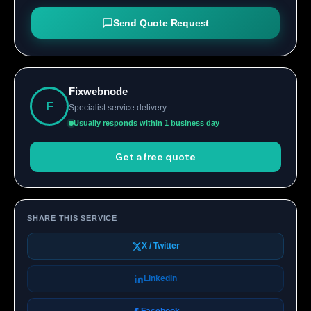
Send Quote Request
Fixwebnode
F
Specialist service delivery
Usually responds within 1 business day
Get a free quote
SHARE THIS SERVICE
X / Twitter
LinkedIn