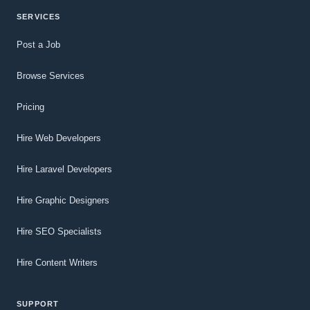
SERVICES
Post a Job
Browse Services
Pricing
Hire Web Developers
Hire Laravel Developers
Hire Graphic Designers
Hire SEO Specialists
Hire Content Writers
SUPPORT