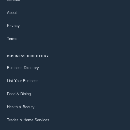
About
Privacy
Terms
BUSINESS DIRECTORY
Business Directory
List Your Business
Food & Dining
Health & Beauty
Trades & Home Services