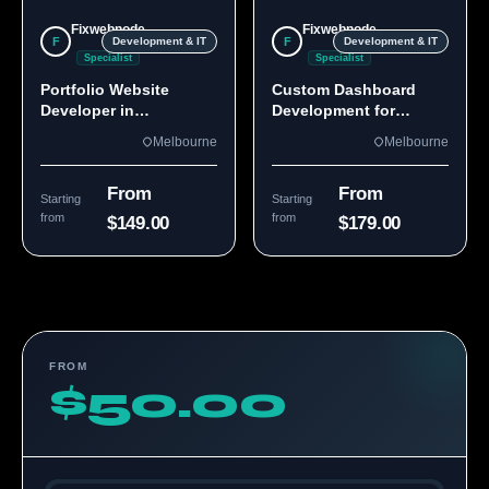
Fixwebnode
Fixwebnode
F
F
Development & IT
Development & IT
Specialist
Specialist
Portfolio Website
Custom Dashboard
Developer in
Development for
Melbourne, VIC
Melbourne Teams
Melbourne
Melbourne
From
From
Starting
Starting
from
from
$149.00
$179.00
FROM
$50.00