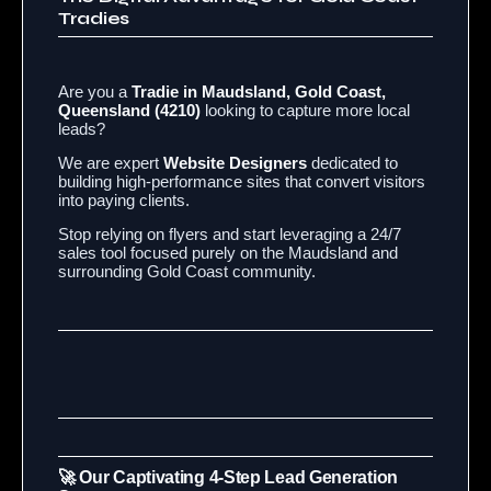
Tradies
Are you a
Tradie in Maudsland, Gold Coast,
Queensland (4210)
looking to capture more local
leads?
We are expert
Website Designers
dedicated to
building high-performance sites that convert visitors
into paying clients.
Stop relying on flyers and start leveraging a 24/7
sales tool focused purely on the Maudsland and
surrounding Gold Coast community.
🚀 Our Captivating 4-Step Lead Generation