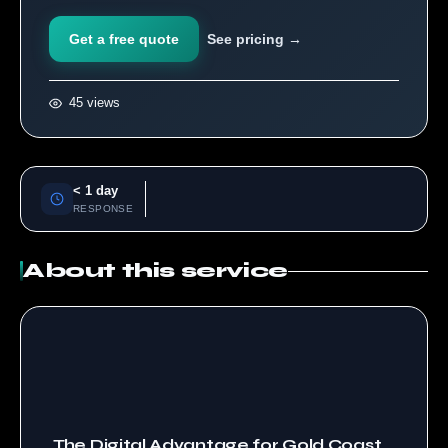
Get a free quote
See pricing →
45 views
< 1 day
RESPONSE
About this service
The Digital Advantage for Gold Coast