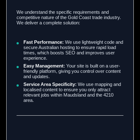
We understand the specific requirements and
competitive nature of the Gold Coast trade industry.
We deliver a complete solution:
Fast Performance:
We use lightweight code and
secure Australian hosting to ensure rapid load
times, which boosts SEO and improves user
experience.
Easy Management:
Your site is built on a user-
friendly platform, giving you control over content
and updates.
Service Area Specificity:
We use mapping and
localised content to ensure you only attract
relevant jobs within Maudsland and the 4210
area.