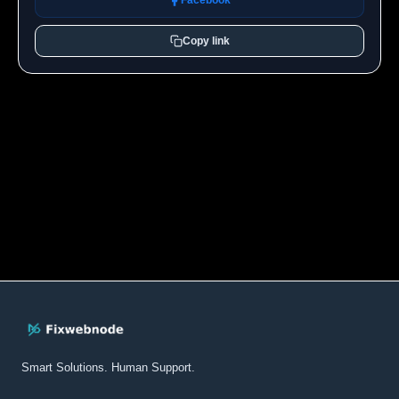
Facebook
Copy link
Smart Solutions. Human Support.