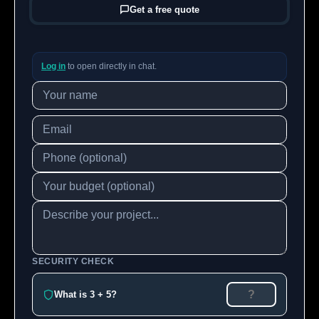
Get a free quote
Log in
to open directly in chat.
SECURITY CHECK
What is 3 + 5?