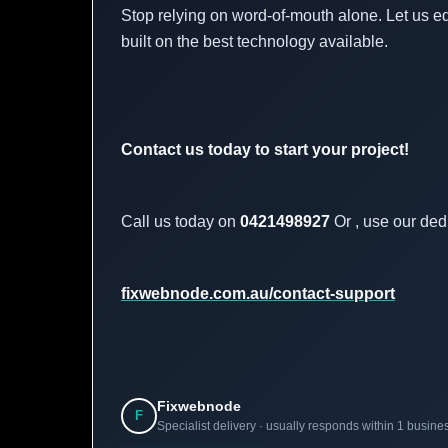
Stop relying on word-of-mouth alone. Let us e
built on the best technology available.
Contact us today to start your project!
Call us today on
0421498927
Or , use our ded
fixwebnode.com.au/contact-support
Fixwebnode
F
Specialist delivery · usually responds within 1 busine