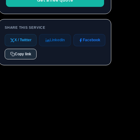
Get a free quote
SHARE THIS SERVICE
X / Twitter
LinkedIn
Facebook
Copy link