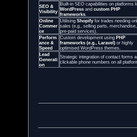
Built-in SEO capabilities on platforms l
SEO &
WordPress
and
custom PHP
Visibility
frameworks
.
Online
Utilising
Shopify
for trades needing on
Commer
sales (e.g., selling parts, merchandise,
ce
pre-paid services).
Perform
Custom development using
PHP
ance &
frameworks (e.g., Laravel)
or highly
Speed
optimised WordPress themes.
Lead
Strategic integration of contact forms 
Generati
clickable phone numbers on all platfor
on