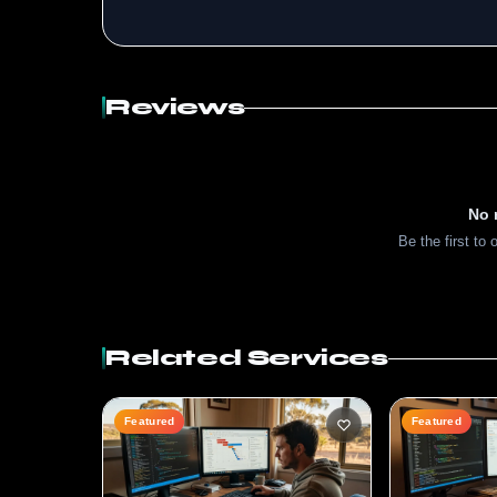
Reviews
No 
Be the first to 
Related Services
Featured
Featured