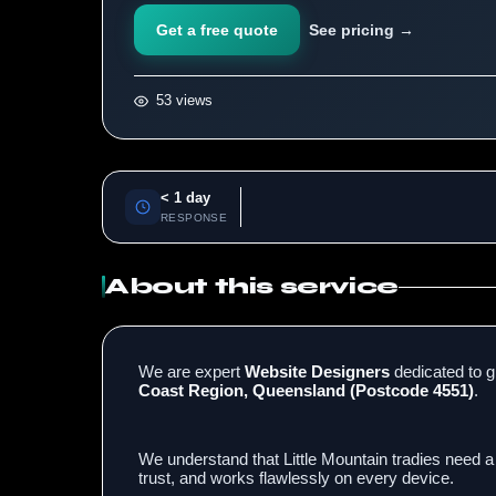
Get a free quote
See pricing →
53 views
< 1 day
RESPONSE
About this service
We are expert
Website Designers
dedicated to g
Coast Region, Queensland (Postcode 4551)
.
We understand that Little Mountain tradies need a
trust, and works flawlessly on every device.