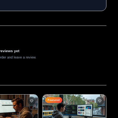
reviews yet
order and leave a review.
Featured