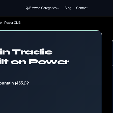
Browse Categories
Blog
Contact
lt on Power CMS
in Tradie
lt on Power
ountain (4551)?