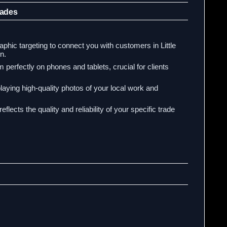
rades
hic targeting to connect you with customers in Little
n.
 perfectly on phones and tablets, crucial for clients
laying high-quality photos of your local work and
eflects the quality and reliability of your specific trade