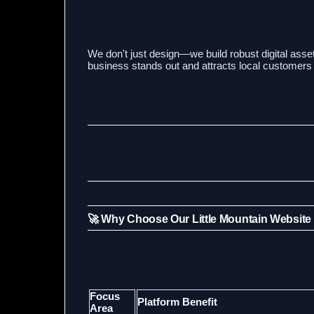
We don't just design—we build robust digital asset
business stands out and attracts local customers 
🚀 Why Choose Our Little Mountain Website
Focus
Platform Benefit
Area