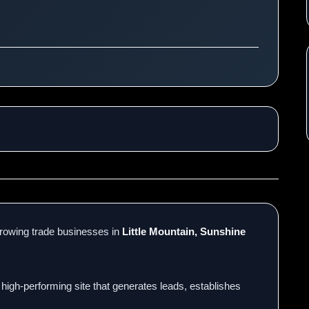
rowing trade businesses in
Little Mountain, Sunshine
 high-performing site that generates leads, establishes