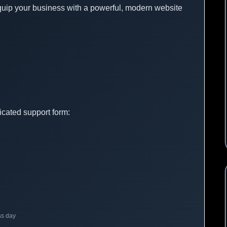
quip your business with a powerful, modern website
icated support form:
ss day