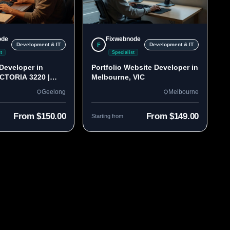
ode
Fixwebnode
F
Development & IT
Development & IT
t
Specialist
Developer in
Portfolio Website Developer in
ICTORIA 3220 |
Melbourne, VIC
lds
Geelong
Melbourne
From $150.00
From $149.00
Starting from