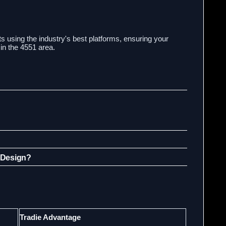
s using the industry's best platforms, ensuring your
in the 4551 area.
 Design?
Tradie Advantage