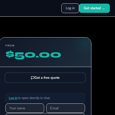
Log in
Get started →
FROM
$50.00
Get a free quote
Log in
to open directly in chat.