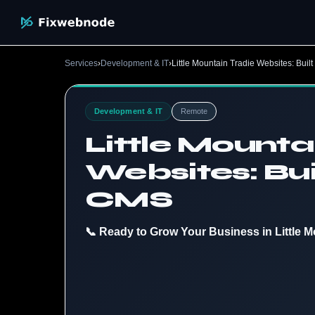
Services
›
Development & IT
›
Little Mountain Tradie Websites: Bui
Development & IT
Remote
Little Mounta
Websites: Bui
CMS
📞 Ready to Grow Your Business in Little M