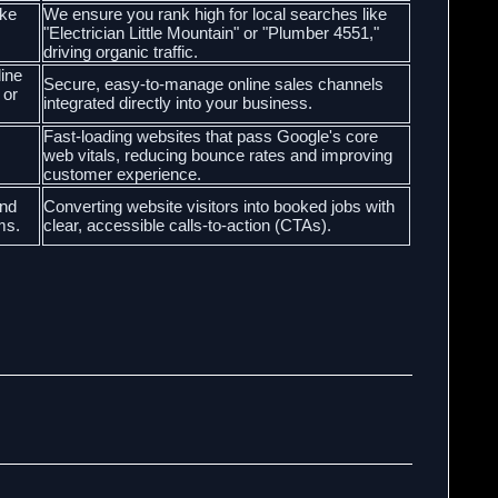
ike
We ensure you rank high for local searches like
"Electrician Little Mountain" or "Plumber 4551,"
driving organic traffic.
line
Secure, easy-to-manage online sales channels
 or
integrated directly into your business.
Fast-loading websites that pass Google's core
web vitals, reducing bounce rates and improving
customer experience.
and
Converting website visitors into booked jobs with
ms.
clear, accessible calls-to-action (CTAs).