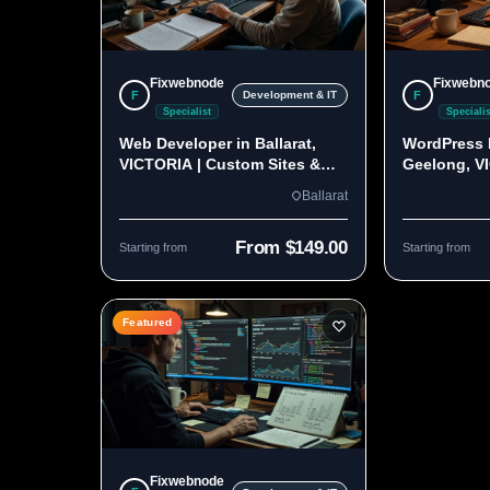
Fixwebnode
Fixwebn
F
F
Development & IT
Specialist
Specialis
Web Developer in Ballarat,
WordPress 
VICTORIA | Custom Sites &
Geelong, V
Apps
Custom Bui
Ballarat
From $149.00
Starting from
Starting from
Featured
Fixwebnode