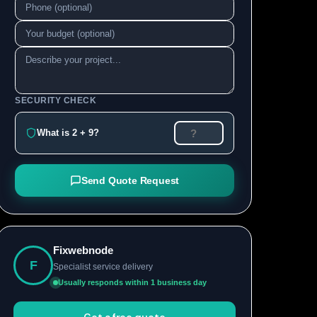
SECURITY CHECK
What is 2 + 9?
Send Quote Request
Fixwebnode
F
Specialist service delivery
Usually responds within 1 business day