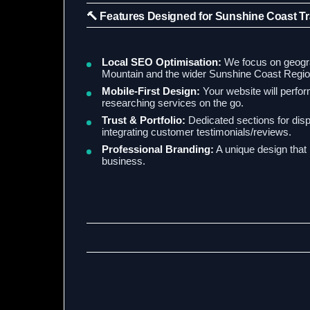
🔨 Features Designed for Sunshine Coast T
Local SEO Optimisation:
We focus on geograp
Mountain and the wider Sunshine Coast Regio
Mobile-First Design:
Your website will perform
researching services on the go.
Trust & Portfolio:
Dedicated sections for disp
integrating customer testimonials/reviews.
Professional Branding:
A unique design that r
business.