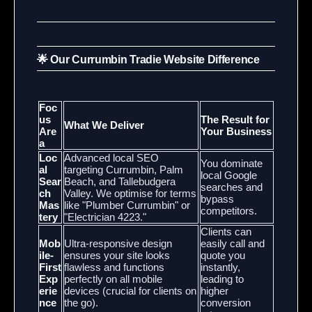
🌟 Our Currumbin Tradie Website Difference
Foc
us
The Result for
What We Deliver
Are
Your Business
a
Loc
Advanced local SEO
You dominate
al
targeting Currumbin, Palm
local Google
Sear
Beach, and Tallebudgera
searches and
ch
Valley. We optimise for terms
bypass
Mas
like "Plumber Currumbin" or
competitors.
tery
"Electrician 4223."
Clients can
Mob
Ultra-responsive design
easily call and
ile-
ensures your site looks
quote you
First
flawless and functions
instantly,
Exp
perfectly on all mobile
leading to
erie
devices (crucial for clients on
higher
nce
the go).
conversion