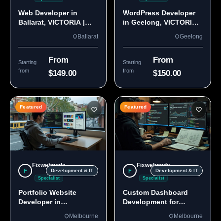
Web Developer in
WordPress Developer
Ballarat, VICTORIA |
in Geelong, VICTORIA
Custom Sites & Apps
3220 | Custom Builds
Ballarat
Geelong
From
From
Starting
Starting
from
from
$149.00
$150.00
Featured
Featured
Fixwebnode
Fixwebnode
F
F
Development & IT
Development & IT
Specialist
Specialist
Portfolio Website
Custom Dashboard
Developer in
Development for
Melbourne, VIC
Melbourne Teams
Melbourne
Melbourne