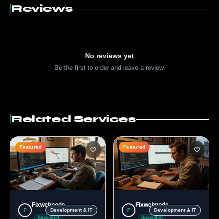
Reviews
No reviews yet
Be the first to order and leave a review.
Related Services
Featured
Featured
Fixwebnode
Fixwebnode
F
F
Development & IT
Development & IT
Specialist
Specialist