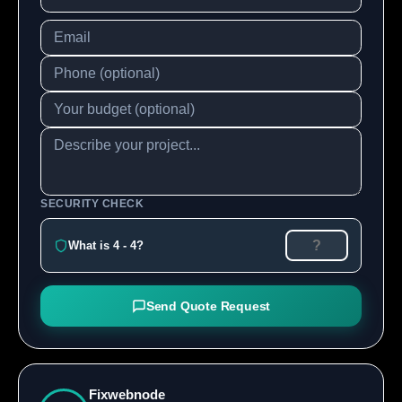
SECURITY CHECK
What is 4 - 4?
Send Quote Request
Fixwebnode