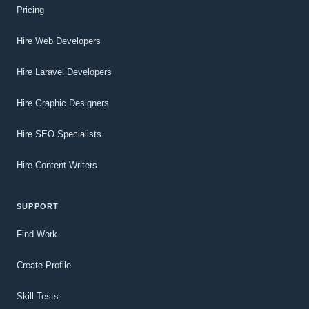
Pricing
Hire Web Developers
Hire Laravel Developers
Hire Graphic Designers
Hire SEO Specialists
Hire Content Writers
SUPPORT
Find Work
Create Profile
Skill Tests