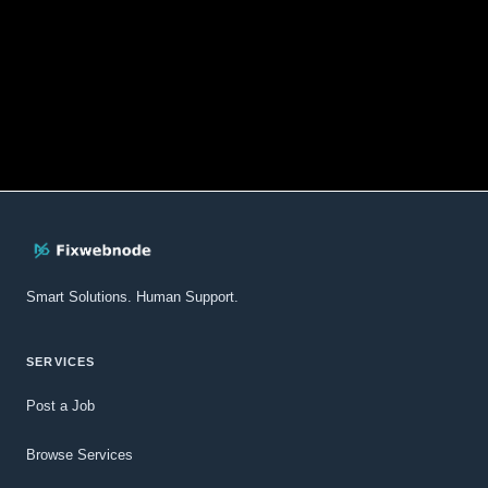
Smart Solutions. Human Support.
SERVICES
Post a Job
Browse Services