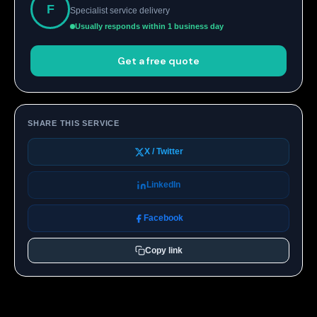
F
Specialist service delivery
Usually responds within 1 business day
Get a free quote
SHARE THIS SERVICE
X / Twitter
LinkedIn
Facebook
Copy link