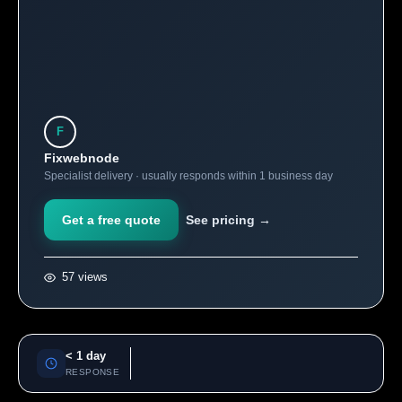
F
Fixwebnode
Specialist delivery · usually responds within 1 business day
Get a free quote
See pricing →
57 views
< 1 day
RESPONSE