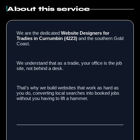
About this service
We are the dedicated
Website Designers for
Tradies in Currumbin (4223)
and the southern Gold
Coast.
We understand that as a tradie, your office is the job
site, not behind a desk.
That's why we build websites that work as hard as
you do, converting local searches into booked jobs
without you having to lift a hammer.