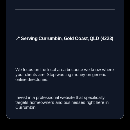
📍 Serving Currumbin, Gold Coast, QLD (4223)
We focus on the local area because we know where
your clients are. Stop wasting money on generic
online directories.
Invest in a professional website that specifically
targets homeowners and businesses right here in
Currumbin.