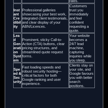
rates.
Customers
Inst
Professional galleries
trust you
ant
showcasing your best work,
immediately
Cre
integrated client testimonials,
and feel
dibil
and clear display of your
confident
ity
ABN/Licences.
requesting a
quote.
Lea
Your website
d
Prominent, sticky Call-to-
becomes a
Gen
Action (CTA) buttons, clear
24/7 lead
erati
pricing structures, and
machine,
on
streamlined quote request
capturing
Syst
forms.
inquiries while
em
you sleep.
Clients stay on
Fast loading speeds and
Spe
your site, and
robust security hosting—
ed &
Google favours
critical factors for both
Sec
you with better
Google ranking and user
urity
search
experience.
positions.