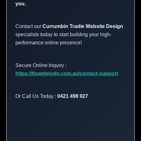
you.
Contact our
Currumbin Tradie Website Design
specialists today to start building your high-
performance online presence!
Secure Online Inquiry :
https://fixwebnode.com.au/contact-support
Or Call Us Today :
0421 498 927