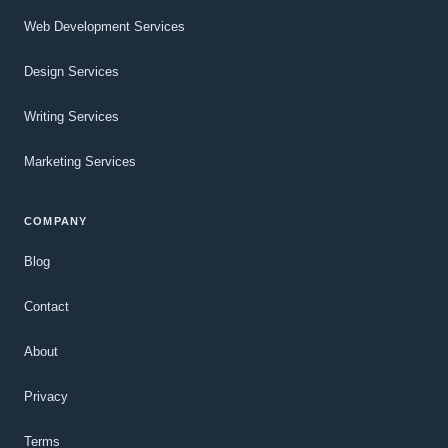
Web Development Services
Design Services
Writing Services
Marketing Services
COMPANY
Blog
Contact
About
Privacy
Terms