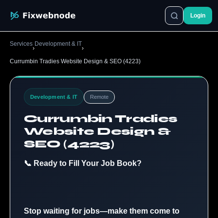
Login
Services
Development & IT
›
›
Currumbin Tradies Website Design & SEO (4223)
Development & IT
Remote
Currumbin Tradies
Website Design &
SEO (4223)
📞 Ready to Fill Your Job Book?
Stop waiting for jobs—make them come to