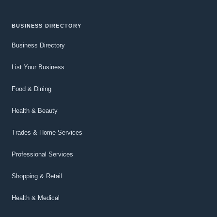
BUSINESS DIRECTORY
Business Directory
List Your Business
Food & Dining
Health & Beauty
Trades & Home Services
Professional Services
Shopping & Retail
Health & Medical