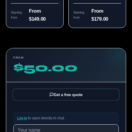
From
From
Starting
Starting
from
from
$149.00
$179.00
FROM
$50.00
Get a free quote
Log in
to open directly in chat.