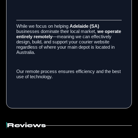
While we focus on helping
Adelaide (SA)
businesses dominate their local market,
we operate
entirely remotely
—meaning we can effectively
design, build, and support your courier website
regardless of where your main depot is located in
Australia.
Our remote process ensures efficiency and the best
use of technology.
Reviews