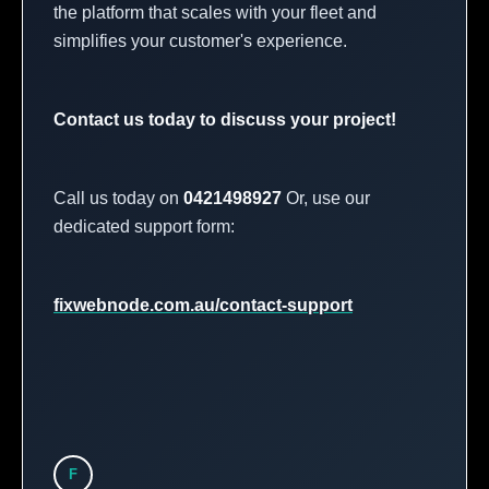
the platform that scales with your fleet and
simplifies your customer's experience.
Contact us today to discuss your project!
Call us today on
0421498927
Or, use our
dedicated support form:
fixwebnode.com.au/contact-support
F