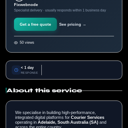
Fixwebnode
Specialist delivery · usually responds within 1 business day
Get a free quote
See pricing →
50 views
< 1 day
RESPONSE
About this service
We specialise in building high-performance,
integrated digital platforms for
Courier Services
operating in
Adelaide, South Australia (SA)
and
across the entire country.