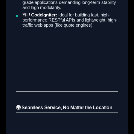
grade applications demanding long-term stability
and high modularity.
Yii / CodeIgniter:
Ideal for building fast, high-
performance RESTful APIs and lightweight, high-
traffic web apps (like quote engines).
🌍 Seamless Service, No Matter the Location