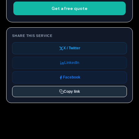
Get a free quote
SHARE THIS SERVICE
X / Twitter
LinkedIn
Facebook
Copy link