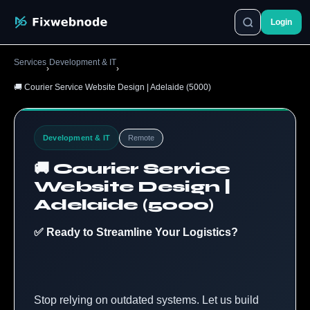
Login
Services
Development & IT
›
›
🚚 Courier Service Website Design | Adelaide (5000)
Development & IT
Remote
🚚 Courier Service
Website Design |
Adelaide (5000)
✅ Ready to Streamline Your Logistics?
Stop relying on outdated systems. Let us build