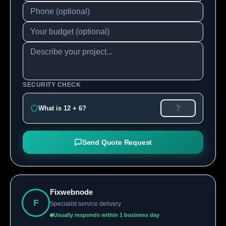
SECURITY CHECK
What is 12 + 6?
Send Quote Request
Fixwebnode
F
Specialist service delivery
Usually responds within 1 business day