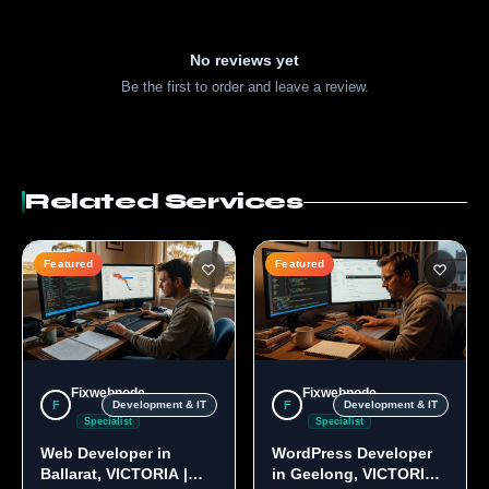
No reviews yet
Be the first to order and leave a review.
Related Services
Featured
Featured
Fixwebnode
Fixwebnode
F
F
Development & IT
Development & IT
Specialist
Specialist
Web Developer in
WordPress Developer
Ballarat, VICTORIA |
in Geelong, VICTORIA