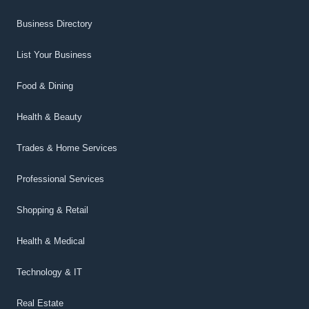
Business Directory
List Your Business
Food & Dining
Health & Beauty
Trades & Home Services
Professional Services
Shopping & Retail
Health & Medical
Technology & IT
Real Estate