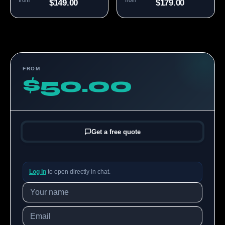
from
from
$149.00
$179.00
FROM
$50.00
Get a free quote
Log in
to open directly in chat.