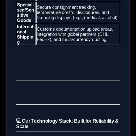
Speciali
Secure consignment tracking,
sed/Sen
temperature control disclosures, and
sitive
licencing displays (e.g., medical, alcohol).
Goods
Internati
Customs documentation upload areas,
onal
integration with global partners (DHL,
Shippin
FedEx), and multi-currency quoting.
g
💻 Our Technology Stack: Built for Reliability &
Scale