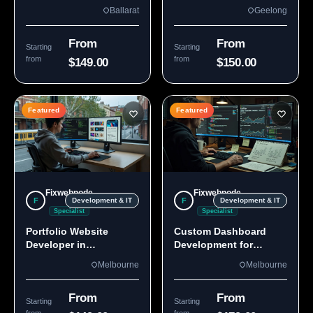
Custom Sites & Apps
3220 | Custom Builds
Ballarat
Geelong
From
From
Starting
Starting
from
from
$149.00
$150.00
Featured
Featured
Fixwebnode
Fixwebnode
F
F
Development & IT
Development & IT
Specialist
Specialist
Portfolio Website
Custom Dashboard
Developer in
Development for
Melbourne, VIC
Melbourne Teams
Melbourne
Melbourne
From
From
Starting
Starting