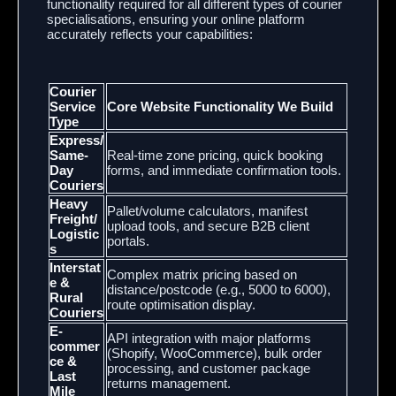
functionality required for all different types of courier
specialisations, ensuring your online platform
accurately reflects your capabilities:
Courier
Service
Core Website Functionality We Build
Type
Express/
Same-
Real-time zone pricing, quick booking
Day
forms, and immediate confirmation tools.
Couriers
Heavy
Pallet/volume calculators, manifest
Freight/
upload tools, and secure B2B client
Logistic
portals.
s
Interstat
Complex matrix pricing based on
e &
distance/postcode (e.g., 5000 to 6000),
Rural
route optimisation display.
Couriers
E-
API integration with major platforms
commer
(Shopify, WooCommerce), bulk order
ce &
processing, and customer package
Last
returns management.
Mile