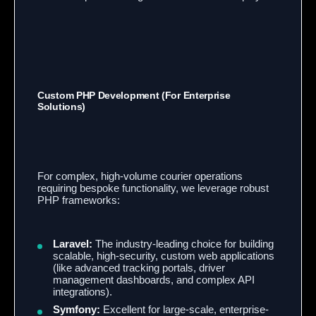
Custom PHP Development (For Enterprise
Solutions)
For complex, high-volume courier operations
requiring bespoke functionality, we leverage robust
PHP frameworks:
Laravel:
The industry-leading choice for building
scalable, high-security, custom web applications
(like advanced tracking portals, driver
management dashboards, and complex API
integrations).
Symfony:
Excellent for large-scale, enterprise-