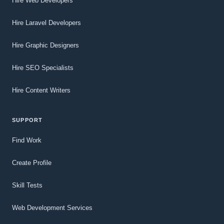
Hire Web Developers
Hire Laravel Developers
Hire Graphic Designers
Hire SEO Specialists
Hire Content Writers
SUPPORT
Find Work
Create Profile
Skill Tests
Web Development Services