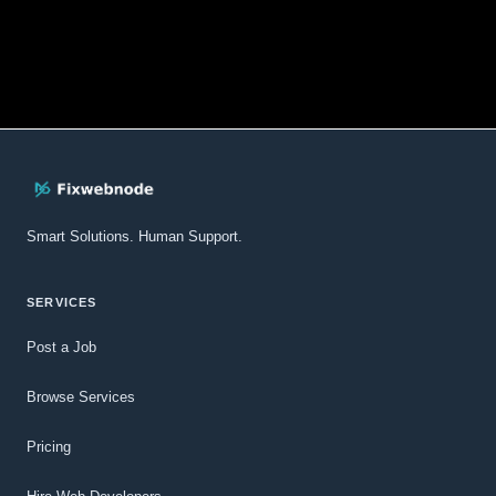
Smart Solutions. Human Support.
SERVICES
Post a Job
Browse Services
Pricing