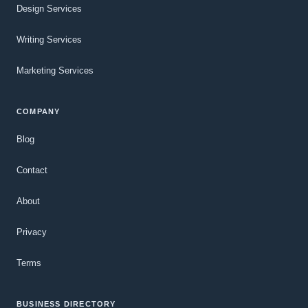
Design Services
Writing Services
Marketing Services
COMPANY
Blog
Contact
About
Privacy
Terms
BUSINESS DIRECTORY