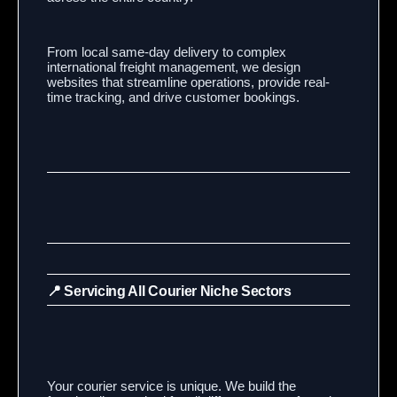
From local same-day delivery to complex
international freight management, we design
websites that streamline operations, provide real-
time tracking, and drive customer bookings.
📍 Servicing All Courier Niche Sectors
Your courier service is unique. We build the