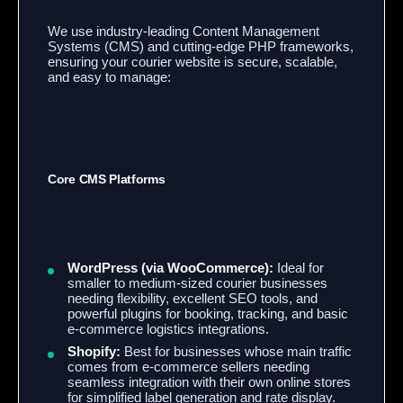
We use industry-leading Content Management
Systems (CMS) and cutting-edge PHP frameworks,
ensuring your courier website is secure, scalable,
and easy to manage:
Core CMS Platforms
WordPress (via WooCommerce):
Ideal for
smaller to medium-sized courier businesses
needing flexibility, excellent SEO tools, and
powerful plugins for booking, tracking, and basic
e-commerce logistics integrations.
Shopify:
Best for businesses whose main traffic
comes from e-commerce sellers needing
seamless integration with their own online stores
for simplified label generation and rate display.