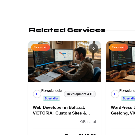
Related Services
Featured
Featured
Fixwebnode
Fixwebn
F
F
Development & IT
Specialist
Specialis
Web Developer in Ballarat,
WordPress D
VICTORIA | Custom Sites &
Geelong, VI
Apps
Custom Bui
Ballarat