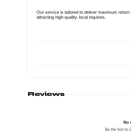
Our service is tailored to deliver maximum return 
attracting high-quality, local inquiries.
Reviews
No 
Be the first to 