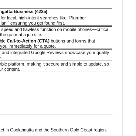
ngatta Business (4225)
for local, high-intent searches like "Plumber
ian," ensuring you get found first.
te speed and flawless function on mobile phones—critical
the go or at a job site.
able
Call-to-Action (CTA)
buttons and forms that
 you immediately for a quote.
ies and integrated Google Reviews showcase your quality
.
liable platform, making it secure and simple to update, so
ur content.
et in Coolangatta and the Southern Gold Coast region.