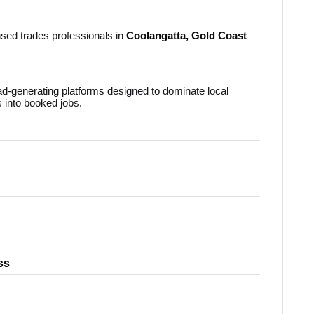
nsed trades professionals in
Coolangatta, Gold Coast
ead-generating platforms designed to dominate local
s into booked jobs.
ss