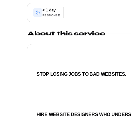
< 1 day
RESPONSE
About this service
STOP LOSING JOBS TO BAD WEBSITES.
HIRE WEBSITE DESIGNERS WHO UNDER