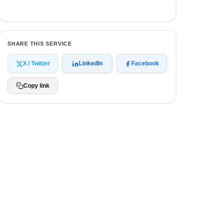
Get a free quote
SHARE THIS SERVICE
X / Twitter
LinkedIn
Facebook
Copy link