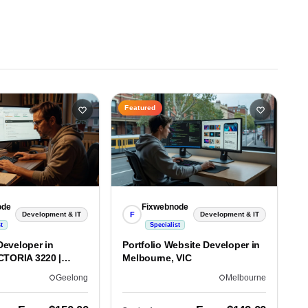
Featured
ode
Fixwebnode
F
Development & IT
Development & IT
t
Specialist
eveloper in
Portfolio Website Developer in
CTORIA 3220 |
Melbourne, VIC
lds
Geelong
Melbourne