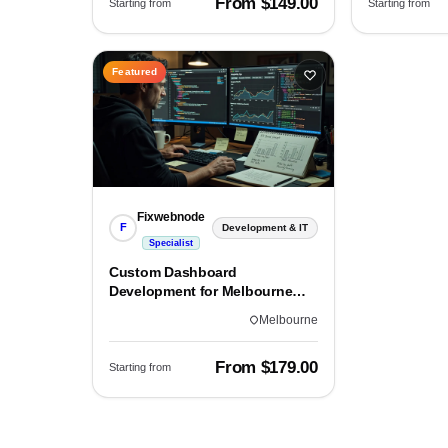
From $149.00
Starting from
Starting from
Featured
Fixwebnode
F
Development & IT
Specialist
Custom Dashboard
Development for Melbourne
Teams
Melbourne
From $179.00
Starting from