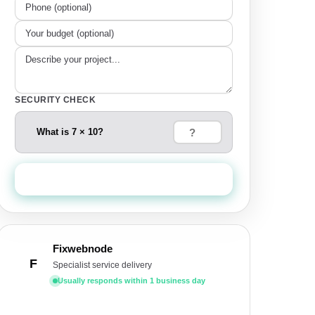
SECURITY CHECK
What is 7 × 10?
Send Quote Request
Fixwebnode
F
Specialist service delivery
Usually responds within 1 business day