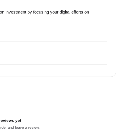
on investment by focusing your digital efforts on
reviews yet
order and leave a review.