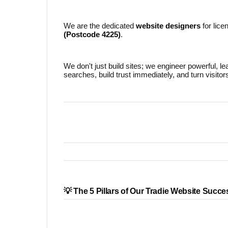
We are the dedicated
website designers
for lice
(Postcode 4225)
.
We don't just build sites; we engineer powerful, l
searches, build trust immediately, and turn visitor
💡 The 5 Pillars of Our Tradie Website Succe