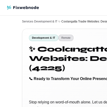
Services
›
Development & IT
›
✨ Coolangatta Tradie Websites: Des
Development & IT
Remote
✨ Coolangatt
Websites: De
(4225)
📞 Ready to Transform Your Online Presen
Stop relying on word-of-mouth alone. Let us d