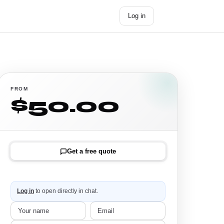
Log in
Get started →
FROM
$50.00
Get a free quote
Log in
to open directly in chat.