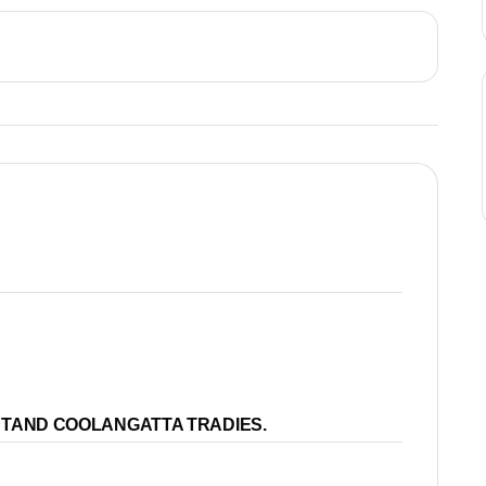
STAND COOLANGATTA TRADIES.