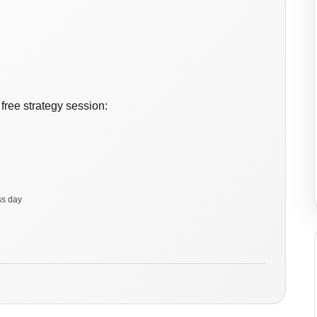
free strategy session:
ss day