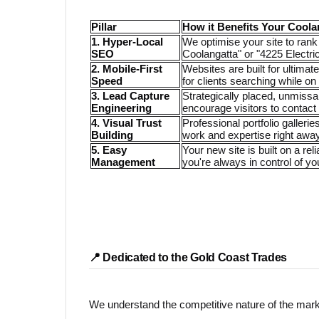
Pillar
How it Benefits Your Coola
1. Hyper-Local
We optimise your site to rank 
SEO
Coolangatta" or "4225 Electric
2. Mobile-First
Websites are built for ultima
Speed
for clients searching while on 
3. Lead Capture
Strategically placed, unmiss
Engineering
encourage visitors to contact
4. Visual Trust
Professional portfolio galler
Building
work and expertise right away
5. Easy
Your new site is built on a re
Management
you're always in control of yo
📍 Dedicated to the Gold Coast Trades
We understand the competitive nature of the mark