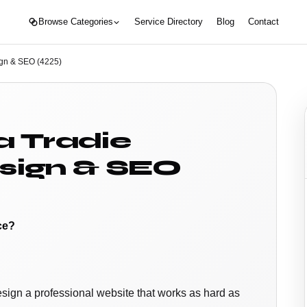
Browse Categories
Service Directory
Blog
Contact
ign & SEO (4225)
a Tradie
sign & SEO
ce?
esign a professional website that works as hard as