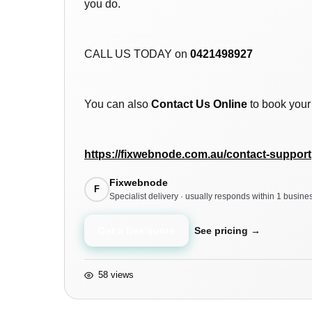
you do.
CALL US TODAY on
0421498927
You can also
Contact Us Online
to book your 
https://fixwebnode.com.au/contact-support
Fixwebnode
F
Specialist delivery · usually responds within 1 busine
Get a free quote
See pricing →
58 views