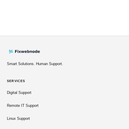
Smart Solutions. Human Support.
SERVICES
Digital Support
Remote IT Support
Linux Support