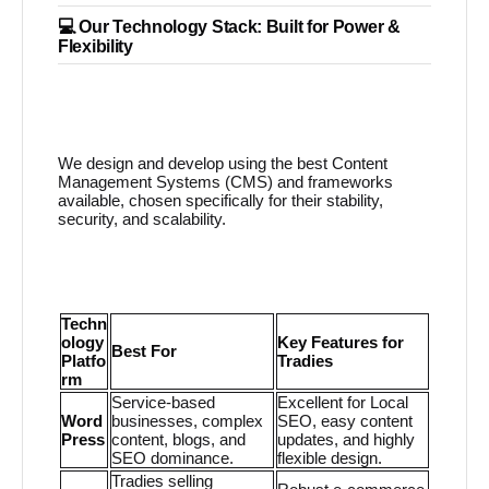
💻 Our Technology Stack: Built for Power &
Flexibility
We design and develop using the best Content
Management Systems (CMS) and frameworks
available, chosen specifically for their stability,
security, and scalability.
Techn
ology
Key Features for
Best For
Platfo
Tradies
rm
Service-based
Excellent for Local
Word
businesses, complex
SEO, easy content
Press
content, blogs, and
updates, and highly
SEO dominance.
flexible design.
Tradies selling