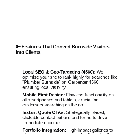
🔑 Features That Convert Burnside Visitors
into Clients
Local SEO & Geo-Targeting (4560):
We
optimise your site to rank highly for searches like
"Plumber Burnside" or "Carpenter 4560,"
ensuring local visibility.
Mobile-First Design:
Flawless functionality on
all smartphones and tablets, crucial for
customers searching on the go.
Instant Quote CTAs:
Strategically placed,
clickable contact buttons and forms to drive
immediate enquiries.
Portfolio Integration:
High-impact galleries to