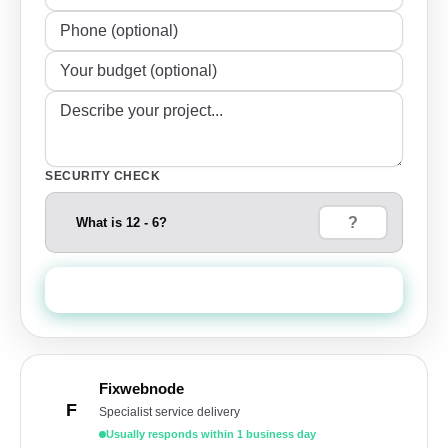
SECURITY CHECK
What is 12 - 6?
Send Quote Request
Fixwebnode
F
Specialist service delivery
Usually responds within 1 business day