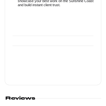
showcase your best work on the Sunshine Coast
and build instant client trust.
Reviews