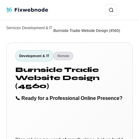
Login
Services
Development & IT
›
›
Burnside Tradie Website Design (4560)
Development & IT
Remote
Burnside Tradie
Website Design
(4560)
📞 Ready for a Professional Online Presence?