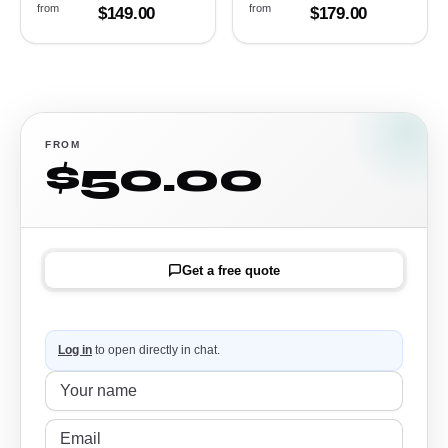
from
from
$149.00
$179.00
FROM
$50.00
Get a free quote
Log in
to open directly in chat.