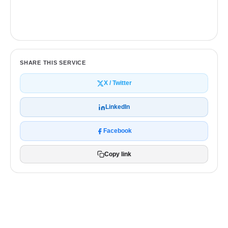
Get a free quote
SHARE THIS SERVICE
X / Twitter
LinkedIn
Facebook
Copy link