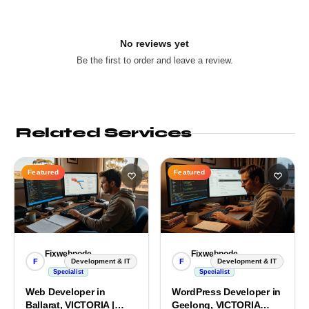
No reviews yet
Be the first to order and leave a review.
Related Services
Featured
Featured
Fixwebnode
Fixwebnode
F
F
Development & IT
Development & IT
Specialist
Specialist
Web Developer in
WordPress Developer in
Ballarat, VICTORIA |
Geelong, VICTORIA