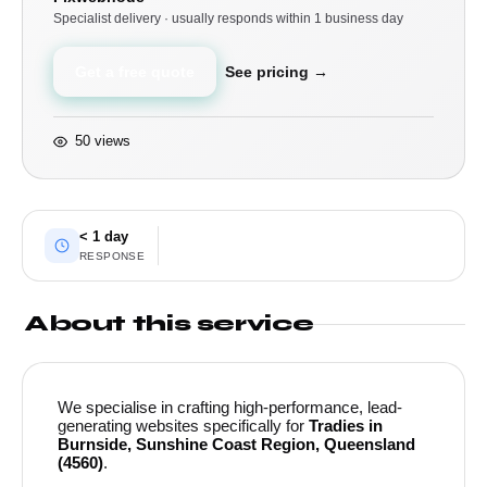
Specialist delivery · usually responds within 1 business day
Get a free quote
See pricing →
50 views
< 1 day
RESPONSE
About this service
We specialise in crafting high-performance, lead-
generating websites specifically for
Tradies in
Burnside, Sunshine Coast Region, Queensland
(4560)
.