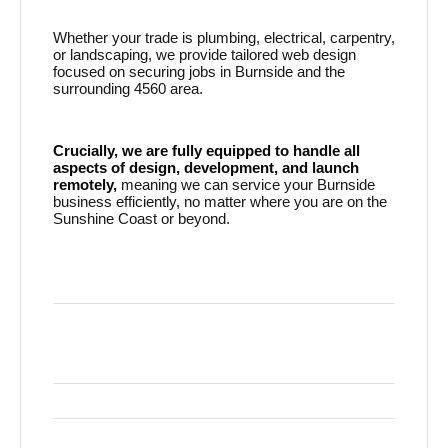
Whether your trade is plumbing, electrical, carpentry,
or landscaping, we provide tailored web design
focused on securing jobs in Burnside and the
surrounding 4560 area.
Crucially, we are fully equipped to handle all
aspects of design, development, and launch
remotely,
meaning we can service your Burnside
business efficiently, no matter where you are on the
Sunshine Coast or beyond.