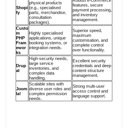
Robust e-commerce
physical products
features, secure
Shopi
(e.g., specialised
payment processing,
fy
parts, merchandise,
and inventory
consultation
management.
packages).
Custo
Superior speed,
m
Highly specialised
maximum
PHP
applications, unique
customisation, and
Fram
booking systems, or
complete control
ewor
integration needs.
over functionality.
ks
High-security needs,
Excellent security
large service
Drup
credentials and deep
inventories, and
al
content structure
complex data
management.
handling.
Scalable sites with
Strong multi-user
Joom
diverse user roles and
access control and
la!
complex permission
language support.
needs.