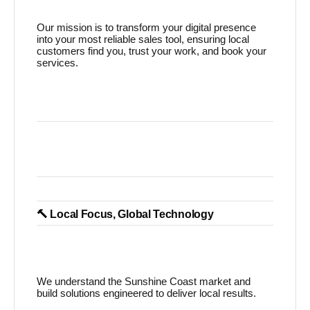
Our mission is to transform your digital presence
into your most reliable sales tool, ensuring local
customers find you, trust your work, and book your
services.
🔨 Local Focus, Global Technology
We understand the Sunshine Coast market and
build solutions engineered to deliver local results.