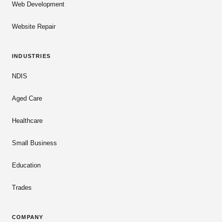
Web Development
Website Repair
INDUSTRIES
NDIS
Aged Care
Healthcare
Small Business
Education
Trades
COMPANY