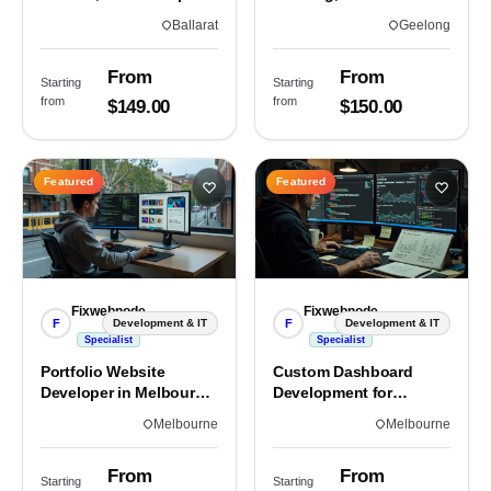
Custom Sites & Apps
3220 | Custom Builds
Ballarat
Geelong
From
From
Starting
Starting
from
from
$149.00
$150.00
Featured
Featured
Fixwebnode
Fixwebnode
F
F
Development & IT
Development & IT
Specialist
Specialist
Portfolio Website
Custom Dashboard
Developer in Melbourne,
Development for
VIC
Melbourne Teams
Melbourne
Melbourne
From
From
Starting
Starting