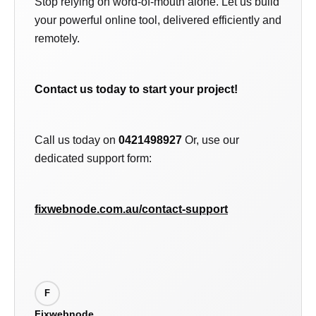
Stop relying on word-of-mouth alone. Let us build
your powerful online tool, delivered efficiently and
remotely.
Contact us today to start your project!
Call us today on
0421498927
Or, use our
dedicated support form:
fixwebnode.com.au/contact-support
F
Fixwebnode