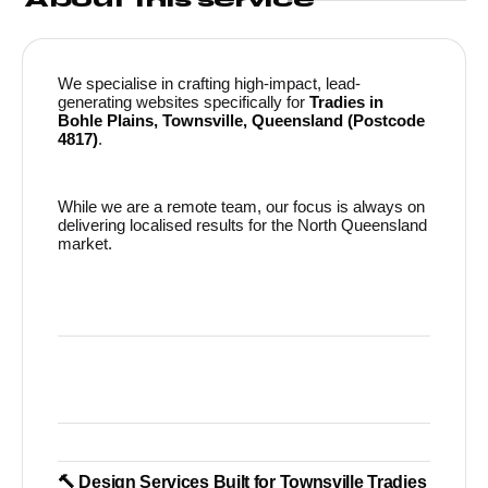
We specialise in crafting high-impact, lead-
generating websites specifically for
Tradies in
Bohle Plains, Townsville, Queensland (Postcode
4817)
.
While we are a remote team, our focus is always on
delivering localised results for the North Queensland
market.
🔨 Design Services Built for Townsville Tradies