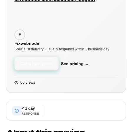
F
Fixwebnode
Specialist delivery · usually responds within 1 business day
Get a free quote
See pricing →
65 views
< 1 day
RESPONSE
About this service