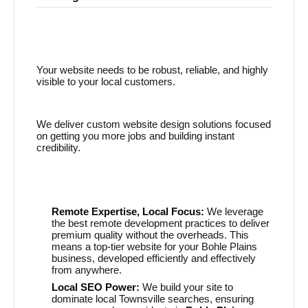
Your website needs to be robust, reliable, and highly
visible to your local customers.
We deliver custom website design solutions focused
on getting you more jobs and building instant
credibility.
Remote Expertise, Local Focus:
We leverage
the best remote development practices to deliver
premium quality without the overheads. This
means a top-tier website for your Bohle Plains
business, developed efficiently and effectively
from anywhere.
Local SEO Power:
We build your site to
dominate local Townsville searches, ensuring