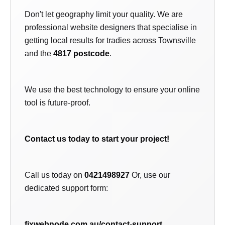
Don't let geography limit your quality. We are
professional website designers that specialise in
getting local results for tradies across Townsville
and the
4817 postcode
.
We use the best technology to ensure your online
tool is future-proof.
Contact us today to start your project!
Call us today on
0421498927
Or, use our
dedicated support form:
fixwebnode.com.au/contact-support