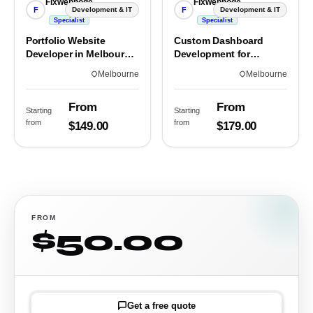
Fixwebnode
Fixwebnode
F
F
Development & IT
Development & IT
Specialist
Specialist
Portfolio Website
Custom Dashboard
Developer in Melbourne,
Development for
VIC
Melbourne Teams
Melbourne
Melbourne
From
From
Starting
Starting
from
from
$149.00
$179.00
FROM
$50.00
Get a free quote