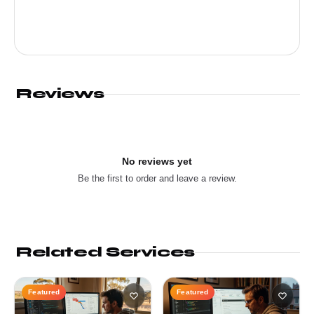
Reviews
No reviews yet
Be the first to order and leave a review.
Related Services
Featured
Featured