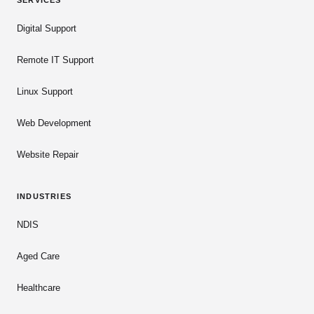
SERVICES
Digital Support
Remote IT Support
Linux Support
Web Development
Website Repair
INDUSTRIES
NDIS
Aged Care
Healthcare