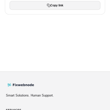
Copy link
Smart Solutions. Human Support.