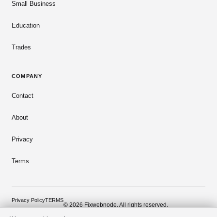
Small Business
Education
Trades
COMPANY
Contact
About
Privacy
Terms
Privacy Policy
TERMS
© 2026 Fixwebnode. All rights reserved.