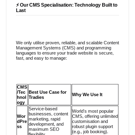
⚡ Our CMS Specialisation: Technology Built to
Last
We only utilise proven, reliable, and scalable Content
Management Systems (CMS) and programming
languages to ensure your trade website is secure,
fast, and easy to manage:
CMS
/Tec
Best Use Case for
Why We Use It
hnol
Tradies
ogy
Service-based
World's most popular
businesses, content
Wor
CMS, offering unlimited
marketing, rapid
dPre
customisation and
development, and
ss
robust plugin support
maximum SEO
(e.g., job booking).
flexibility.