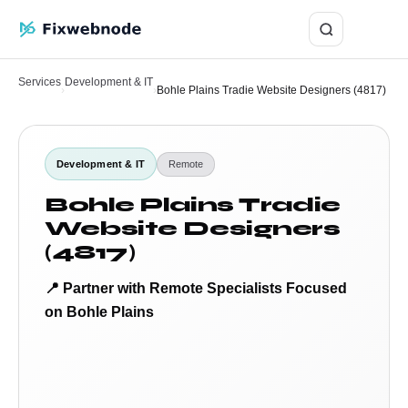
Login
Services
Development & IT
›
›
Bohle Plains Tradie Website Designers (4817)
Development & IT
Remote
Bohle Plains Tradie
Website Designers
(4817)
📍 Partner with Remote Specialists Focused
on Bohle Plains