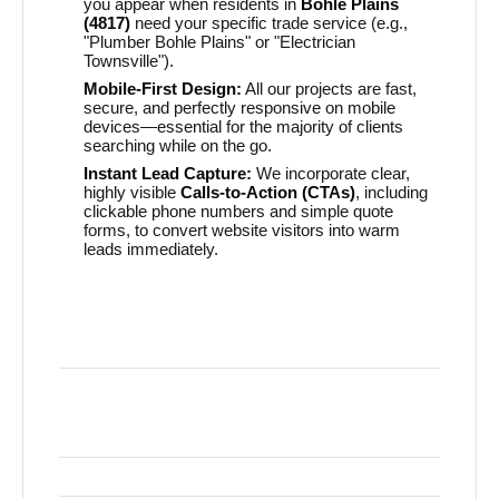
you appear when residents in
Bohle Plains
(4817)
need your specific trade service (e.g.,
"Plumber Bohle Plains" or "Electrician
Townsville").
Mobile-First Design:
All our projects are fast,
secure, and perfectly responsive on mobile
devices—essential for the majority of clients
searching while on the go.
Instant Lead Capture:
We incorporate clear,
highly visible
Calls-to-Action (CTAs)
, including
clickable phone numbers and simple quote
forms, to convert website visitors into warm
leads immediately.