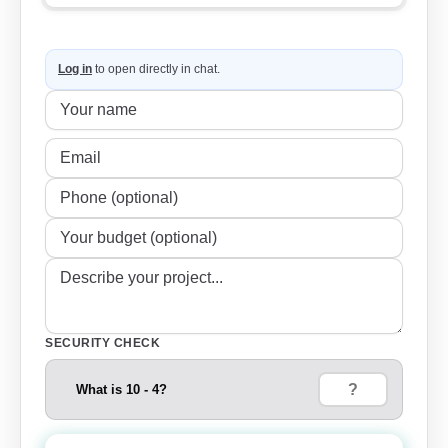
Log in
to open directly in chat.
SECURITY CHECK
What is 10 - 4?