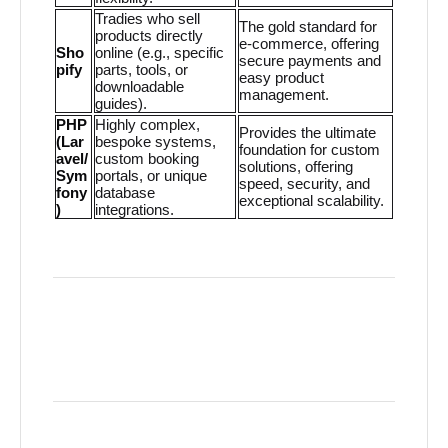
Tradies who sell
The gold standard for
products directly
e-commerce, offering
Sho
online (e.g., specific
secure payments and
pify
parts, tools, or
easy product
downloadable
management.
guides).
PHP
Highly complex,
Provides the ultimate
(Lar
bespoke systems,
foundation for custom
avel/
custom booking
solutions, offering
Sym
portals, or unique
speed, security, and
fony
database
exceptional scalability.
)
integrations.