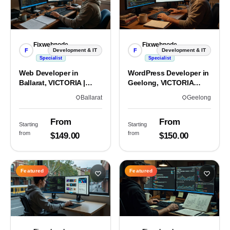
Fixwebnode
Fixwebnode
F
F
Development & IT
Development & IT
Specialist
Specialist
Web Developer in
WordPress Developer in
Ballarat, VICTORIA |
Geelong, VICTORIA
Custom Sites & Apps
3220 | Custom Builds
Ballarat
Geelong
From
From
Starting
Starting
from
from
$149.00
$150.00
Featured
Featured