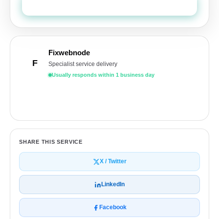
Send Quote Request
Fixwebnode
F
Specialist service delivery
Usually responds within 1 business day
Get a free quote
SHARE THIS SERVICE
X / Twitter
LinkedIn
Facebook