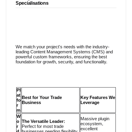
Specialisations
We match your project's needs with the industry-
leading Content Management Systems (CMS) and
powerful custom frameworks, ensuring the best
foundation for growth, security, and functionality.
Pl
at
Best for Your Trade
Key Features We
fo
Business
Leverage
r
m
W
Massive plugin
o
The Versatile Leader:
ecosystem,
r
Perfect for most trade
excellent
d
businesses needing flexibility,