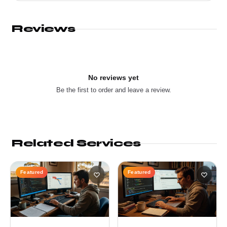
Reviews
No reviews yet
Be the first to order and leave a review.
Related Services
Featured
Featured