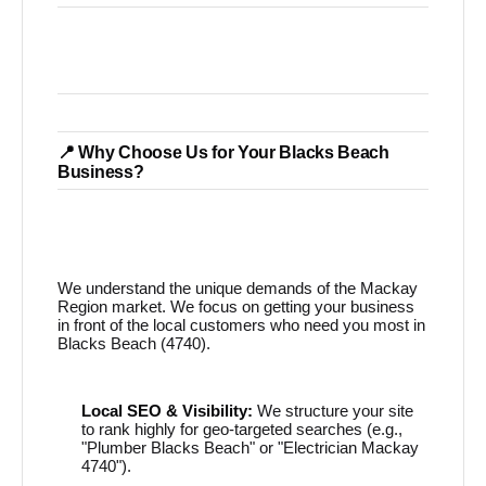
📍 Why Choose Us for Your Blacks Beach
Business?
We understand the unique demands of the Mackay
Region market. We focus on getting your business
in front of the local customers who need you most in
Blacks Beach (4740).
Local SEO & Visibility:
We structure your site
to rank highly for geo-targeted searches (e.g.,
"Plumber Blacks Beach" or "Electrician Mackay
4740").