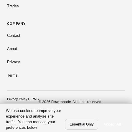
Trades
COMPANY
Contact
About
Privacy
Terms
Privacy Policy
TERMS
© 2026 Fixwebnode. All rights reserved.
We use cookies to improve your
Dark mode
Secure payments
Verified talent
experience and analyse site
traffic. You can manage your
Essential Only
Accept All
preferences below.
From