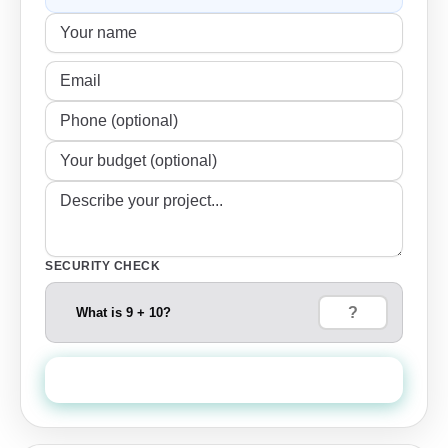
SECURITY CHECK
What is 9 + 10?
Send Quote Request