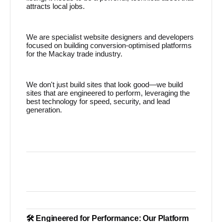
attracts local jobs.
We are specialist website designers and developers
focused on building conversion-optimised platforms
for the Mackay trade industry.
We don't just build sites that look good—we build
sites that are engineered to perform, leveraging the
best technology for speed, security, and lead
generation.
🛠️ Engineered for Performance: Our Platform