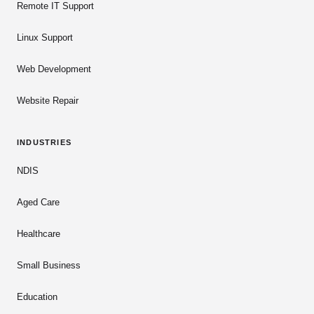
Remote IT Support
Linux Support
Web Development
Website Repair
INDUSTRIES
NDIS
Aged Care
Healthcare
Small Business
Education