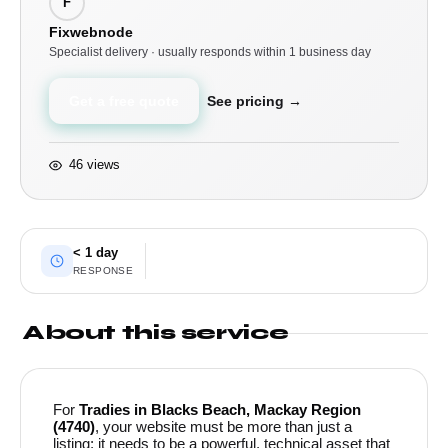
F
Fixwebnode
Specialist delivery · usually responds within 1 business day
Get a free quote
See pricing →
46 views
< 1 day
RESPONSE
About this service
For
Tradies in Blacks Beach, Mackay Region
(4740)
, your website must be more than just a
listing; it needs to be a powerful, technical asset that