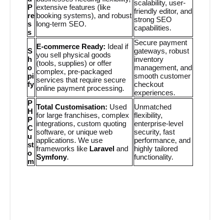
scalability, user-
P
extensive features (like
friendly editor, and
re
booking systems), and robust
strong SEO
s
long-term SEO.
capabilities.
s
Secure payment
E-commerce Ready:
Ideal if
S
gateways, robust
you sell physical goods
h
inventory
(tools, supplies) or offer
o
management, and
complex, pre-packaged
pi
smooth customer
services that require secure
fy
checkout
online payment processing.
experiences.
P
Total Customisation:
Used
Unmatched
H
for large franchises, complex
flexibility,
P
integrations, custom quoting
enterprise-level
C
software, or unique web
security, fast
u
applications. We use
performance, and
st
frameworks like
Laravel
and
highly tailored
o
Symfony
.
functionality.
m