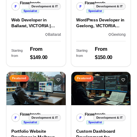
Fixwebnode
Fixwebnode
F
F
Development & IT
Development & IT
Specialist
Specialist
Web Developer in
WordPress Developer in
Ballarat, VICTORIA |
Geelong, VICTORIA
Custom Sites & Apps
3220 | Custom Builds
Ballarat
Geelong
From
From
Starting
Starting
from
from
$149.00
$150.00
Featured
Featured
Fixwebnode
Fixwebnode
F
F
Development & IT
Development & IT
Specialist
Specialist
Portfolio Website
Custom Dashboard