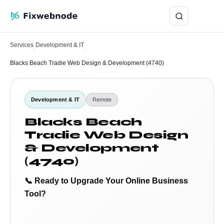
Login
Services
Development & IT
›
›
Blacks Beach Tradie Web Design & Development (4740)
Development & IT
Remote
Blacks Beach
Tradie Web Design
& Development
(4740)
📞 Ready to Upgrade Your Online Business
Tool?