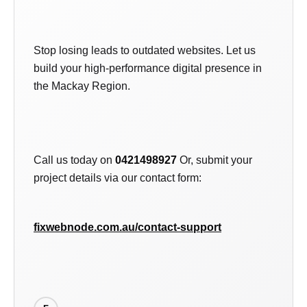
Stop losing leads to outdated websites. Let us
build your high-performance digital presence in
the Mackay Region.
Call us today on
0421498927
Or, submit your
project details via our contact form:
fixwebnode.com.au/contact-support