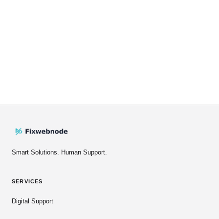
Smart Solutions. Human Support.
SERVICES
Digital Support