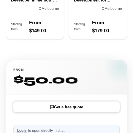
Developer in Melbourne,
Development for
VIC
Melbourne Teams
Melbourne
Melbourne
From
From
Starting
Starting
from
from
$149.00
$179.00
FROM
$50.00
Get a free quote
Log in
to open directly in chat.