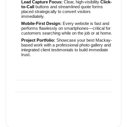
Lead Capture Focus:
Clear, high-visibility
Click-
to-Call
buttons and streamlined quote forms
placed strategically to convert visitors
immediately.
Mobile-First Design:
Every website is fast and
performs flawlessly on smartphones—critical for
customers searching while on the job or at home.
Project Portfolio:
Showcase your best Mackay-
based work with a professional photo gallery and
integrated client testimonials to build immediate
trust.