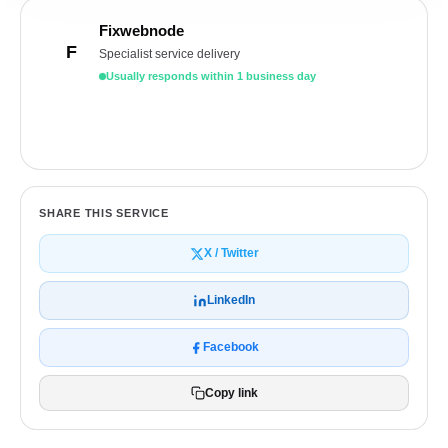
Fixwebnode
F
Specialist service delivery
Usually responds within 1 business day
Get a free quote
SHARE THIS SERVICE
X / Twitter
LinkedIn
Facebook
Copy link