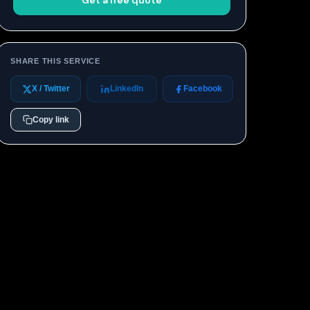
Get a free quote
SHARE THIS SERVICE
X / Twitter
LinkedIn
Facebook
Copy link