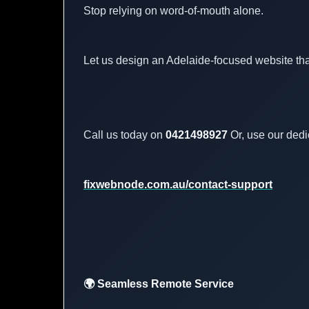
Stop relying on word-of-mouth alone.
Let us design an Adelaide-focused website tha
Call us today on
0421498927
Or, use our dedi
fixwebnode.com.au/contact-support
🌍 Seamless Remote Service