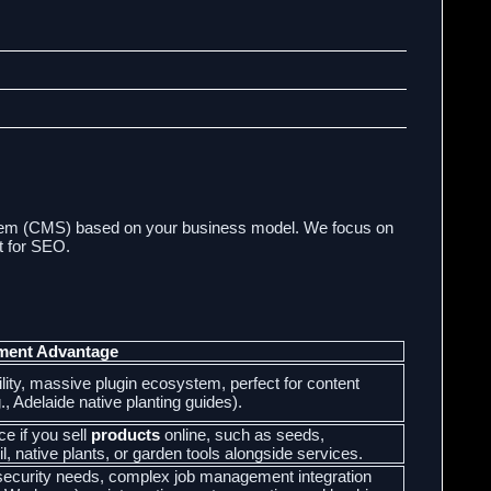
tem (CMS) based on your business model. We focus on
at for SEO.
ment Advantage
bility, massive plugin ecosystem, perfect for content
., Adelaide native planting guides).
ce if you sell
products
online, such as seeds,
il, native plants, or garden tools alongside services.
h-security needs, complex job management integration