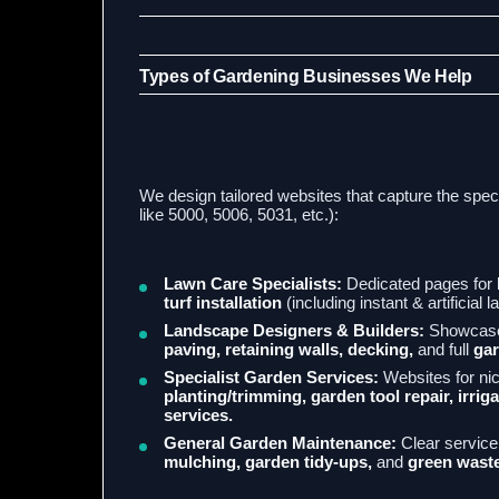
Types of Gardening Businesses We Help
We design tailored websites that capture the spec
like 5000, 5006, 5031, etc.):
Lawn Care Specialists:
Dedicated pages for
turf installation
(including instant & artificial 
Landscape Designers & Builders:
Showcase 
paving, retaining walls, decking,
and full
gar
Specialist Garden Services:
Websites for ni
planting/trimming, garden tool repair, irriga
services.
General Garden Maintenance:
Clear service 
mulching, garden tidy-ups,
and
green waste