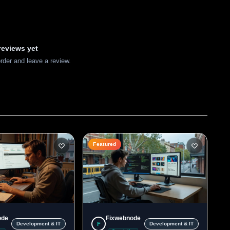
reviews yet
order and leave a review.
Featured
ode
Fixwebnode
F
Development & IT
Development & IT