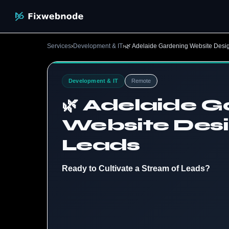
Services
›
Development & IT
›
🌿 Adelaide Gardening Website Desi
Development & IT
Remote
🌿 Adelaide 
Website Desi
Leads
Ready to Cultivate a Stream of Leads?