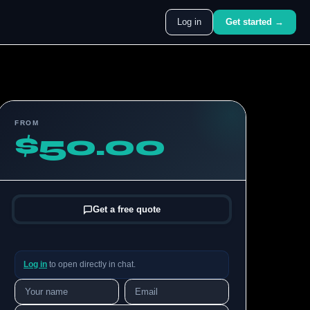
Log in
Get started →
FROM
$50.00
Get a free quote
Log in
to open directly in chat.