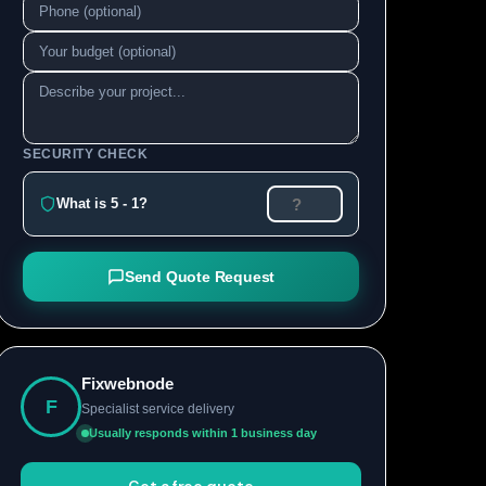
SECURITY CHECK
What is 5 - 1?
Send Quote Request
Fixwebnode
F
Specialist service delivery
Usually responds within 1 business day