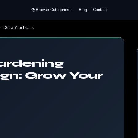
Browse Categories
Blog
Contact
gn: Grow Your Leads
Gardening
gn: Grow Your