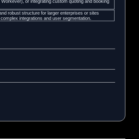
r Workever), or integrating custom quoting and booking
and robust structure for larger enterprises or sites
 complex integrations and user segmentation.