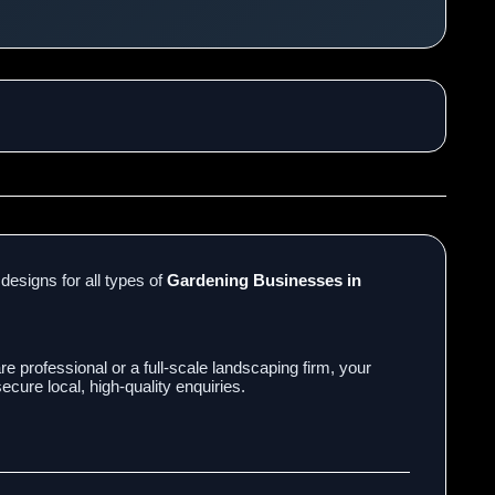
designs for all types of
Gardening Businesses in
e professional or a full-scale landscaping firm, your
cure local, high-quality enquiries.