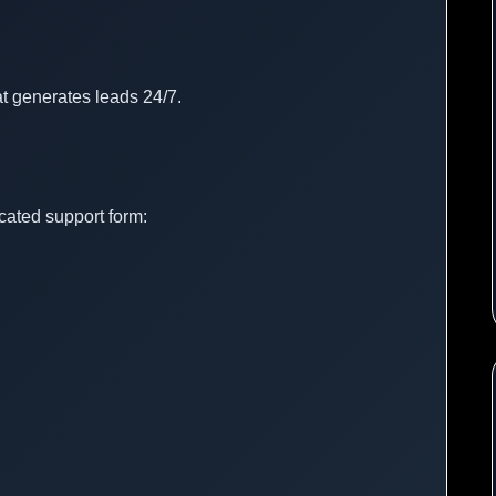
t generates leads 24/7.
cated support form: