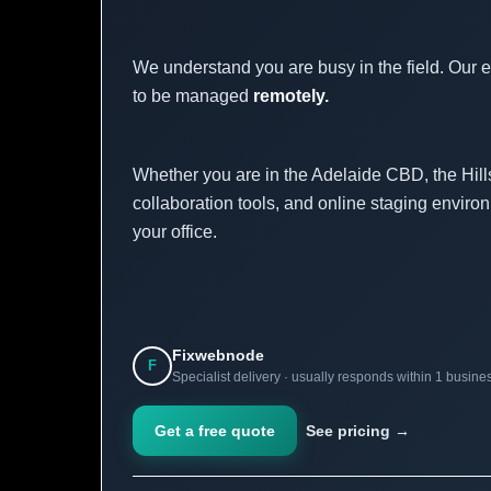
We understand you are busy in the field. Our 
to be managed
remotely.
Whether you are in the Adelaide CBD, the Hills
collaboration tools, and online staging environ
your office.
Fixwebnode
F
Specialist delivery · usually responds within 1 busine
Get a free quote
See pricing →