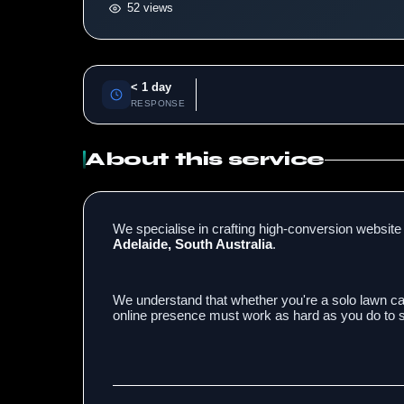
52 views
< 1 day
RESPONSE
About this service
We specialise in crafting high-conversion website 
Adelaide, South Australia
.
We understand that whether you're a solo lawn car
online presence must work as hard as you do to se