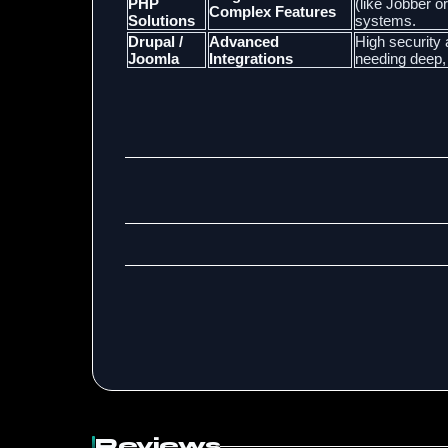
PHP
(like Jobber o
Complex Features
Solutions
systems.
Drupal /
Advanced
High security 
Joomla
Integrations
needing deep,
Reviews