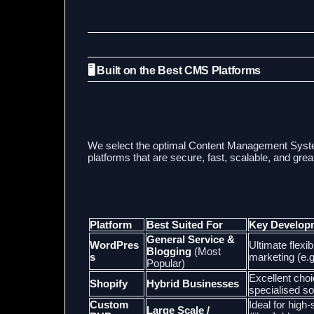
🖥️ Built on the Best CMS Platforms
We select the optimal Content Management Sys
platforms that are secure, fast, scalable, and gre
Platform
Best Suited For
Key Develop
General Service &
WordPres
Ultimate flexi
Blogging
(Most
s
marketing (e.g
Popular)
Excellent choi
Shopify
Hybrid Businesses
specialised so
Custom
Ideal for hig
Large Scale /