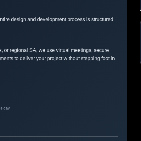
entire design and development process is structured
, or regional SA, we use virtual meetings, secure
ments to deliver your project without stepping foot in
ss day