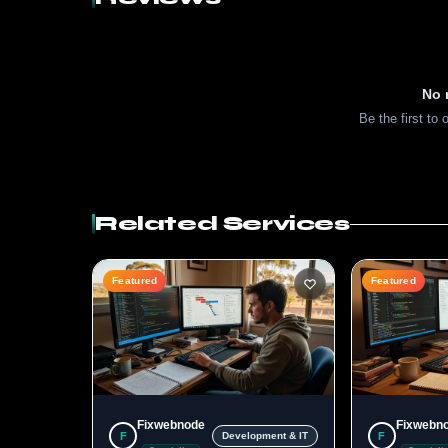
No 
Be the first to 
Related Services
Featured
Featured
Fixwebnode
Fixwebn
F
F
Development & IT