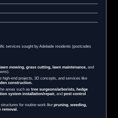
ific services sought by Adelaide residents (postcodes
lawn mowing, grass cutting, lawn maintenance,
and
lawns).
high-end projects, 3D concepts, and services like
den construction.
che areas such as
tree surgeons/arborists, hedge
tion system installation/repair,
and
pest control
structures for routine work like
pruning, weeding,
 removal.