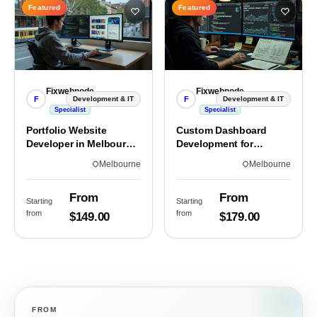
Featured
Featured
Fixwebnode
Fixwebnode
F
F
Development & IT
Development & IT
Specialist
Specialist
Portfolio Website
Custom Dashboard
Developer in Melbourne,
Development for
VIC
Melbourne Teams
Melbourne
Melbourne
From
From
Starting
Starting
from
from
$149.00
$179.00
FROM