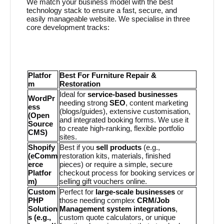
We match your business model with the best
technology stack to ensure a fast, secure, and
easily manageable website. We specialise in three
core development tracks:
Platfor
Best For Furniture Repair &
m
Restoration
Ideal for
service-based businesses
WordPr
needing strong
SEO
, content marketing
ess
(blogs/guides), extensive customisation,
(Open
and integrated booking forms. We use it
Source
to create high-ranking, flexible portfolio
CMS)
sites.
Shopify
Best if you
sell products
(e.g.,
(eComm
restoration kits, materials, finished
erce
pieces) or require a simple, secure
Platfor
checkout process for booking services or
m)
selling gift vouchers online.
Custom
Perfect for
large-scale businesses
or
PHP
those needing complex
CRM/Job
Solution
Management system integrations
,
s (e.g.,
custom quote calculators, or unique