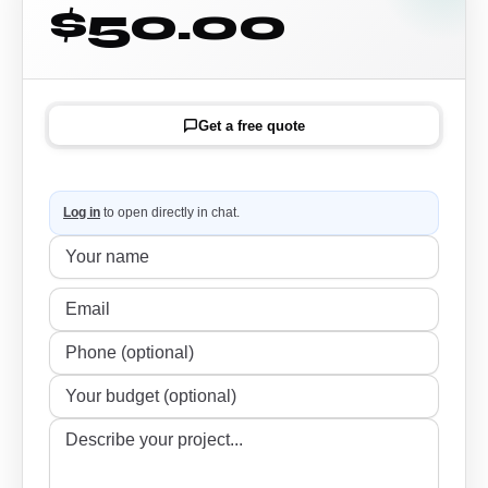
$50.00
Get a free quote
Log in
to open directly in chat.