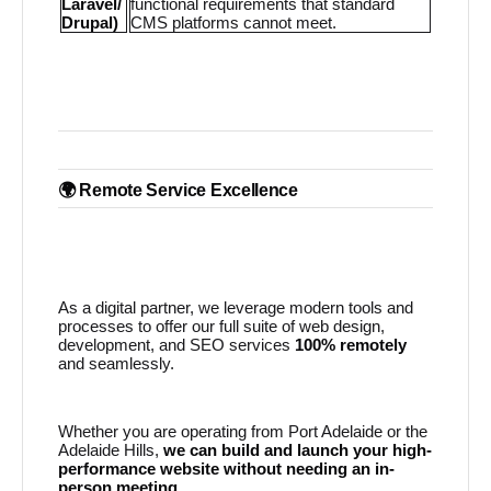
Laravel/
functional requirements that standard
Drupal)
CMS platforms cannot meet.
🌍 Remote Service Excellence
As a digital partner, we leverage modern tools and
processes to offer our full suite of web design,
development, and SEO services
100% remotely
and seamlessly.
Whether you are operating from Port Adelaide or the
Adelaide Hills,
we can build and launch your high-
performance website without needing an in-
person meeting.