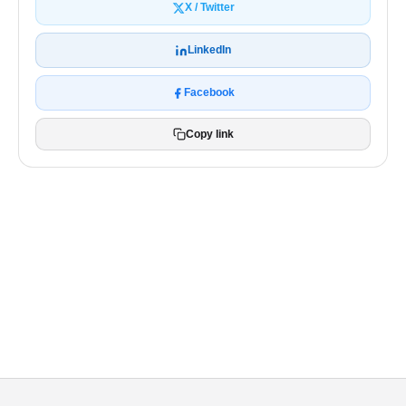
X / Twitter
LinkedIn
Facebook
Copy link