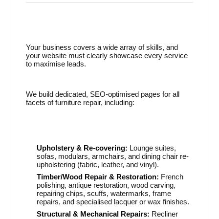
Your business covers a wide array of skills, and
your website must clearly showcase every service
to maximise leads.
We build dedicated, SEO-optimised pages for all
facets of furniture repair, including:
Upholstery & Re-covering:
Lounge suites,
sofas, modulars, armchairs, and dining chair re-
upholstering (fabric, leather, and vinyl).
Timber/Wood Repair & Restoration:
French
polishing, antique restoration, wood carving,
repairing chips, scuffs, watermarks, frame
repairs, and specialised lacquer or wax finishes.
Structural & Mechanical Repairs:
Recliner