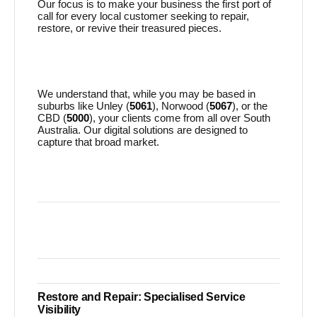
Our focus is to make your business the first port of
call for every local customer seeking to repair,
restore, or revive their treasured pieces.
We understand that, while you may be based in
suburbs like Unley (
5061
), Norwood (
5067
), or the
CBD (
5000
), your clients come from all over South
Australia. Our digital solutions are designed to
capture that broad market.
Restore and Repair: Specialised Service
Visibility