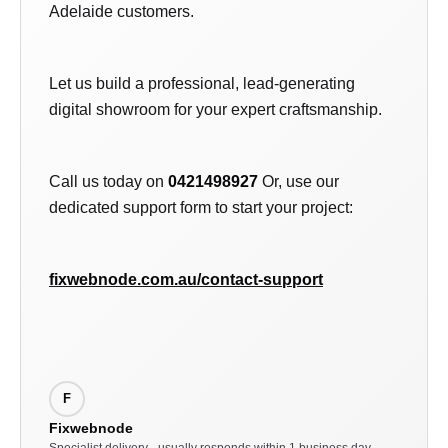
Adelaide customers.
Let us build a professional, lead-generating
digital showroom for your expert craftsmanship.
Call us today on
0421498927
Or, use our
dedicated support form to start your project:
fixwebnode.com.au/contact-support
F
Fixwebnode