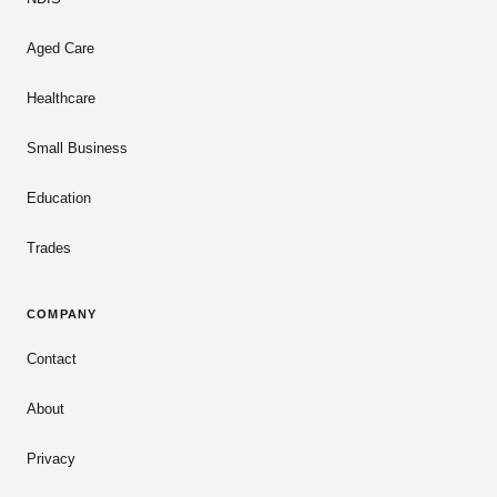
Aged Care
Healthcare
Small Business
Education
Trades
COMPANY
Contact
About
Privacy