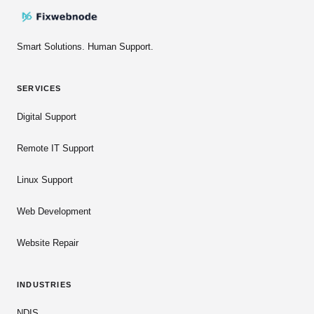
Smart Solutions. Human Support.
SERVICES
Digital Support
Remote IT Support
Linux Support
Web Development
Website Repair
INDUSTRIES
NDIS