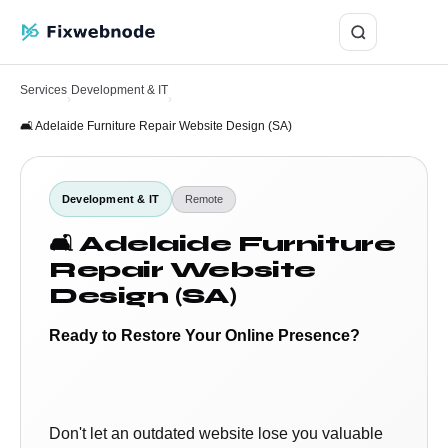
Login
Services
Development & IT
›
›
🛋️ Adelaide Furniture Repair Website Design (SA)
Development & IT
Remote
🛋️ Adelaide Furniture
Repair Website
Design (SA)
Ready to Restore Your Online Presence?
Don't let an outdated website lose you valuable