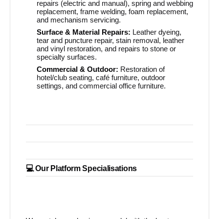
repairs (electric and manual), spring and webbing
replacement, frame welding, foam replacement,
and mechanism servicing.
Surface & Material Repairs:
Leather dyeing,
tear and puncture repair, stain removal, leather
and vinyl restoration, and repairs to stone or
specialty surfaces.
Commercial & Outdoor:
Restoration of
hotel/club seating, café furniture, outdoor
settings, and commercial office furniture.
💻 Our Platform Specialisations