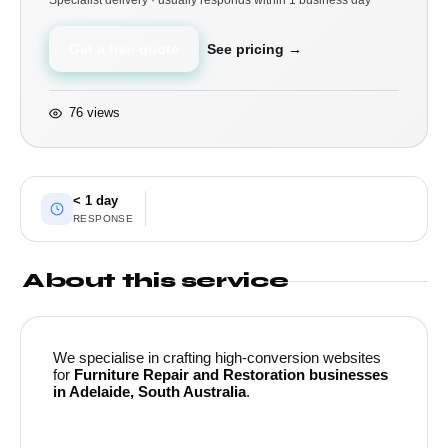
Specialist delivery · usually responds within 1 business day
Get a free quote
See pricing →
76 views
< 1 day
RESPONSE
About this service
We specialise in crafting high-conversion websites
for
Furniture Repair and Restoration businesses
in Adelaide, South Australia
.