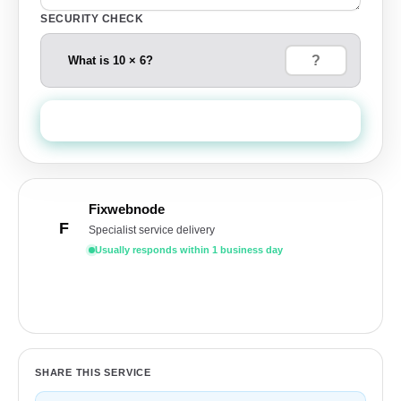
SECURITY CHECK
What is 10 × 6?
Send Quote Request
Fixwebnode
F
Specialist service delivery
Usually responds within 1 business day
Get a free quote
SHARE THIS SERVICE