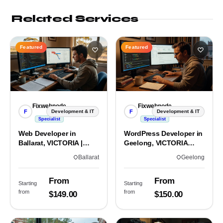
Related Services
Featured
Featured
Fixwebnode
Fixwebnode
F
F
Development & IT
Development & IT
Specialist
Specialist
Web Developer in
WordPress Developer in
Ballarat, VICTORIA |
Geelong, VICTORIA
Custom Sites & Apps
3220 | Custom Builds
Ballarat
Geelong
From
From
Starting
Starting
from
from
$149.00
$150.00