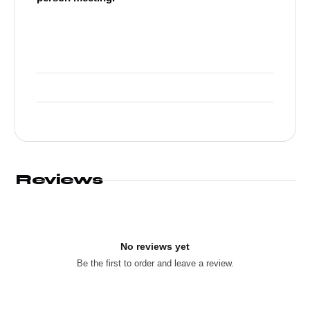
Reviews
No reviews yet
Be the first to order and leave a review.