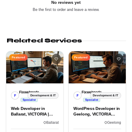
No reviews yet
Be the first to order and leave a review.
Related Services
Featured
Featured
Fixwebnode
Fixwebnode
F
F
Development & IT
Development & IT
Specialist
Specialist
Web Developer in
WordPress Developer in
Ballarat, VICTORIA |
Geelong, VICTORIA
Custom Sites & Apps
3220 | Custom Builds
Ballarat
Geelong