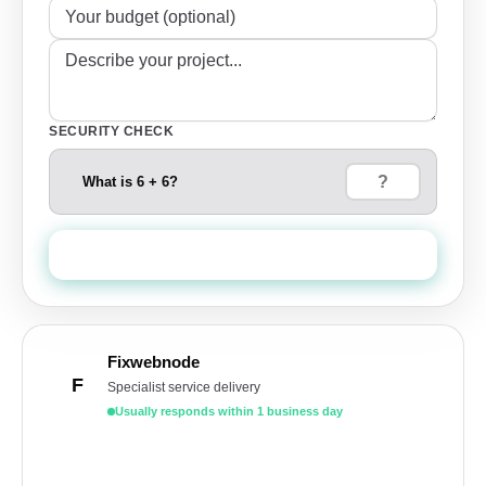
SECURITY CHECK
What is 6 + 6?
Send Quote Request
Fixwebnode
F
Specialist service delivery
Usually responds within 1 business day
Get a free quote