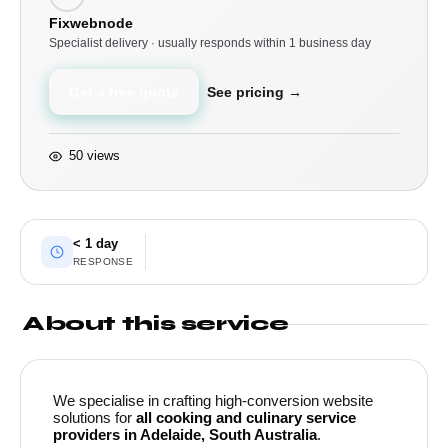
Fixwebnode
Specialist delivery · usually responds within 1 business day
Get a free quote
See pricing →
50 views
< 1 day
RESPONSE
About this service
We specialise in crafting high-conversion website
solutions for
all cooking and culinary service
providers in Adelaide, South Australia
.