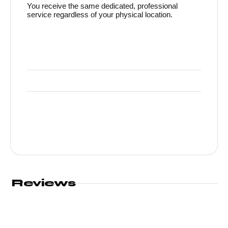
You receive the same dedicated, professional
service regardless of your physical location.
Reviews