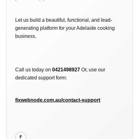
Let us build a beautiful, functional, and lead-
generating platform for your Adelaide cooking
business.
Call us today on
0421498927
Or, use our
dedicated support form:
fixwebnode.com.au/contact-support
F