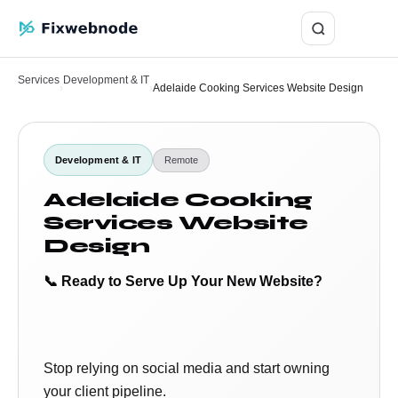
Login
Services
Development & IT
›
›
Adelaide Cooking Services Website Design
Development & IT
Remote
Adelaide Cooking
Services Website
Design
📞 Ready to Serve Up Your New Website?
Stop relying on social media and start owning
your client pipeline.