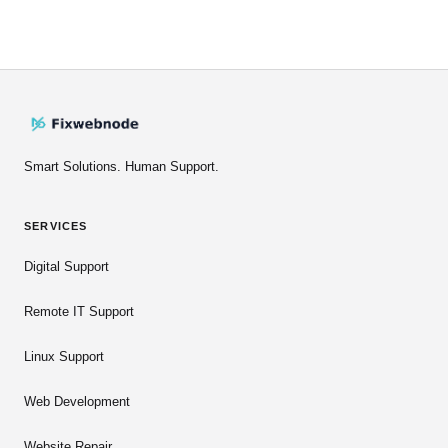
Smart Solutions. Human Support.
SERVICES
Digital Support
Remote IT Support
Linux Support
Web Development
Website Repair