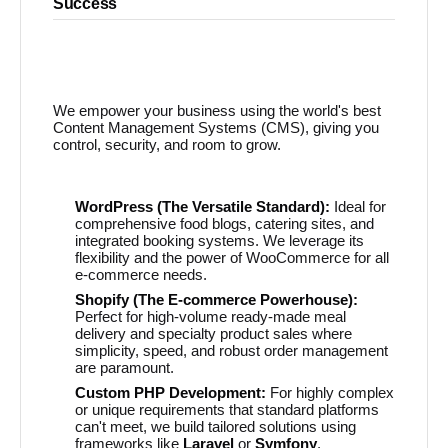
Success
We empower your business using the world's best
Content Management Systems (CMS), giving you
control, security, and room to grow.
WordPress (The Versatile Standard):
Ideal for
comprehensive food blogs, catering sites, and
integrated booking systems. We leverage its
flexibility and the power of WooCommerce for all
e-commerce needs.
Shopify (The E-commerce Powerhouse):
Perfect for high-volume ready-made meal
delivery and specialty product sales where
simplicity, speed, and robust order management
are paramount.
Custom PHP Development:
For highly complex
or unique requirements that standard platforms
can't meet, we build tailored solutions using
frameworks like
Laravel
or
Symfony
.