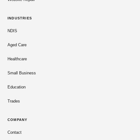
INDUSTRIES
NDIS
Aged Care
Healthcare
Small Business
Education
Trades
COMPANY
Contact