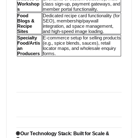
Workshop
class sign-up, payment gateways, and
s
member portal functionality.
Food
Dedicated recipe card functionality (for
Blogs &
SEO), membership/paywall
Recipe
integration, ad space management,
Sites
and high-speed image loading.
Specialty
E-commerce setup for selling products
Food/Artis
(e.g., spice blends, sauces), retail
an
locator maps, and wholesale enquiry
Producers
forms.
🌐 Our Technology Stack: Built for Scale &