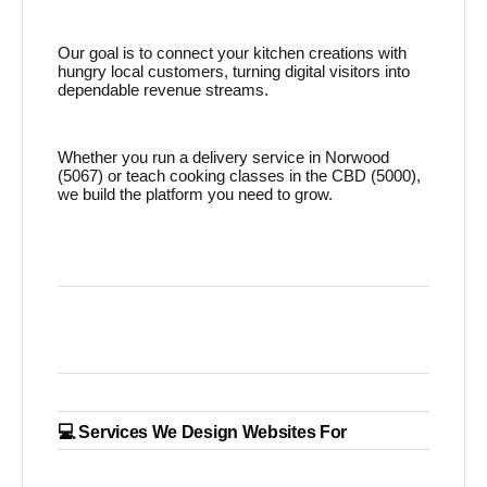
Our goal is to connect your kitchen creations with
hungry local customers, turning digital visitors into
dependable revenue streams.
Whether you run a delivery service in Norwood
(5067) or teach cooking classes in the CBD (5000),
we build the platform you need to grow.
💻 Services We Design Websites For