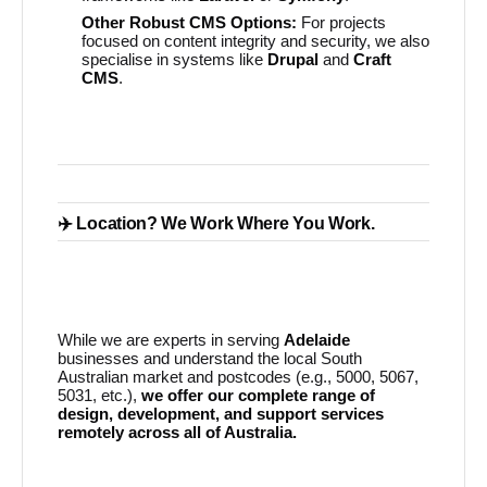
Other Robust CMS Options:
For projects
focused on content integrity and security, we also
specialise in systems like
Drupal
and
Craft
CMS
.
✈️ Location? We Work Where You Work.
While we are experts in serving
Adelaide
businesses and understand the local South
Australian market and postcodes (e.g., 5000, 5067,
5031, etc.),
we offer our complete range of
design, development, and support services
remotely across all of Australia.