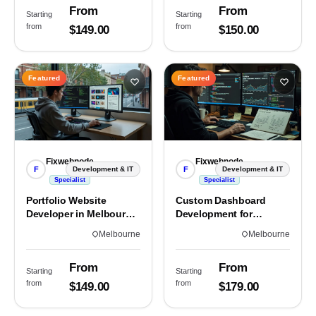
From
From
Starting
Starting
from
from
$149.00
$150.00
Featured
Featured
Fixwebnode
Fixwebnode
F
F
Development & IT
Development & IT
Specialist
Specialist
Portfolio Website
Custom Dashboard
Developer in Melbourne,
Development for
VIC
Melbourne Teams
Melbourne
Melbourne
From
From
Starting
Starting
from
from
$149.00
$179.00