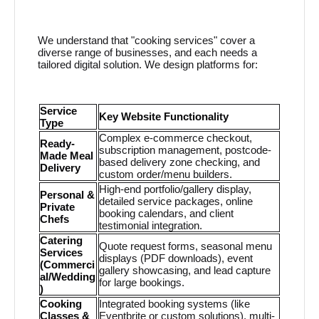
We understand that "cooking services" cover a
diverse range of businesses, and each needs a
tailored digital solution. We design platforms for:
Service
Key Website Functionality
Type
Complex e-commerce checkout,
Ready-
subscription management, postcode-
Made Meal
based delivery zone checking, and
Delivery
custom order/menu builders.
High-end portfolio/gallery display,
Personal &
detailed service packages, online
Private
booking calendars, and client
Chefs
testimonial integration.
Catering
Quote request forms, seasonal menu
Services
displays (PDF downloads), event
(Commerci
gallery showcasing, and lead capture
al/Wedding
for large bookings.
)
Cooking
Integrated booking systems (like
Classes &
Eventbrite or custom solutions), multi-