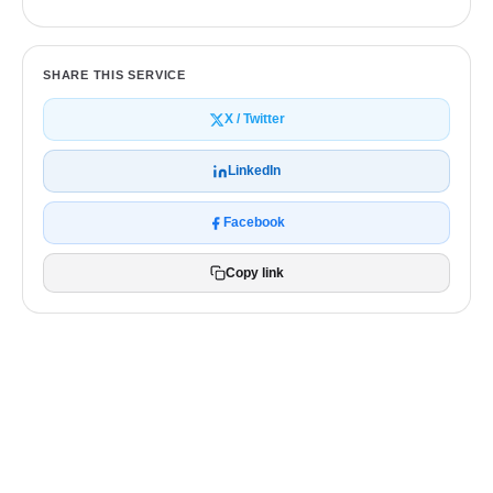
SHARE THIS SERVICE
X / Twitter
LinkedIn
Facebook
Copy link