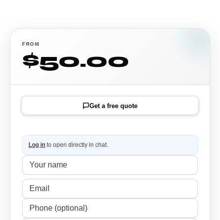
FROM
$50.00
Get a free quote
Log in
to open directly in chat.