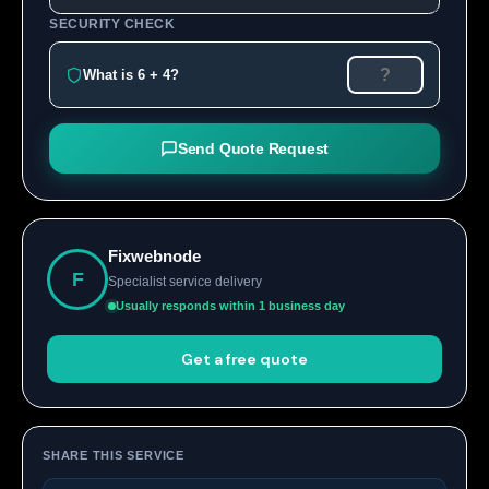
SECURITY CHECK
What is 6 + 4?
Send Quote Request
Fixwebnode
F
Specialist service delivery
Usually responds within 1 business day
Get a free quote
SHARE THIS SERVICE