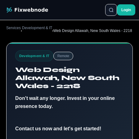
Login
Services
Development & IT
›
›
Web Design Allawah, New South Wales - 2218
Development & IT
Remote
Web Design
Allawah, New South
Wales - 2218
Don't wait any longer. Invest in your online
presence today.
Contact us now and let's get started!