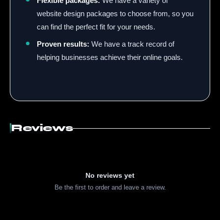
Flexible packages:
We have a variety of
website design packages to choose from, so you
can find the perfect fit for your needs.
Proven results:
We have a track record of
helping businesses achieve their online goals.
Reviews
No reviews yet
Be the first to order and leave a review.