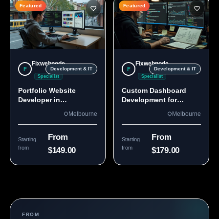
Featured
Featured
Fixwebnode
Fixwebnode
F
F
Development & IT
Development & IT
Specialist
Specialist
Portfolio Website
Custom Dashboard
Developer in
Development for
Melbourne, VIC
Melbourne Teams
Melbourne
Melbourne
From
From
Starting
Starting
from
from
$149.00
$179.00
FROM