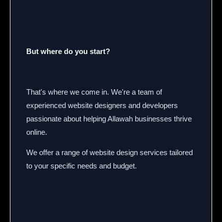
But where do you start?
That's where we come in. We're a team of
experienced website designers and developers
passionate about helping Allawah businesses thrive
online.
We offer a range of website design services tailored
to your specific needs and budget.