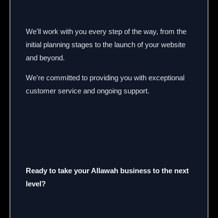
We'll work with you every step of the way, from the
initial planning stages to the launch of your website
and beyond.
We're committed to providing you with exceptional
customer service and ongoing support.
Ready to take your Allawah business to the next
level?