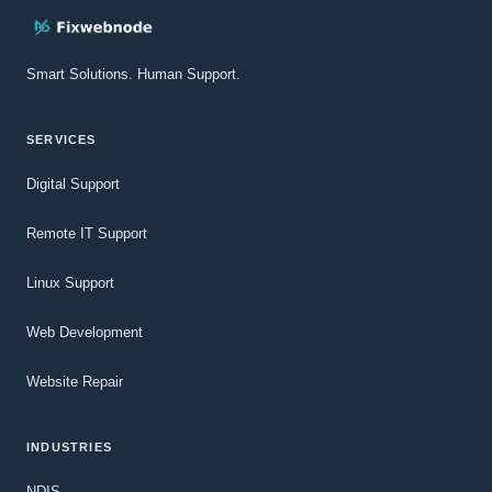
Smart Solutions. Human Support.
SERVICES
Digital Support
Remote IT Support
Linux Support
Web Development
Website Repair
INDUSTRIES
NDIS