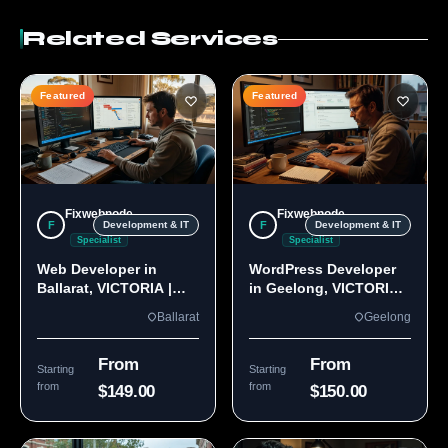
Related Services
Featured
Featured
Fixwebnode
Fixwebnode
F
F
Development & IT
Development & IT
Specialist
Specialist
Web Developer in
WordPress Developer
Ballarat, VICTORIA |
in Geelong, VICTORIA
Custom Sites & Apps
3220 | Custom Builds
Ballarat
Geelong
From
From
Starting
Starting
from
from
$149.00
$150.00