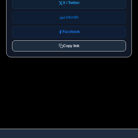
X / Twitter
LinkedIn
Facebook
Copy link