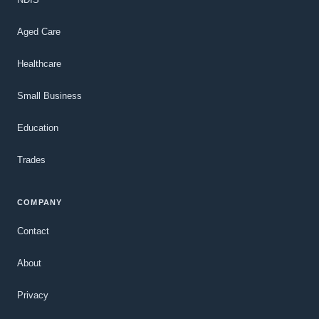
Aged Care
Healthcare
Small Business
Education
Trades
COMPANY
Contact
About
Privacy