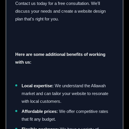
Contact us today for a free consultation. We'll
discuss your needs and create a website design
plan that's right for you.
Here are some additional benefits of working
with us:
Local expertise:
We understand the Allawah
market and can tailor your website to resonate
with local customers.
Affordable prices:
We offer competitive rates
that fit any budget.