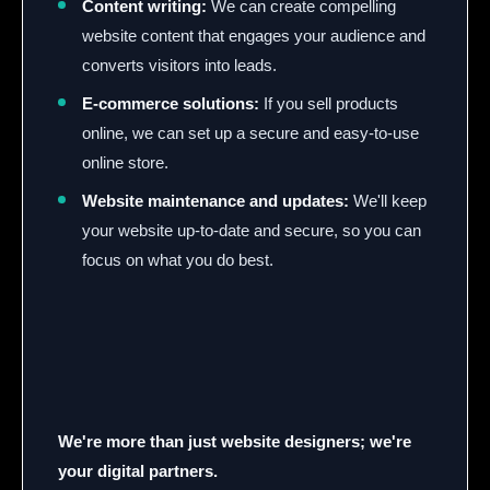
Content writing:
We can create compelling
website content that engages your audience and
converts visitors into leads.
E-commerce solutions:
If you sell products
online, we can set up a secure and easy-to-use
online store.
Website maintenance and updates:
We'll keep
your website up-to-date and secure, so you can
focus on what you do best.
We're more than just website designers; we're
your digital partners.