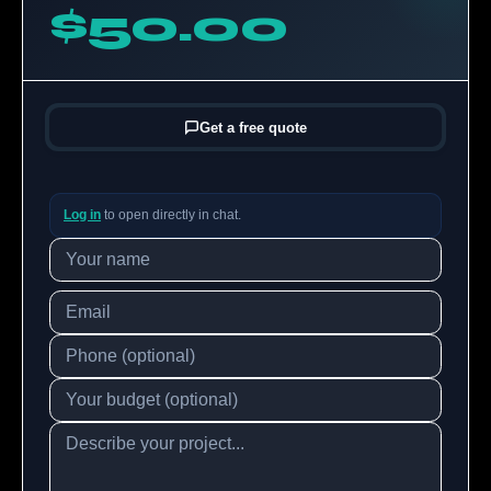
$50.00
Get a free quote
Log in
to open directly in chat.