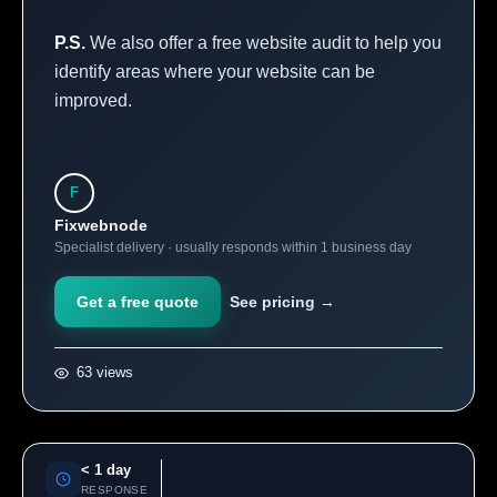
P.S.
We also offer a free website audit to help you
identify areas where your website can be
improved.
F
Fixwebnode
Specialist delivery · usually responds within 1 business day
Get a free quote
See pricing →
63 views
< 1 day
RESPONSE