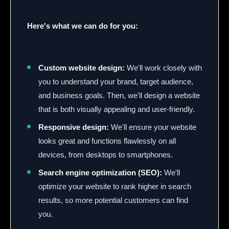
Here's what we can do for you:
Custom website design:
We'll work closely with
you to understand your brand, target audience,
and business goals. Then, we'll design a website
that is both visually appealing and user-friendly.
Responsive design:
We'll ensure your website
looks great and functions flawlessly on all
devices, from desktops to smartphones.
Search engine optimization (SEO):
We'll
optimize your website to rank higher in search
results, so more potential customers can find
you.