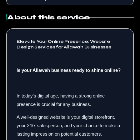
About this service
Elevate Your Online Presence: Website
Design Services for Allawah Businesses
Is your Allawah business ready to shine online?
In today's digital age, having a strong online
presence is crucial for any business.
A well-designed website is your digital storefront,
your 24/7 salesperson, and your chance to make a
lasting impression on potential customers.