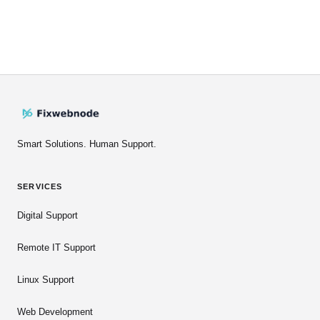
Smart Solutions. Human Support.
SERVICES
Digital Support
Remote IT Support
Linux Support
Web Development