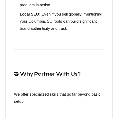
products in action.
Local SEO:
Even if you sell globally, mentioning
your Columbia, SC roots can build significant
brand authenticity and trust.
🤝 Why Partner With Us?
We offer specialized skills that go far beyond basic
setup.