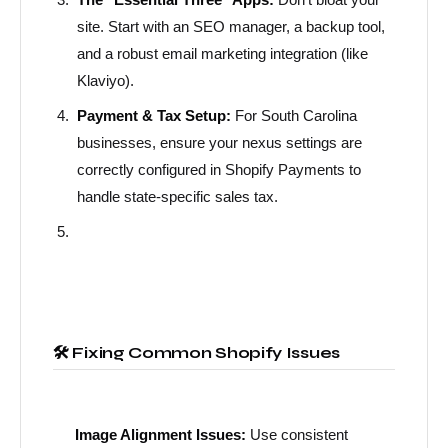
site. Start with an SEO manager, a backup tool,
and a robust email marketing integration (like
Klaviyo).
Payment & Tax Setup:
For South Carolina
businesses, ensure your nexus settings are
correctly configured in Shopify Payments to
handle state-specific sales tax.
🛠️ Fixing Common Shopify Issues
Image Alignment Issues:
Use consistent