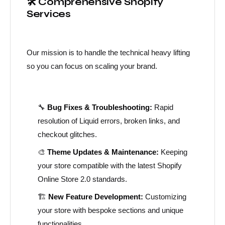
🛠️ Comprehensive Shopify
Services
Our mission is to handle the technical heavy lifting
so you can focus on scaling your brand.
🔧
Bug Fixes & Troubleshooting:
Rapid
resolution of Liquid errors, broken links, and
checkout glitches.
🎨
Theme Updates & Maintenance:
Keeping
your store compatible with the latest Shopify
Online Store 2.0 standards.
🏗️
New Feature Development:
Customizing
your store with bespoke sections and unique
functionalities.