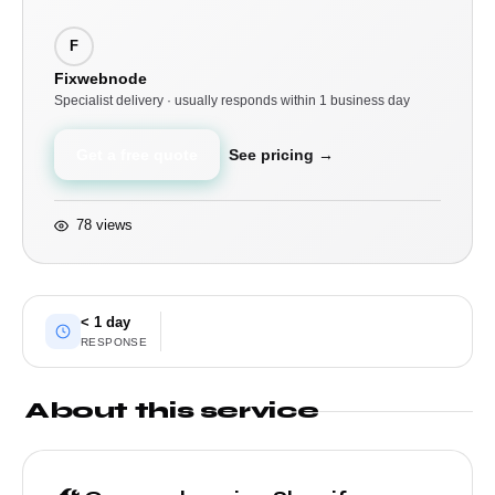
F
Fixwebnode
Specialist delivery · usually responds within 1 business day
Get a free quote
See pricing →
78 views
< 1 day
RESPONSE
About this service