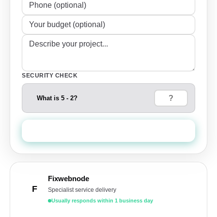
SECURITY CHECK
What is 5 - 2?
Send Quote Request
Fixwebnode
F
Specialist service delivery
Usually responds within 1 business day