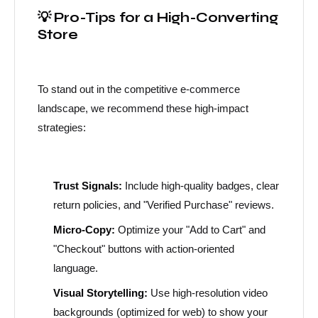
💡 Pro-Tips for a High-Converting
Store
To stand out in the competitive e-commerce
landscape, we recommend these high-impact
strategies:
Trust Signals:
Include high-quality badges, clear
return policies, and "Verified Purchase" reviews.
Micro-Copy:
Optimize your "Add to Cart" and
"Checkout" buttons with action-oriented
language.
Visual Storytelling:
Use high-resolution video
backgrounds (optimized for web) to show your