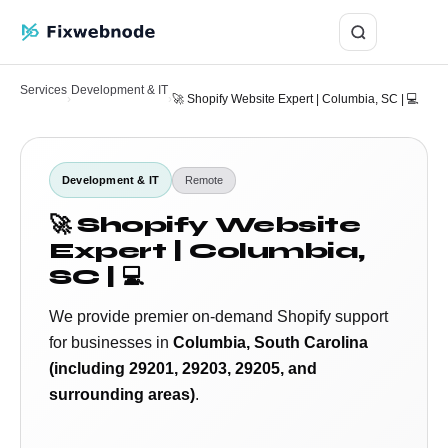
Login
Services
Development & IT
›
›
🚀 Shopify Website Expert | Columbia, SC | 💻
Development & IT
Remote
🚀 Shopify Website
Expert | Columbia,
SC | 💻
We provide premier on-demand Shopify support
for businesses in
Columbia, South Carolina
(including 29201, 29203, 29205, and
surrounding areas)
.