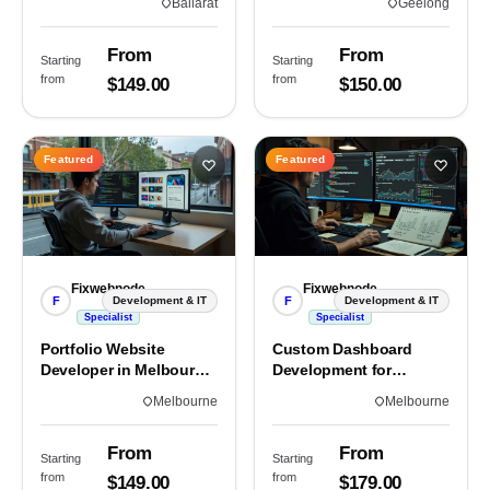
Ballarat
Geelong
From
From
Starting
Starting
from
from
$149.00
$150.00
Featured
Featured
Fixwebnode
Fixwebnode
F
F
Development & IT
Development & IT
Specialist
Specialist
Portfolio Website
Custom Dashboard
Developer in Melbourne,
Development for
VIC
Melbourne Teams
Melbourne
Melbourne
From
From
Starting
Starting
from
from
$149.00
$179.00