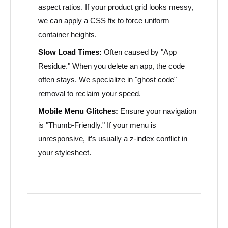
aspect ratios. If your product grid looks messy,
we can apply a CSS fix to force uniform
container heights.
Slow Load Times:
Often caused by "App
Residue." When you delete an app, the code
often stays. We specialize in "ghost code"
removal to reclaim your speed.
Mobile Menu Glitches:
Ensure your navigation
is "Thumb-Friendly." If your menu is
unresponsive, it’s usually a z-index conflict in
your stylesheet.