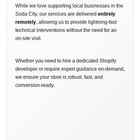
While we love supporting local businesses in the
Soda City, our services are delivered
entirely
remotely
, allowing us to provide lightning-fast
technical interventions without the need for an
on-site visit.
Whether you need to hire a dedicated Shopify
developer or require expert guidance on-demand,
we ensure your store is robust, fast, and
conversion-ready.