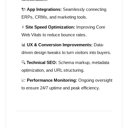
🔌
App Integrations:
Seamlessly connecting
ERPs, CRMs, and marketing tools.
⚡
Site Speed Optimization:
Improving Core
Web Vitals to reduce bounce rates.
📊
UX & Conversion Improvements:
Data-
driven design tweaks to turn visitors into buyers.
🔍
Technical SEO:
Schema markup, metadata
optimization, and URL structuring.
📈
Performance Monitoring:
Ongoing oversight
to ensure 24/7 uptime and peak efficiency.