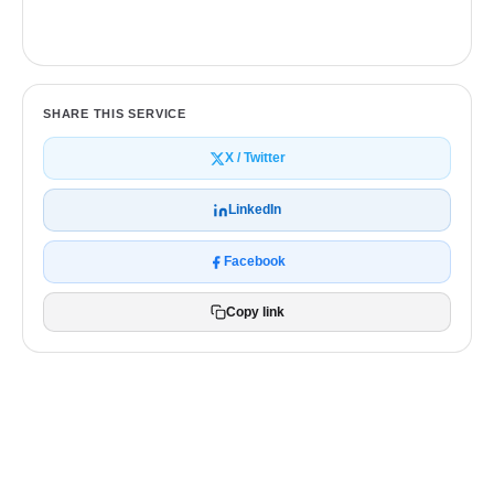
Get a free quote
SHARE THIS SERVICE
X / Twitter
LinkedIn
Facebook
Copy link