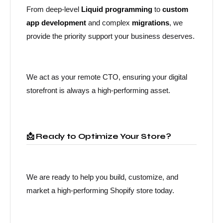
From deep-level
Liquid programming
to
custom
app development
and complex
migrations
, we
provide the priority support your business deserves.
We act as your remote CTO, ensuring your digital
storefront is always a high-performing asset.
📩 Ready to Optimize Your Store?
We are ready to help you build, customize, and
market a high-performing Shopify store today.