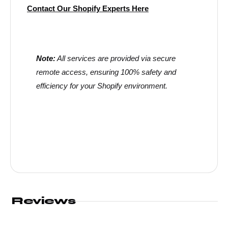
Contact Our Shopify Experts Here
Note:
All services are provided via secure
remote access, ensuring 100% safety and
efficiency for your Shopify environment.
Reviews