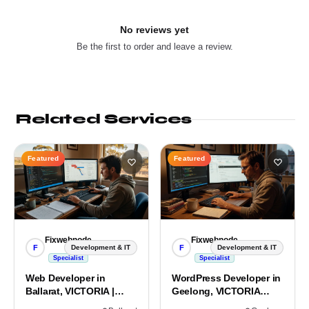
No reviews yet
Be the first to order and leave a review.
Related Services
Featured
Featured
Fixwebnode
Fixwebnode
F
F
Development & IT
Development & IT
Specialist
Specialist
Web Developer in
WordPress Developer in
Ballarat, VICTORIA |
Geelong, VICTORIA
Custom Sites & Apps
3220 | Custom Builds