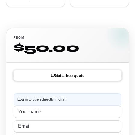
FROM
$50.00
Get a free quote
Log in
to open directly in chat.