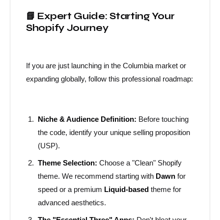
📘 Expert Guide: Starting Your
Shopify Journey
If you are just launching in the Columbia market or
expanding globally, follow this professional roadmap:
Niche & Audience Definition:
Before touching
the code, identify your unique selling proposition
(USP).
Theme Selection:
Choose a "Clean" Shopify
theme. We recommend starting with
Dawn
for
speed or a premium
Liquid-based
theme for
advanced aesthetics.
The "Essential Three" Apps:
Don't bloat your