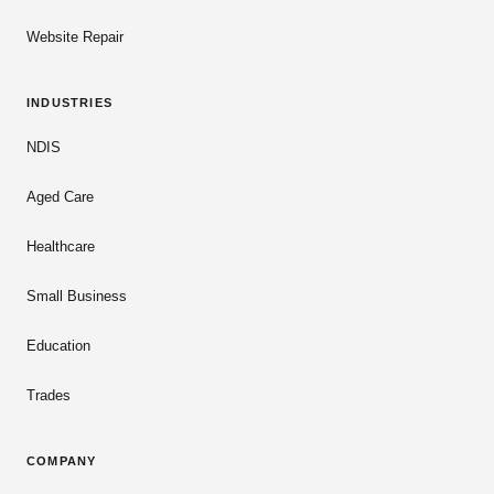
Website Repair
INDUSTRIES
NDIS
Aged Care
Healthcare
Small Business
Education
Trades
COMPANY