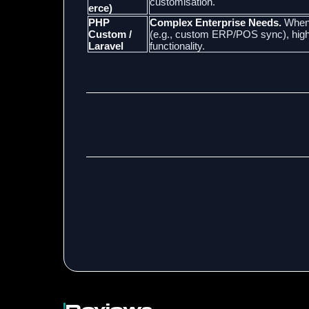
customisation.
erce)
PHP
Complex Enterprise Needs.
When 
Custom /
(e.g., custom ERP/POS sync), highly
Laravel
functionality.