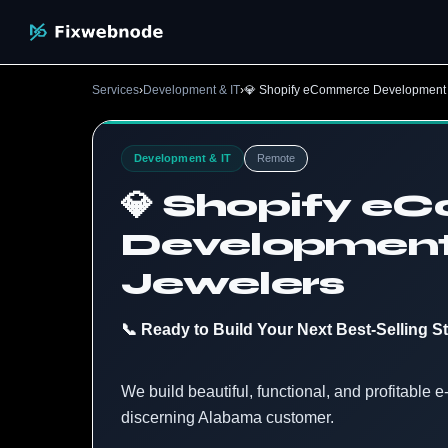
Services
›
Development & IT
›
💎 Shopify eCommerce Development 
Development & IT
Remote
💎 Shopify 
Development
Jewelers
📞 Ready to Build Your Next Best-Selling S
We build beautiful, functional, and profitable
discerning Alabama customer.