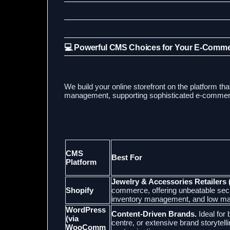
💻 Powerful CMS Choices for Your E-Comm
We build your online storefront on the platform tha
management, supporting sophisticated e-commerce
CMS
Best For
Platform
Jewelry & Accessories Retailers 
Shopify
commerce, offering unbeatable secu
inventory management, and low ma
WordPress
Content-Driven Brands.
Ideal for
(via
centre, or extensive brand storytelli
WooComm