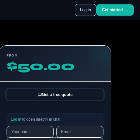
Log in
Get started →
FROM
$50.00
Get a free quote
Log in
to open directly in chat.