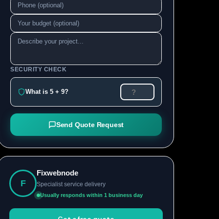
SECURITY CHECK
What is 5 + 9?
Send Quote Request
Fixwebnode
F
Specialist service delivery
Usually responds within 1 business day