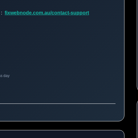
d :
fixwebnode.com.au/contact-support
ss day