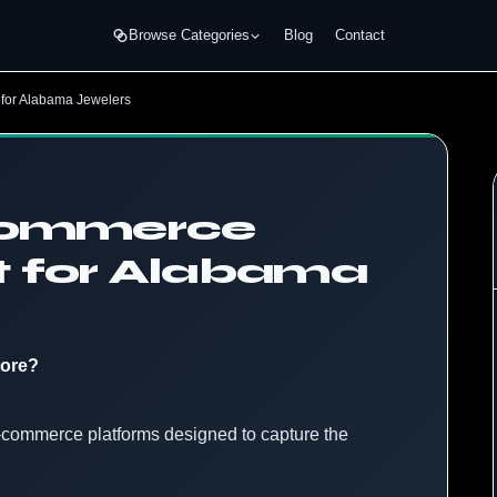
Browse Categories
Blog
Contact
for Alabama Jewelers
eCommerce
 for Alabama
tore?
 e-commerce platforms designed to capture the