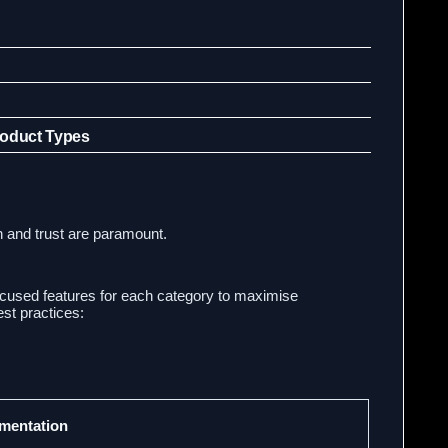
roduct Types
n and trust are paramount.
ocused features for each category to maximise
st practices:
ementation