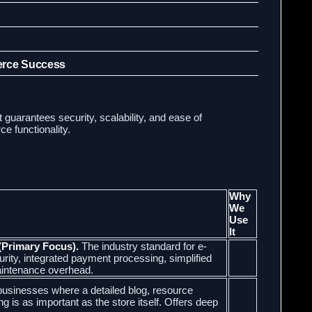
erce Success
t guarantees security, scalability, and ease of
 functionality.
Why
We
Use
It
(Primary Focus).
The industry standard for e-
rity, integrated payment processing, simplified
intenance overhead.
 businesses where a detailed blog, resource
ng is as important as the store itself. Offers deep