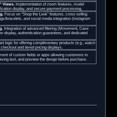
° Views.
Implementation of zoom features, model
ification display, and secure payment processing.
g.
Focus on "Shop the Look" features, cross-selling
ings/bracelets, and social media integration (Instagram
g.
Integration of advanced filtering (Movement, Case
ion display, authentication guarantees, and dedicated
t logic for offering complimentary products (e.g., watch
t checkout and tiered pricing displays.
ent of custom fields or apps allowing customers to
aving text, and preview the design before purchase.