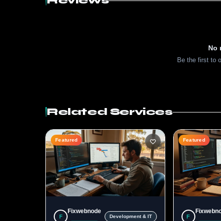
Reviews
No 
Be the first to 
Related Services
Featured
Featured
Fixwebnode
Fixwebn
F
F
Development & IT