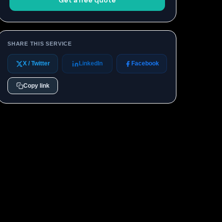
Get a free quote
SHARE THIS SERVICE
X / Twitter
LinkedIn
Facebook
Copy link