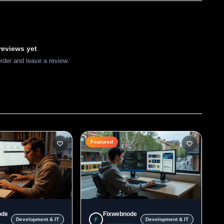
reviews yet
order and leave a review.
Featured
ode
Fixwebnode
F
Development & IT
Development & IT