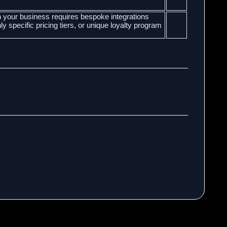
your business requires bespoke integrations
 specific pricing tiers, or unique loyalty program