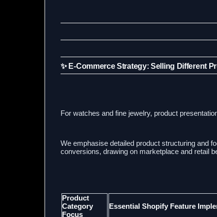
✨ E-Commerce Strategy: Selling Different P
For watches and fine jewelry, product presentatio
We emphasise detailed product structuring and f
conversions, drawing on marketplace and retail be
Product
Category
Essential Shopify Feature Impl
Focus