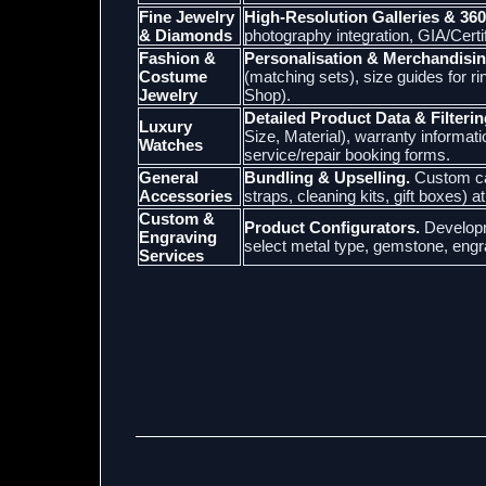
Fine Jewelry
High-Resolution Galleries & 360
& Diamonds
photography integration, GIA/Cert
Fashion &
Personalisation & Merchandisin
Costume
(matching sets), size guides for r
Jewelry
Shop).
Detailed Product Data & Filterin
Luxury
Size, Material), warranty informat
Watches
service/repair booking forms.
General
Bundling & Upselling.
Custom car
Accessories
straps, cleaning kits, gift boxes) a
Custom &
Product Configurators.
Developm
Engraving
select metal type, gemstone, engr
Services