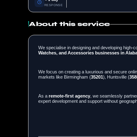
RESPONSE
About this service
We specialise in designing and developing high-co
Watches, and Accessories businesses in Ala
We focus on creating a luxurious and secure onli
markets like Birmingham (
35201
), Huntsville (
358
As a
remote-first agency
, we seamlessly partne
expert development and support without geographi