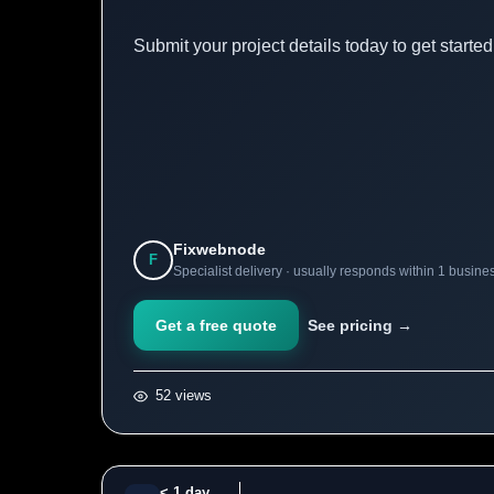
Submit your project details today to get starte
Fixwebnode
F
Specialist delivery · usually responds within 1 busine
Get a free quote
See pricing →
52 views
< 1 day