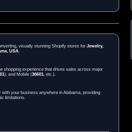
nverting, visually stunning Shopify stores for
Jewelry,
bama, USA
.
ne shopping experience that drives sales across major
01
), and Mobile (
36601
, etc.).
r with your business anywhere in Alabama, providing
c limitations.