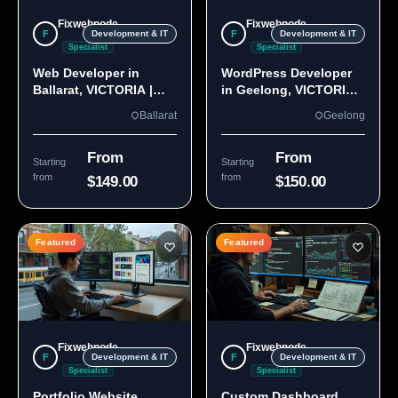
Fixwebnode
Fixwebnode
F
F
Development & IT
Development & IT
Specialist
Specialist
Web Developer in
WordPress Developer
Ballarat, VICTORIA |
in Geelong, VICTORIA
Custom Sites & Apps
3220 | Custom Builds
Ballarat
Geelong
From
From
Starting
Starting
from
from
$149.00
$150.00
Featured
Featured
Fixwebnode
Fixwebnode
F
F
Development & IT
Development & IT
Specialist
Specialist
Portfolio Website
Custom Dashboard