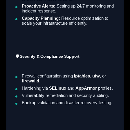
Proactive Alerts:
Setting up 24/7 monitoring and
incident response.
Capacity Planning:
Resource optimization to
scale your infrastructure efficiently.
🛡️ Security & Compliance Support
Firewall configuration using
iptables
,
ufw
, or
firewalld
.
Hardening via
SELinux
and
AppArmor
profiles.
Vulnerability remediation and security auditing.
Backup validation and disaster recovery testing.