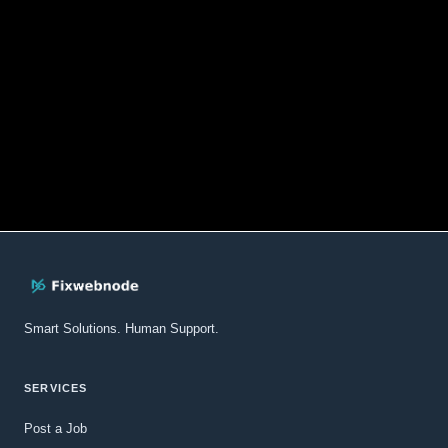
Smart Solutions. Human Support.
SERVICES
Post a Job