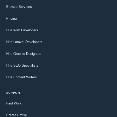
Browse Services
Pricing
Hire Web Developers
Hire Laravel Developers
Hire Graphic Designers
Hire SEO Specialists
Hire Content Writers
SUPPORT
Find Work
Create Profile