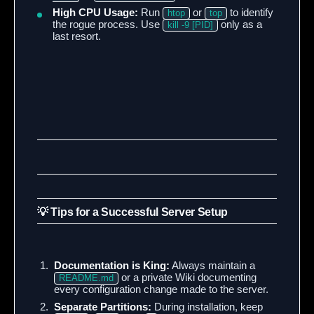
High CPU Usage:
Run
or
to identify
htop
top
the rogue process. Use
only as a
kill -9 [PID]
last resort.
💡 Tips for a Successful Server Setup
Documentation is King:
Always maintain a
or a private Wiki documenting
README.md
every configuration change made to the server.
Separate Partitions:
During installation, keep