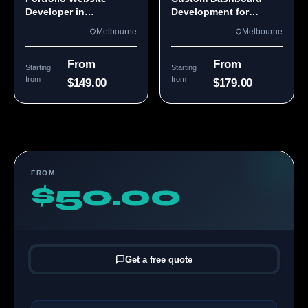
Developer in
Development for
Melbourne, VIC
Melbourne Teams
Melbourne
Melbourne
From
From
Starting
Starting
from
from
$149.00
$179.00
FROM
$50.00
Get a free quote