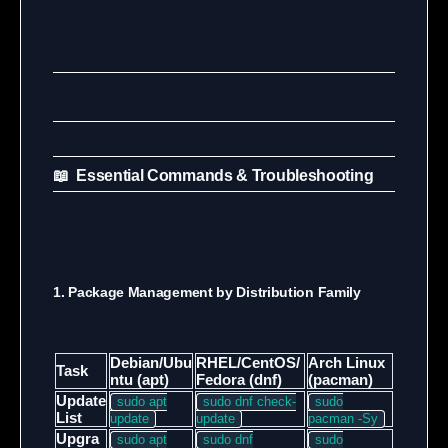
📖 Essential Commands & Troubleshooting
1. Package Management by Distribution Family
Debian/Ubu
RHEL/CentOS/
Arch Linux
Task
ntu (apt)
Fedora (dnf)
(pacman)
Update
sudo apt
sudo dnf check-
sudo
List
update
update
pacman -Sy
Upgra
sudo apt
sudo dnf
sudo