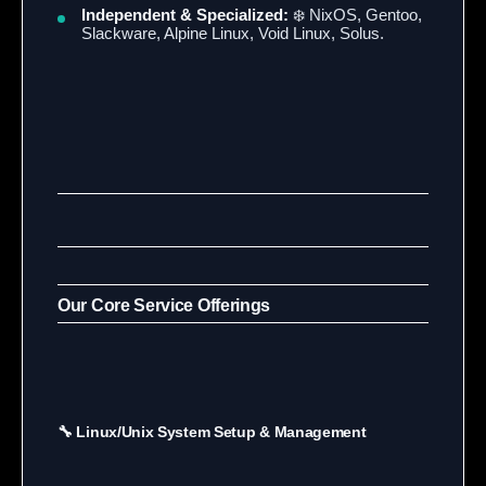
Independent & Specialized:
❄️ NixOS, Gentoo,
Slackware, Alpine Linux, Void Linux, Solus.
Our Core Service Offerings
🔧 Linux/Unix System Setup & Management