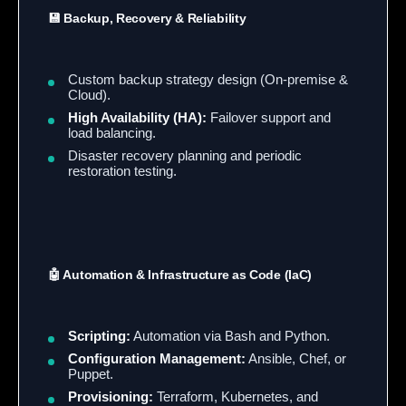
💾 Backup, Recovery & Reliability
Custom backup strategy design (On-premise &
Cloud).
High Availability (HA):
Failover support and
load balancing.
Disaster recovery planning and periodic
restoration testing.
🤖 Automation & Infrastructure as Code (IaC)
Scripting:
Automation via Bash and Python.
Configuration Management:
Ansible, Chef, or
Puppet.
Provisioning:
Terraform, Kubernetes, and