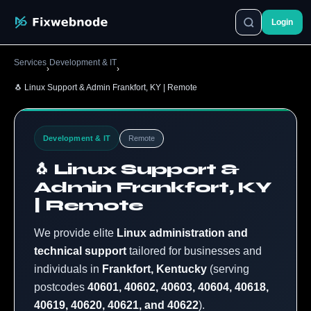
Login
Services
Development & IT
›
›
🐧 Linux Support & Admin Frankfort, KY | Remote
Development & IT
Remote
🐧 Linux Support &
Admin Frankfort, KY
| Remote
We provide elite
Linux administration and
technical support
tailored for businesses and
individuals in
Frankfort, Kentucky
(serving
postcodes
40601, 40602, 40603, 40604, 40618,
40619, 40620, 40621, and 40622
).