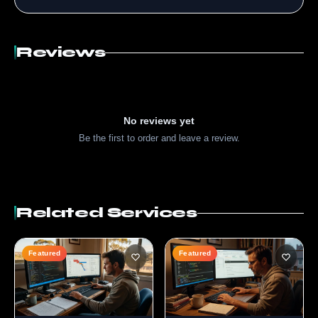
Reviews
No reviews yet
Be the first to order and leave a review.
Related Services
Featured
Featured