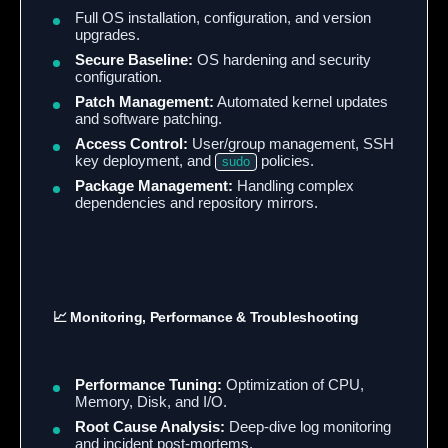
Full OS installation, configuration, and version
upgrades.
Secure Baseline:
OS hardening and security
configuration.
Patch Management:
Automated kernel updates
and software patching.
Access Control:
User/group management, SSH
key deployment, and
policies.
sudo
Package Management:
Handling complex
dependencies and repository mirrors.
📈 Monitoring, Performance & Troubleshooting
Performance Tuning:
Optimization of CPU,
Memory, Disk, and I/O.
Root Cause Analysis:
Deep-dive log monitoring
and incident post-mortems.