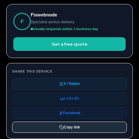
Fixwebnode
F
Specialist service delivery
Usually responds within 1 business day
Get a free quote
SHARE THIS SERVICE
X / Twitter
LinkedIn
Facebook
Copy link