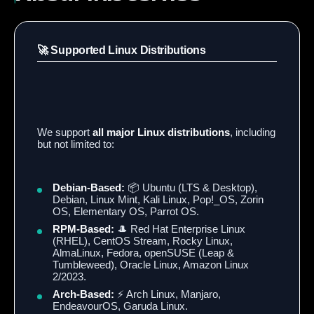
🚀 Supported Linux Distributions
We support
all major Linux distributions
, including
but not limited to:
Debian-Based:
📦 Ubuntu (LTS & Desktop),
Debian, Linux Mint, Kali Linux, Pop!_OS, Zorin
OS, Elementary OS, Parrot OS.
RPM-Based:
🎩 Red Hat Enterprise Linux
(RHEL), CentOS Stream, Rocky Linux,
AlmaLinux, Fedora, openSUSE (Leap &
Tumbleweed), Oracle Linux, Amazon Linux
2/2023.
Arch-Based:
⚡ Arch Linux, Manjaro,
EndeavourOS, Garuda Linux.