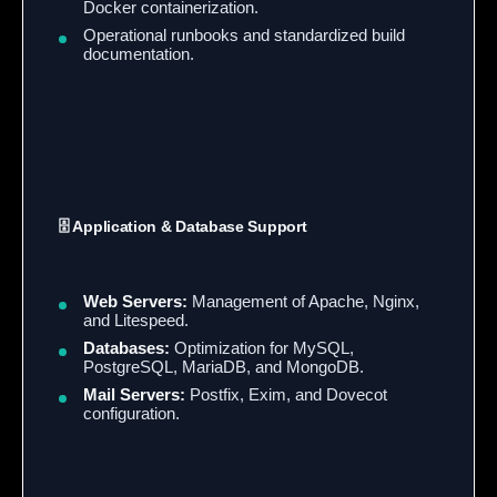
Docker containerization.
Operational runbooks and standardized build
documentation.
🗄️ Application & Database Support
Web Servers:
Management of Apache, Nginx,
and Litespeed.
Databases:
Optimization for MySQL,
PostgreSQL, MariaDB, and MongoDB.
Mail Servers:
Postfix, Exim, and Dovecot
configuration.