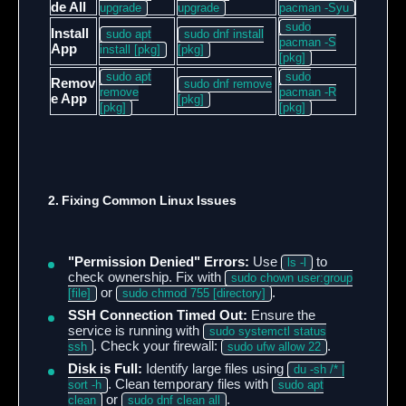
de All
upgrade
upgrade
pacman -Syu
sudo
Install
sudo apt
sudo dnf install
pacman -S
App
install [pkg]
[pkg]
[pkg]
sudo apt
sudo
Remov
sudo dnf remove
remove
pacman -R
e App
[pkg]
[pkg]
[pkg]
2. Fixing Common Linux Issues
"Permission Denied" Errors:
Use
to
ls -l
check ownership. Fix with
sudo chown user:group
or
.
[file]
sudo chmod 755 [directory]
SSH Connection Timed Out:
Ensure the
service is running with
sudo systemctl status
. Check your firewall:
.
ssh
sudo ufw allow 22
Disk is Full:
Identify large files using
du -sh /* |
. Clean temporary files with
sort -h
sudo apt
or
.
clean
sudo dnf clean all