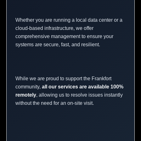
Whether you are running a local data center or a
cloud-based infrastructure, we offer
comprehensive management to ensure your
systems are secure, fast, and resilient.
While we are proud to support the Frankfort
community,
all our services are available 100%
remotely
, allowing us to resolve issues instantly
without the need for an on-site visit.