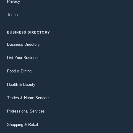
Privacy
Terms
BUSINESS DIRECTORY
Business Directory
List Your Business
Food & Dining
Health & Beauty
Trades & Home Services
Professional Services
Shopping & Retail