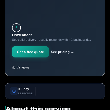
F
Fixwebnode
Specialist delivery · usually responds within 1 business day
Get a free quote
See pricing →
77 views
< 1 day
RESPONSE
About this service