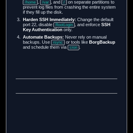
,
, and
on separate partitions to
/home
/var
/
prevent log files from crashing the entire system
if they fill up the disk.
Harden SSH Immediately:
Change the default
port 22, disable
, and enforce
SSH
RootLogin
Key Authentication
only.
Automate Backups:
Never rely on manual
backups. Use
or tools like
BorgBackup
rsync
and schedule them via
.
cron