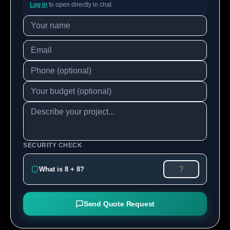
Log in
to open directly in chat.
SECURITY CHECK
What is 8 + 8?
Send Quote Request