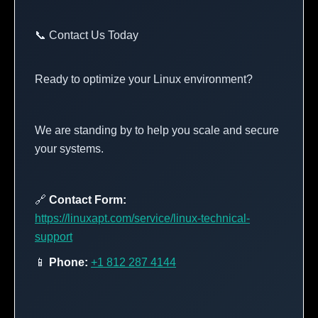
📞 Contact Us Today
Ready to optimize your Linux environment?
We are standing by to help you scale and secure
your systems.
🔗
Contact Form:
https://linuxapt.com/service/linux-technical-
support
📱
Phone:
+1 812 287 4144