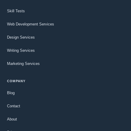
Skill Tests
Web Development Services
Design Services
Writing Services
Marketing Services
COMPANY
Blog
Contact
About