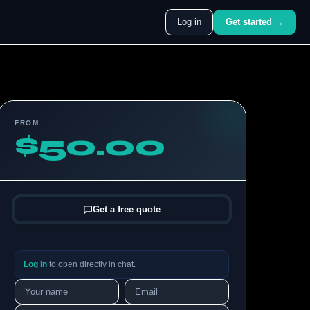
Log in
Get started →
FROM
$50.00
Get a free quote
Log in
to open directly in chat.