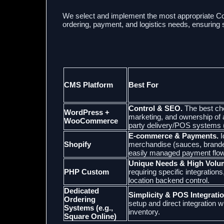
We select and implement the most appropriate 
ordering, payment, and logistics needs, ensuring s
CMS Platform
Best For
Control & SEO.
The best ch
WordPress +
marketing, and ownership of al
WooCommerce
party delivery/POS systems (
E-commerce & Payments.
I
Shopify
merchandise (sauces, branded
easily managed payment flow
Unique Needs & High Volu
PHP Custom
requiring specific integratio
location backend control.
Dedicated
Simplicity & POS Integratio
Ordering
setup and direct integration w
Systems (e.g.,
inventory.
Square Online)