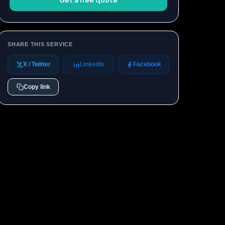
Get a free quote
SHARE THIS SERVICE
X / Twitter
LinkedIn
Facebook
Copy link