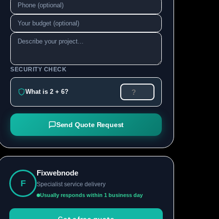
SECURITY CHECK
What is 2 + 6?
Send Quote Request
Fixwebnode
F
Specialist service delivery
Usually responds within 1 business day