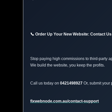
📞 Order Up Your New Website: Contact Us
Stop paying high commissions to third-party a
We build the website, you keep the profits.
Call us today on
0421498927
Or, submit your p
fixwebnode.com.au/contact-support