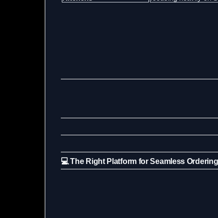
💻 The Right Platform for Seamless Orderin