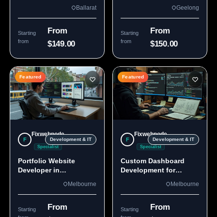
Custom Sites & Apps
3220 | Custom Builds
Ballarat
Geelong
From
From
Starting
Starting
from
from
$149.00
$150.00
Featured
Featured
Fixwebnode
Fixwebnode
F
F
Development & IT
Development & IT
Specialist
Specialist
Portfolio Website
Custom Dashboard
Developer in
Development for
Melbourne, VIC
Melbourne Teams
Melbourne
Melbourne
From
From
Starting
Starting