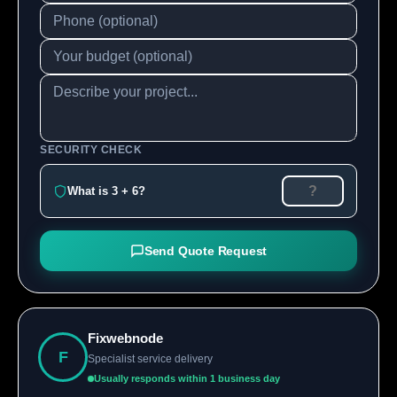
SECURITY CHECK
What is 3 + 6?
Send Quote Request
Fixwebnode
F
Specialist service delivery
Usually responds within 1 business day