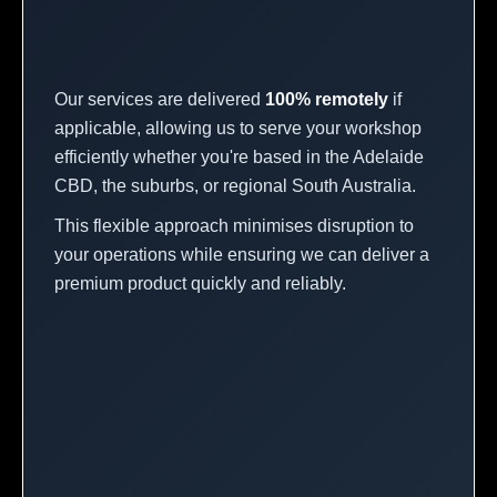
Our services are delivered
100% remotely
if
applicable, allowing us to serve your workshop
efficiently whether you're based in the Adelaide
CBD, the suburbs, or regional South Australia.
This flexible approach minimises disruption to
your operations while ensuring we can deliver a
premium product quickly and reliably.