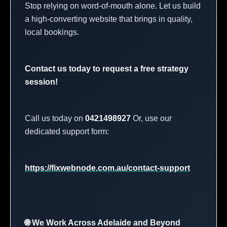
Stop relying on word-of-mouth alone. Let us build
a high-converting website that brings in quality,
local bookings.
Contact us today to request a free strategy
session!
Call us today on
0421498927
Or, use our
dedicated support form:
https://fixwebnode.com.au/contact-support
🌐 We Work Across Adelaide and Beyond