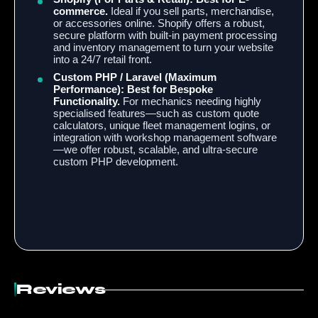
commerce.
Ideal if you sell parts, merchandise,
or accessories online. Shopify offers a robust,
secure platform with built-in payment processing
and inventory management to turn your website
into a 24/7 retail front.
Custom PHP / Laravel (Maximum
Performance):
Best for Bespoke
Functionality.
For mechanics needing highly
specialised features—such as custom quote
calculators, unique fleet management logins, or
integration with workshop management software
—we offer robust, scalable, and ultra-secure
custom PHP development.
Reviews