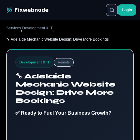
Login
Services
Development & IT
›
›
🔧 Adelaide Mechanic Website Design: Drive More Bookings
Development & IT
Remote
🔧 Adelaide
Mechanic Website
Design: Drive More
Bookings
✅ Ready to Fuel Your Business Growth?