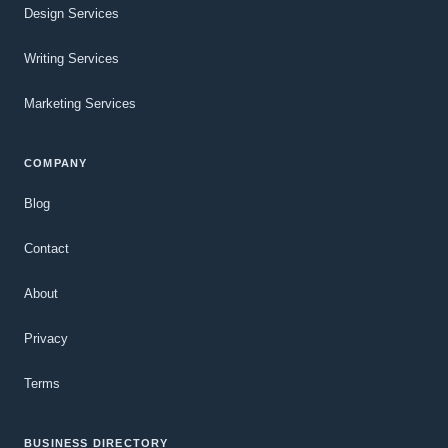
Design Services
Writing Services
Marketing Services
COMPANY
Blog
Contact
About
Privacy
Terms
BUSINESS DIRECTORY