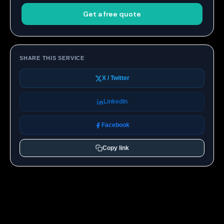
Get a free quote
SHARE THIS SERVICE
X / Twitter
LinkedIn
Facebook
Copy link