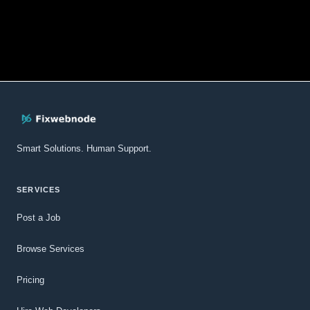
Smart Solutions. Human Support.
SERVICES
Post a Job
Browse Services
Pricing