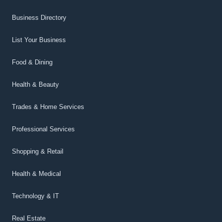
Business Directory
List Your Business
Food & Dining
Health & Beauty
Trades & Home Services
Professional Services
Shopping & Retail
Health & Medical
Technology & IT
Real Estate