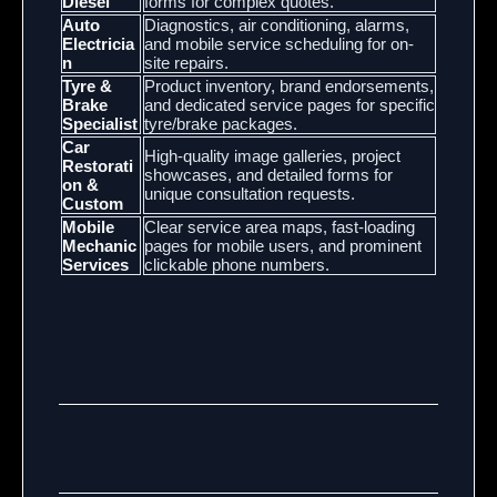
Diesel
forms for complex quotes.
Auto
Diagnostics, air conditioning, alarms,
Electricia
and mobile service scheduling for on-
n
site repairs.
Tyre &
Product inventory, brand endorsements,
Brake
and dedicated service pages for specific
Specialist
tyre/brake packages.
Car
High-quality image galleries, project
Restorati
showcases, and detailed forms for
on &
unique consultation requests.
Custom
Mobile
Clear service area maps, fast-loading
Mechanic
pages for mobile users, and prominent
Services
clickable phone numbers.