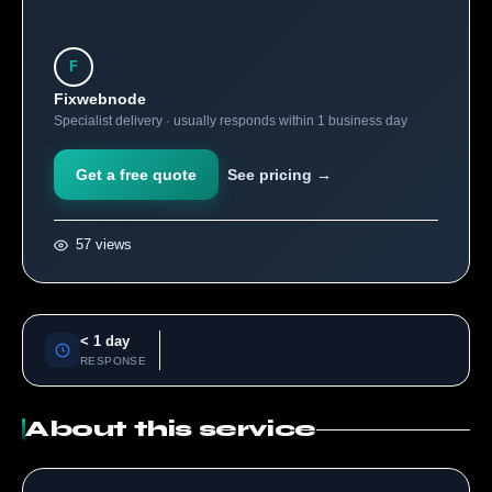
F
Fixwebnode
Specialist delivery · usually responds within 1 business day
Get a free quote
See pricing →
57 views
< 1 day
RESPONSE
About this service