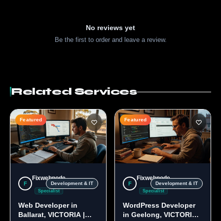
No reviews yet
Be the first to order and leave a review.
Related Services
Featured
Featured
Fixwebnode
Fixwebnode
F
F
Development & IT
Development & IT
Specialist
Specialist
Web Developer in
WordPress Developer
Ballarat, VICTORIA |
in Geelong, VICTORIA