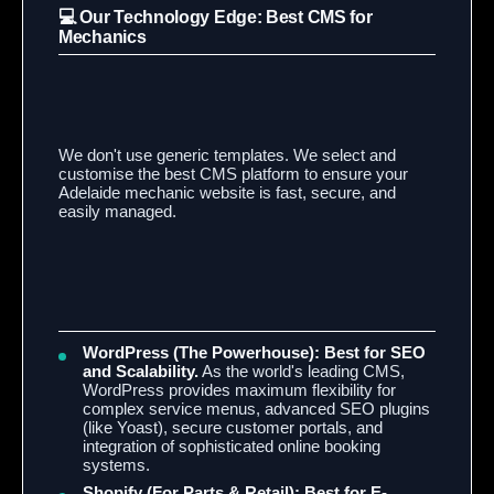
💻 Our Technology Edge: Best CMS for
Mechanics
We don't use generic templates. We select and
customise the best CMS platform to ensure your
Adelaide mechanic website is fast, secure, and
easily managed.
WordPress (The Powerhouse):
Best for SEO
and Scalability.
As the world's leading CMS,
WordPress provides maximum flexibility for
complex service menus, advanced SEO plugins
(like Yoast), secure customer portals, and
integration of sophisticated online booking
systems.
Shopify (For Parts & Retail):
Best for E-