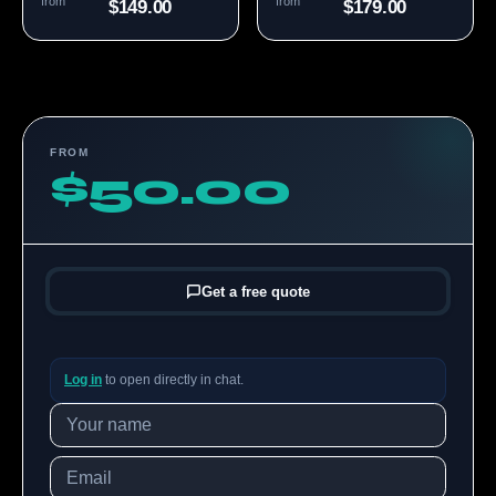
from
from
$149.00
$179.00
FROM
$50.00
Get a free quote
Log in
to open directly in chat.