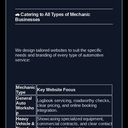
🚗 Catering to All Types of Mechanic
Businesses
We design tailored websites to suit the specific
needs and branding of every type of automotive
service:
Mechanic
Key Website Focus
Type
General
Logbook servicing, roadworthy checks,
Auto
clear pricing, and online booking
Worksho
integration.
p
Heavy
Showcasing specialized equipment,
Vehicle &
commercial contracts, and clear contact