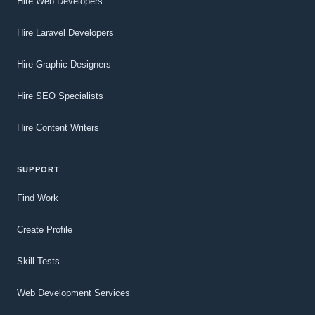
Hire Web Developers
Hire Laravel Developers
Hire Graphic Designers
Hire SEO Specialists
Hire Content Writers
SUPPORT
Find Work
Create Profile
Skill Tests
Web Development Services