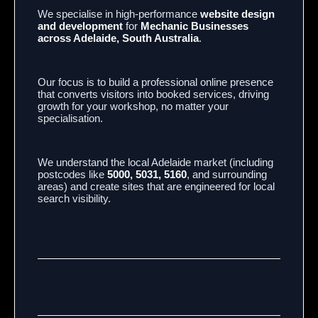
We specialise in high-performance
website design
and development
for
Mechanic Businesses
across Adelaide, South Australia
.
Our focus is to build a professional online presence
that converts visitors into booked services, driving
growth for your workshop, no matter your
specialisation.
We understand the local Adelaide market (including
postcodes like
5000, 5031, 5160
, and surrounding
areas) and create sites that are engineered for local
search visibility.