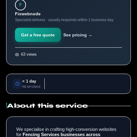
F
Fixwebnode
Specialist delivery · usually responds within 1 business day
Get a free quote
See pricing →
63 views
< 1 day
RESPONSE
About this service
We specialise in crafting high-conversion websites
for
Fencing Services businesses across