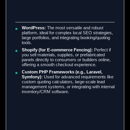
WordPress:
The most versatile and robust
platform, ideal for complex local SEO strategies,
large portfolios, and integrating booking/quoting
tools.
Shopify (for E-commerce Fencing):
Perfect if
you sell materials, supplies, or prefabricated
panels directly to consumers or builders online,
offering a smooth checkout experience.
Custom PHP Frameworks (e.g., Laravel,
Symfony):
Used for advanced requirements like
custom quoting calculators, large-scale lead
management systems, or integrating with internal
inventory/CRM software.