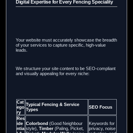
Digital Expertise for Every Fencing Speciality
Your website must accurately showcase the breadth
of your services to capture specific, high-value
leads.
We structure your site content to be SEO-compliant
and visually appealing for every niche:
Cat
Typical Fencing & Service
ego
SEO Focus
Types
ry
Res
ide
Colorbond
(Good Neighbour
Keywords for
ntia
style),
Timber
(Paling, Picket,
privacy, noise