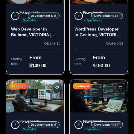
Fixwebnode
Fixwebnode
F
F
Development & IT
Development & IT
Specialist
Specialist
Web Developer in
WordPress Developer
Ballarat, VICTORIA |
in Geelong, VICTORIA
Custom Sites & Apps
3220 | Custom Builds
Ballarat
Geelong
From
From
Starting
Starting
from
from
$149.00
$150.00
Featured
Featured
Fixwebnode
Fixwebnode
F
F
Development & IT
Development & IT
Specialist
Specialist