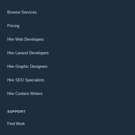
Browse Services
Pricing
Hire Web Developers
Hire Laravel Developers
Hire Graphic Designers
Hire SEO Specialists
Hire Content Writers
SUPPORT
Find Work