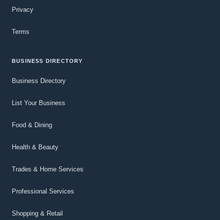
Privacy
Terms
BUSINESS DIRECTORY
Business Directory
List Your Business
Food & Dining
Health & Beauty
Trades & Home Services
Professional Services
Shopping & Retail