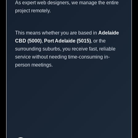
As expert web designers, we manage the entire
project remotely.
This means whether you are based in
Adelaide
CBD (5000)
,
Port Adelaide (5015)
, or the
surrounding suburbs, you receive fast, reliable
service without needing time-consuming in-
person meetings.