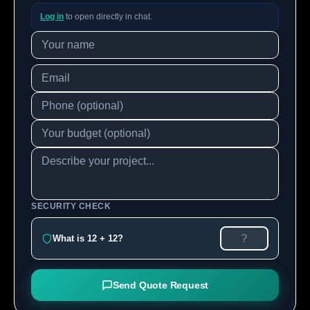
Log in
to open directly in chat.
SECURITY CHECK
What is 12 + 12?
Send Quote Request