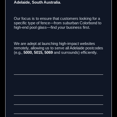
Adelaide, South Australia
.
Our focus is to ensure that customers looking for a
specific type of fence—from suburban Colorbond to
high-end pool glass—find
your
business first.
We are adept at launching high-impact websites
remotely, allowing us to serve all Adelaide postcodes
(e.g.,
5000, 5015, 5069
and surrounds) efficiently.