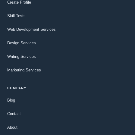
Create Profile
Skill Tests
Web Development Services
Design Services
Writing Services
Marketing Services
COMPANY
Blog
Contact
About