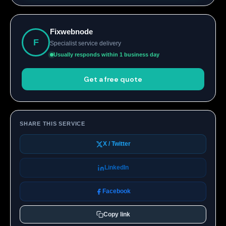
Fixwebnode
F
Specialist service delivery
Usually responds within 1 business day
Get a free quote
SHARE THIS SERVICE
X / Twitter
LinkedIn
Facebook
Copy link