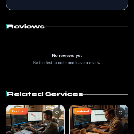
Reviews
No reviews yet
Be the first to order and leave a review.
Related Services
Featured
Featured