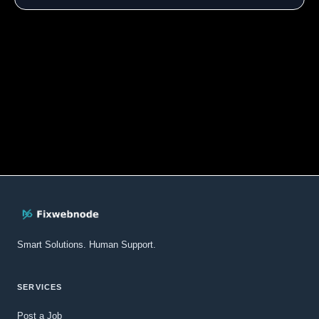
Smart Solutions. Human Support.
SERVICES
Post a Job