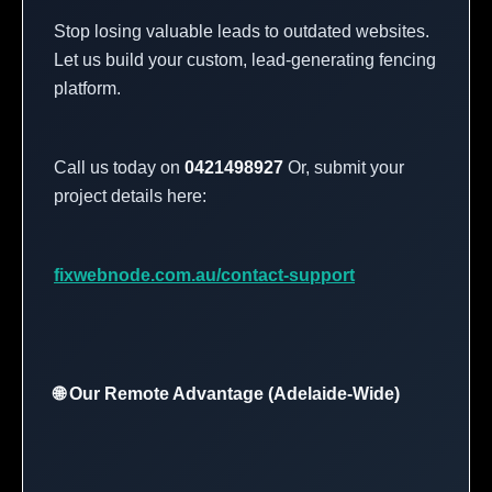
Stop losing valuable leads to outdated websites.
Let us build your custom, lead-generating fencing
platform.
Call us today on
0421498927
Or, submit your
project details here:
fixwebnode.com.au/contact-support
🌐 Our Remote Advantage (Adelaide-Wide)