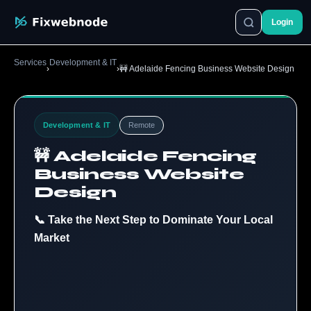
Login
Services
Development & IT
›
›
🚧 Adelaide Fencing Business Website Design
Development & IT
Remote
🚧 Adelaide Fencing
Business Website
Design
📞 Take the Next Step to Dominate Your Local
Market