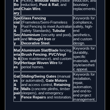
l &
Picket),
Modular Walls
(noise
reduction, and
Bo
reduction),
Post & Rail
, and
boundary
und
Chain Wire
.
replacements.
ary
Spe
Glass Fencing
Keywords for
cial
(Frameless/Semi-Frameless
compliance,
ty
Pool Fencing to meet Australian
safety, high-
&
Safety Standards),
Tubular
end
Sec
Aluminium
(security and pool),
aesthetics,
urit
and
Wrought Iron
or
and custom
y
Decorative Steel
.
design.
Keywords for
Mat
Aluminium Slat/Blade
fencing,
durability,
eria
Brush Fencing
,
PVC/Vinyl
specific
ls &
(low maintenance), and custom
materials, and
Styl
Heritage Woven Wire
for
style/aestheti
es
period homes.
c appeal.
Keywords for
Gat
Sliding/Swing Gates
(manual
installation,
es
or automated),
Gate Motors
repair,
&
and access control,
Retaining
automation,
Re
Walls
(concrete plinths, timber
and end-to-
pair
sleepers), and emergency
end project
s
Fence Repairs
and restoration.
management.