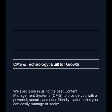
CMS & Technology: Built for Growth
We specialise in using the best Content
Management Systems (CMS) to provide you with a
powerful, secure, and user-friendly platform that you
can easily manage or scale: