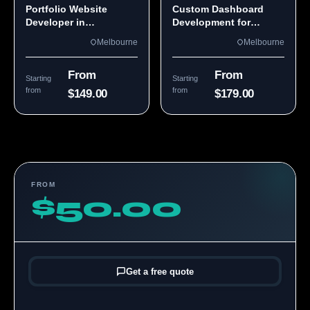
Portfolio Website
Custom Dashboard
Developer in
Development for
Melbourne, VIC
Melbourne Teams
Melbourne
Melbourne
From
From
Starting
Starting
from
from
$149.00
$179.00
FROM
$50.00
Get a free quote